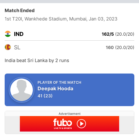
Match Ended
1st T20I, Wankhede Stadium, Mumbai
, Jan 03, 2023
IND
162/5
(20.0/20)
SL
160
(20.0/20)
India beat Sri Lanka by 2 runs
PLAYER OF THE MATCH
Deepak Hooda
41
(23)
Advertisement