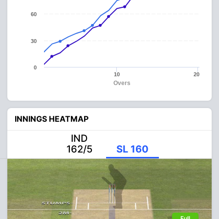
60
30
0
10
20
Overs
INNINGS HEATMAP
IND
162/5
SL 160
Full