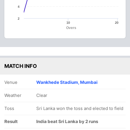
4
2
10
20
Overs
MATCH INFO
Venue
Wankhede Stadium, Mumbai
Weather
Clear
Toss
Sri Lanka won the toss and elected to field
Result
India beat Sri Lanka by 2 runs