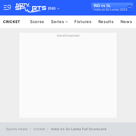
IND vs SL
ENG
India vs Sri Lanka 2023
Scores
Series
Fixtures
Results
News
CRICKET
Advertisement
Sports Home
Cricket
India Vs Sri Lanka Full Scorecard