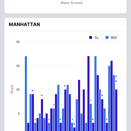
Runs Scored
MANHATTAN
SL
IND
20
15
Runs
10
5