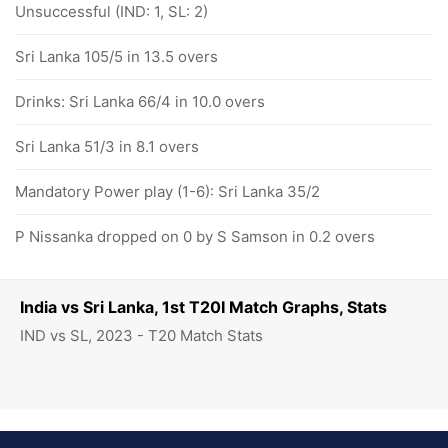
Unsuccessful (IND: 1, SL: 2)
Sri Lanka 105/5 in 13.5 overs
Drinks: Sri Lanka 66/4 in 10.0 overs
Sri Lanka 51/3 in 8.1 overs
Mandatory Power play (1-6): Sri Lanka 35/2
P Nissanka dropped on 0 by S Samson in 0.2 overs
India vs Sri Lanka, 1st T20I Match Graphs, Stats
IND vs SL, 2023 - T20 Match Stats