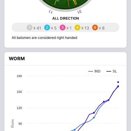
31
11
ALL DIRECTION
1
x
2
x
3
x
4
x
6
x
41
5
1
13
8
All batsmen are considered right handed
WORM
IND
SL
180
150
120
Runs
90