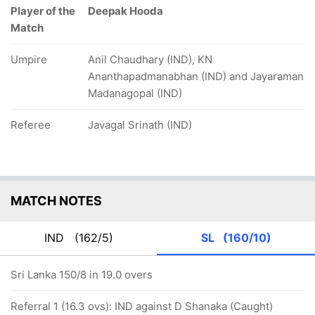
Player of the
Deepak Hooda
Match
Umpire
Anil Chaudhary (IND), KN
Ananthapadmanabhan (IND) and Jayaraman
Madanagopal (IND)
Referee
Javagal Srinath (IND)
MATCH NOTES
IND
(162/5)
SL
(160/10)
Sri Lanka 150/8 in 19.0 overs
Referral 1 (16.3 ovs): IND against D Shanaka (Caught)