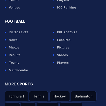
Venues
ICC Ranking
FOOTBALL
ISL 2022-23
EPL 2022-23
News
Features
Photos
Fixtures
Results
Videos
Teams
Players
Matchcentre
MORE SPORTS
Formula 1
Tennis
Hockey
Badminton