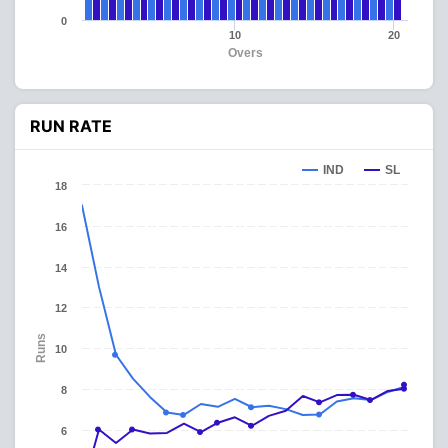
0
10
20
Overs
RUN RATE
IND
SL
18
16
14
12
Runs
10
8
6