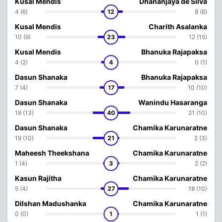
Kusal Mendis
Dhananjaya de Silva
4 (6)
12
8 (6)
Kusal Mendis
Charith Asalanka
10 (9)
23
12 (15)
Kusal Mendis
Bhanuka Rajapaksa
4 (2)
4
0 (1)
Dasun Shanaka
Bhanuka Rajapaksa
7 (4)
17
10 (10)
Dasun Shanaka
Wanindu Hasaranga
19 (13)
40
21 (10)
Dasun Shanaka
Chamika Karunaratne
19 (10)
21
2 (3)
Maheesh Theekshana
Chamika Karunaratne
1 (4)
3
2 (2)
Kasun Rajitha
Chamika Karunaratne
5 (4)
27
18 (10)
Dilshan Madushanka
Chamika Karunaratne
0 (0)
1
1 (1)