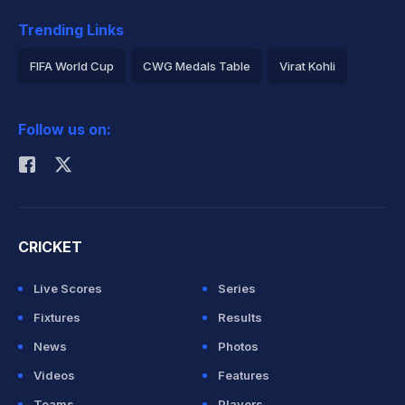
Trending Links
FIFA World Cup
CWG Medals Table
Virat Kohli
2026 Commonwealth Games Schedule
ICC Rankings
Follow us on:
Rohit Sharma
CRICKET
Live Scores
Series
Fixtures
Results
News
Photos
Videos
Features
Teams
Players