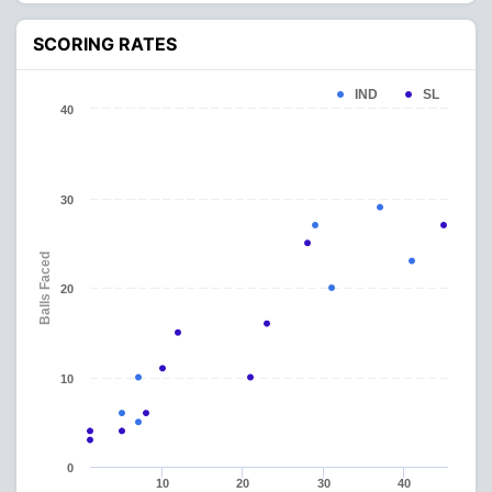
SCORING RATES
IND
SL
40
30
Balls Faced
20
10
0
10
20
30
40