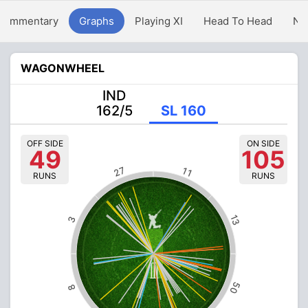
Commentary
Graphs
Playing XI
Head To Head
Ne
WAGONWHEEL
IND
162/5
SL 160
OFF SIDE
ON SIDE
49
105
27
11
RUNS
RUNS
13
3
50
8