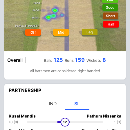
Good
Short
Half
Leg
Off
Mid
125
159
8
Overall
Balls
Runs
Wickets
All batsmen are considered right handed
PARTNERSHIP
IND
SL
Kusal Mendis
Pathum Nissanka
10 (8)
12
1 (3)