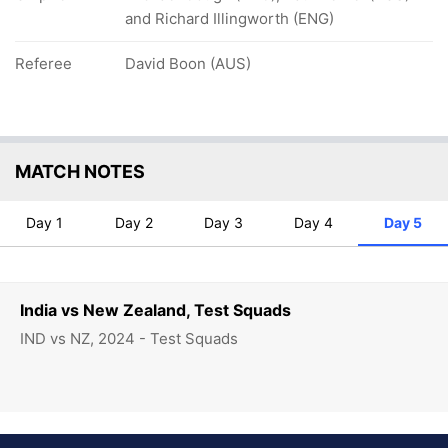
and Richard Illingworth (ENG)
Referee
David Boon (AUS)
MATCH NOTES
Day 1
Day 2
Day 3
Day 4
Day 5
India vs New Zealand, Test Squads
IND vs NZ, 2024 - Test Squads