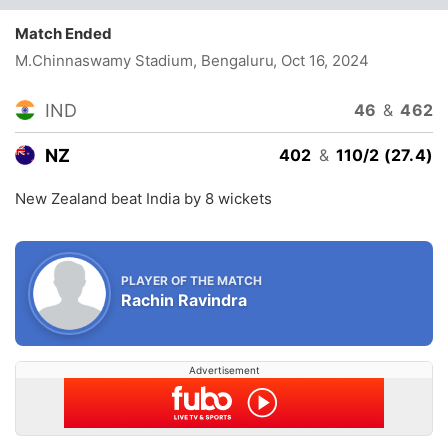
Match Ended
M.Chinnaswamy Stadium, Bengaluru
, Oct 16, 2024
IND
46
&
462
NZ
402
&
110/2 (27.4)
New Zealand beat India by 8 wickets
PLAYER OF THE MATCH
Rachin Ravindra
Advertisement