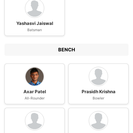
Yashasvi Jaiswal
Batsman
BENCH
Axar Patel
Prasidh Krishna
All-Rounder
Bowler