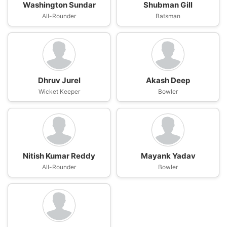
Washington Sundar
Shubman Gill
All-Rounder
Batsman
Dhruv Jurel
Akash Deep
Wicket Keeper
Bowler
Nitish Kumar Reddy
Mayank Yadav
All-Rounder
Bowler