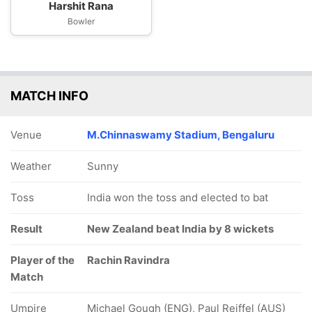
Harshit Rana
Bowler
MATCH INFO
Venue
M.Chinnaswamy Stadium, Bengaluru
Weather
Sunny
Toss
India won the toss and elected to bat
Result
New Zealand beat India by 8 wickets
Player of the
Rachin Ravindra
Match
Umpire
Michael Gough (ENG), Paul Reiffel (AUS)