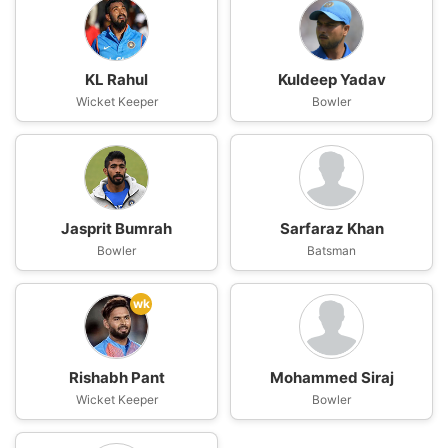
KL Rahul
Kuldeep Yadav
Wicket Keeper
Bowler
Jasprit Bumrah
Sarfaraz Khan
Bowler
Batsman
wk
Rishabh Pant
Mohammed Siraj
Wicket Keeper
Bowler