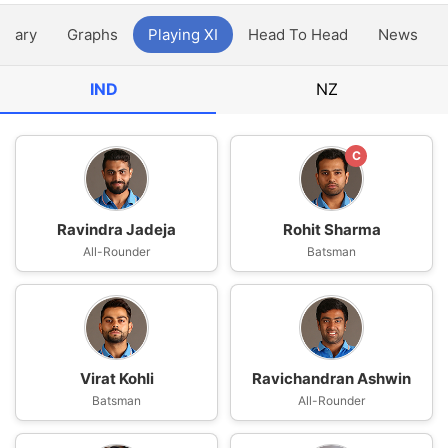
ntary
Graphs
Playing XI
Head To Head
News
IND
NZ
C
Ravindra Jadeja
Rohit Sharma
All-Rounder
Batsman
Virat Kohli
Ravichandran Ashwin
Batsman
All-Rounder