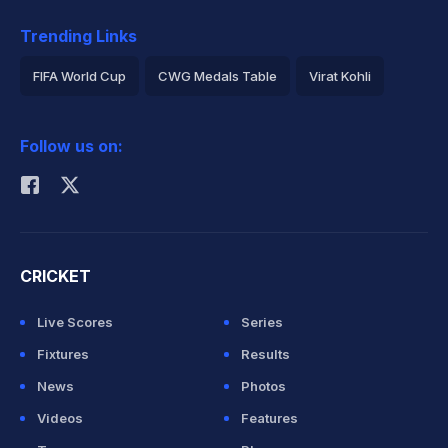
Trending Links
FIFA World Cup
CWG Medals Table
Virat Kohli
2026 Commonwealth Games Schedule
ICC Rankings
Follow us on:
Rohit Sharma
CRICKET
Live Scores
Series
Fixtures
Results
News
Photos
Videos
Features