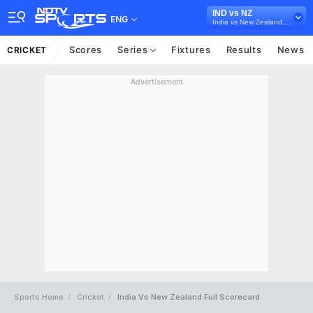
IND vs NZ
ENG
India vs New Zealand, 2024
Scores
Series
Fixtures
Results
News
CRICKET
Advertisement
Sports Home
Cricket
India Vs New Zealand Full Scorecard