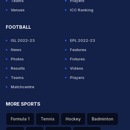
Teams
Players
Venues
ICC Ranking
FOOTBALL
ISL 2022-23
EPL 2022-23
News
Features
Photos
Fixtures
Results
Videos
Teams
Players
Matchcentre
MORE SPORTS
Formula 1
Tennis
Hockey
Badminton