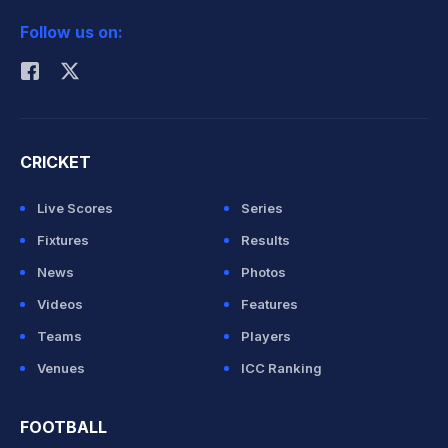
2026 Commonwealth Games Schedule
ICC Rankings
Follow us on:
Rohit Sharma
CRICKET
Live Scores
Series
Fixtures
Results
News
Photos
Videos
Features
Teams
Players
Venues
ICC Ranking
FOOTBALL