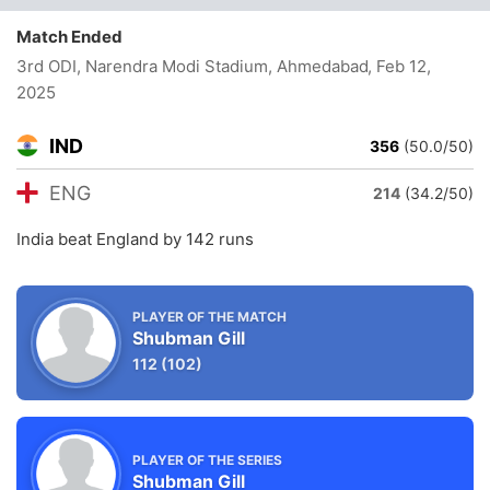
Match Ended
3rd ODI, Narendra Modi Stadium, Ahmedabad
, Feb 12,
2025
IND
356
(50.0/50)
ENG
214
(34.2/50)
India beat England by 142 runs
PLAYER OF THE MATCH
Shubman Gill
112
(102)
PLAYER OF THE SERIES
Shubman Gill