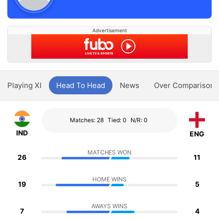
Advertisement
Playing XI
Head To Head
News
Over Comparison
Matches: 28
Tied: 0
N/R: 0
IND
ENG
MATCHES WON
26
11
HOME WINS
19
5
AWAYS WINS
7
4