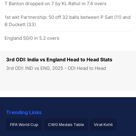
T Banton dropped on 7 by KL Rahul in 7.4 overs
1st wkt Partnership: 50 off 32 balls between P Salt (11) and
B Duckett (33)
England 50/0 in 5.2 overs
3rd ODI: India vs England Head to Head Stats
3rd ODI: IND vs ENG, 2025 - ODI Head to Head
Trending Links
FIFA World Cup
CWG Medals Table
Virat Kohli