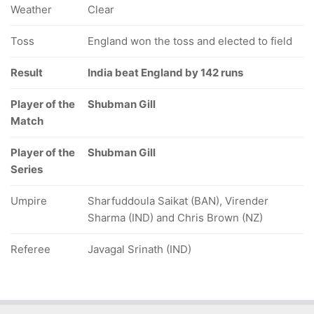
Weather
Clear
Toss
England won the toss and elected to field
Result
India beat England by 142 runs
Player of the
Shubman Gill
Match
Player of the
Shubman Gill
Series
Umpire
Sharfuddoula Saikat (BAN), Virender
Sharma (IND) and Chris Brown (NZ)
Referee
Javagal Srinath (IND)