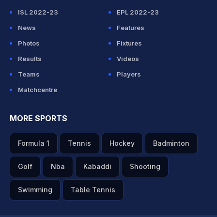
ISL 2022-23
EPL 2022-23
News
Features
Photos
Fixtures
Results
Videos
Teams
Players
Matchcentre
MORE SPORTS
Formula 1
Tennis
Hockey
Badminton
Golf
Nba
Kabaddi
Shooting
Swimming
Table Tennis