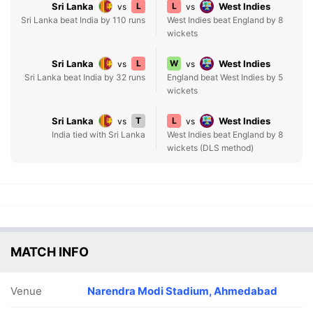
Sri Lanka
L
L
West Indies
vs
vs
Sri Lanka beat India by 110 runs
West Indies beat England by 8
wickets
Sri Lanka
L
W
West Indies
vs
vs
Sri Lanka beat India by 32 runs
England beat West Indies by 5
wickets
Sri Lanka
T
L
West Indies
vs
vs
India tied with Sri Lanka
West Indies beat England by 8
wickets (DLS method)
MATCH INFO
Venue
Narendra Modi Stadium, Ahmedabad