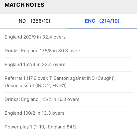
MATCH NOTES
IND
(356/10)
ENG
(214/10)
England 202/9 in 32.4 overs
Drinks: England 175/8 in 30.3 overs
England 152/4 in 23.4 overs
Referral 1 (17.6 ovs): T Banton against IND (Caught)
Unsuccessful (IND: 2, ENG:1)
Drinks: England 115/2 in 16.0 overs
England 100/2 in 13.3 overs
Power play 1 (1-10): England 84/2