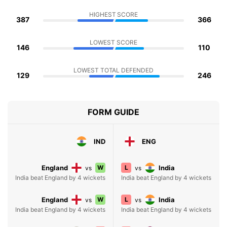
HIGHEST SCORE
387
366
LOWEST SCORE
146
110
LOWEST TOTAL DEFENDED
129
246
FORM GUIDE
IND
ENG
England
W
L
India
vs
vs
India beat England by 4 wickets
India beat England by 4 wickets
England
W
L
India
vs
vs
India beat England by 4 wickets
India beat England by 4 wickets