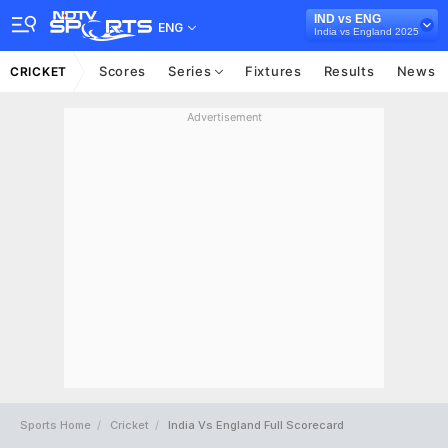
IND vs ENG
ENG
India vs England 2025
Scores
Series
Fixtures
Results
News
CRICKET
Advertisement
Sports Home
Cricket
India Vs England Full Scorecard