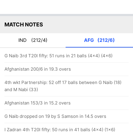
MATCH NOTES
IND
(212/4)
AFG
(212/6)
G Naib 3rd T20I fifty: 51 runs in 21 balls (4x4) (4x6)
Afghanistan 200/6 in 19.3 overs
4th wkt Partnership: 52 off 17 balls between G Naib (18)
and M Nabi (33)
Afghanistan 153/3 in 15.2 overs
G Naib dropped on 19 by S Samson in 14.5 overs
I Zadran 4th T20I fifty: 50 runs in 41 balls (4x4) (1x6)