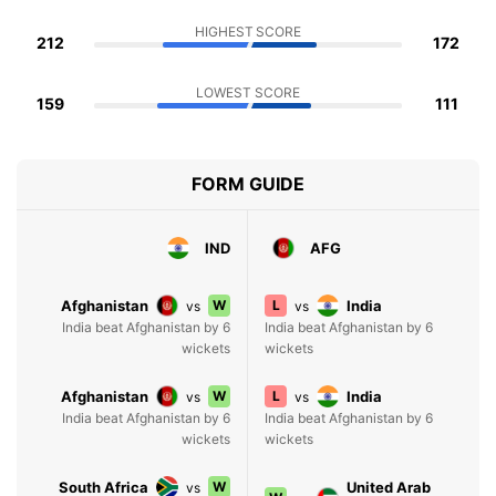
HIGHEST SCORE
212
172
LOWEST SCORE
159
111
FORM GUIDE
IND
AFG
Afghanistan
W
L
India
vs
vs
India beat Afghanistan by 6
India beat Afghanistan by 6
wickets
wickets
Afghanistan
W
L
India
vs
vs
India beat Afghanistan by 6
India beat Afghanistan by 6
wickets
wickets
South Africa
W
United Arab
vs