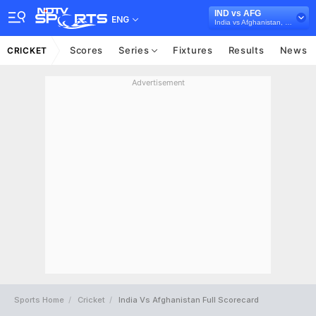
IND vs AFG
ENG
India vs Afghanistan, 2024
Scores
Series
Fixtures
Results
News
CRICKET
Advertisement
Sports Home
Cricket
India Vs Afghanistan Full Scorecard