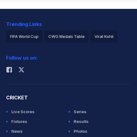
Trending Links
FIFA World Cup
CWG Medals Table
Virat Kohli
2026 Commonwealth Games Schedule
ICC Rankings
Follow us on:
Rohit Sharma
CRICKET
Live Scores
Series
Fixtures
Results
News
Photos