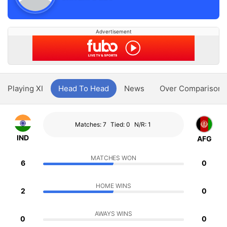
Advertisement
Playing XI
Head To Head
News
Over Comparison
Matches: 7
Tied: 0
N/R: 1
IND
AFG
MATCHES WON
6
0
HOME WINS
2
0
AWAYS WINS
0
0