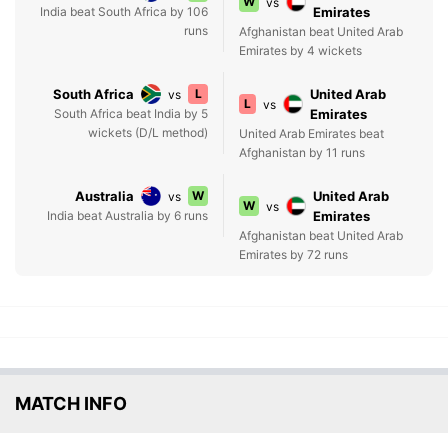
W
vs
India beat South Africa by 106
Emirates
runs
Afghanistan beat United Arab
Emirates by 4 wickets
South Africa
L
United Arab
vs
L
vs
South Africa beat India by 5
Emirates
wickets (D/L method)
United Arab Emirates beat
Afghanistan by 11 runs
Australia
W
United Arab
vs
W
vs
India beat Australia by 6 runs
Emirates
Afghanistan beat United Arab
Emirates by 72 runs
MATCH INFO