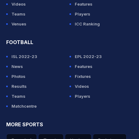
Videos
Features
Teams
Players
Venues
ICC Ranking
FOOTBALL
ISL 2022-23
EPL 2022-23
News
Features
Photos
Fixtures
Results
Videos
Teams
Players
Matchcentre
MORE SPORTS