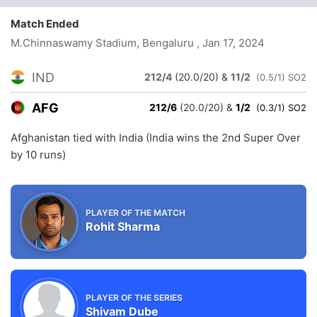
Match Ended
M.Chinnaswamy Stadium, Bengaluru
, Jan 17, 2024
IND
212/4
(20.0/20)
&
11/2
(0.5/1) SO2
AFG
212/6
(20.0/20)
&
1/2
(0.3/1) SO2
Afghanistan tied with India (India wins the 2nd Super Over
by 10 runs)
PLAYER OF THE MATCH
Rohit Sharma
PLAYER OF THE SERIES
Shivam Dube