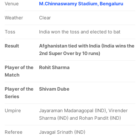
Venue
M.Chinnaswamy Stadium, Bengaluru
Weather
Clear
Toss
India won the toss and elected to bat
Result
Afghanistan tied with India (India wins the
2nd Super Over by 10 runs)
Player of the
Rohit Sharma
Match
Player of the
Shivam Dube
Series
Umpire
Jayaraman Madanagopal (IND), Virender
Sharma (IND) and Rohan Pandit (IND)
Referee
Javagal Srinath (IND)