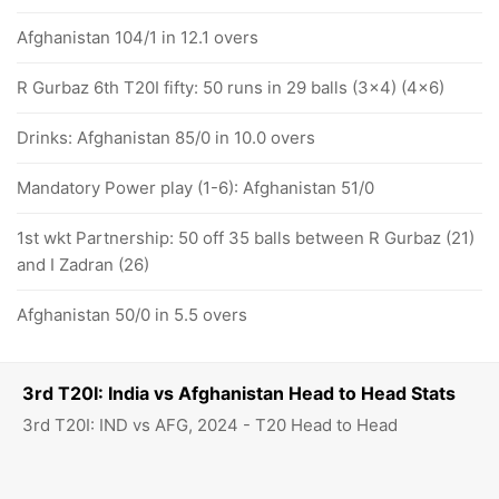
Afghanistan 104/1 in 12.1 overs
R Gurbaz 6th T20I fifty: 50 runs in 29 balls (3x4) (4x6)
Drinks: Afghanistan 85/0 in 10.0 overs
Mandatory Power play (1-6): Afghanistan 51/0
1st wkt Partnership: 50 off 35 balls between R Gurbaz (21)
and I Zadran (26)
Afghanistan 50/0 in 5.5 overs
3rd T20I: India vs Afghanistan Head to Head Stats
3rd T20I: IND vs AFG, 2024 - T20 Head to Head