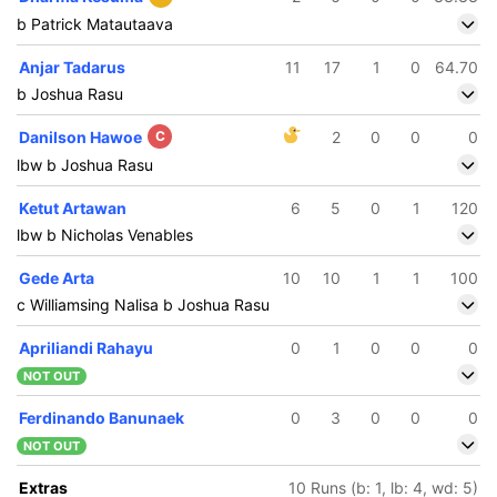
b Patrick Matautaava
Anjar Tadarus
11
17
1
0
64.70
b Joshua Rasu
Danilson Hawoe
C
2
0
0
0
lbw b Joshua Rasu
Ketut Artawan
6
5
0
1
120
lbw b Nicholas Venables
Gede Arta
10
10
1
1
100
c Williamsing Nalisa b Joshua Rasu
Apriliandi Rahayu
0
1
0
0
0
NOT OUT
Ferdinando Banunaek
0
3
0
0
0
NOT OUT
Extras
10 Runs (b: 1, lb: 4, wd: 5)