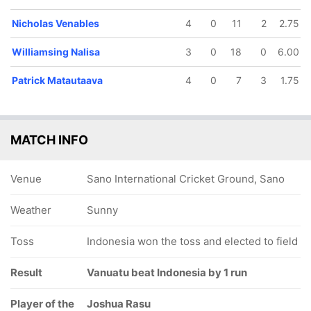
Nicholas Venables
4
0
11
2
2.75
Williamsing Nalisa
3
0
18
0
6.00
Patrick Matautaava
4
0
7
3
1.75
MATCH INFO
Venue
Sano International Cricket Ground, Sano
Weather
Sunny
Toss
Indonesia won the toss and elected to field
Result
Vanuatu beat Indonesia by 1 run
Player of the
Joshua Rasu