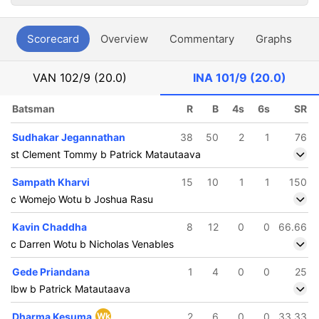
Scorecard
Overview
Commentary
Graphs
P
VAN
102/9 (20.0)
INA
101/9 (20.0)
Batsman
R
B
4s
6s
SR
Sudhakar Jegannathan
38
50
2
1
76
st Clement Tommy b Patrick Matautaava
Sampath Kharvi
15
10
1
1
150
c Womejo Wotu b Joshua Rasu
Kavin Chaddha
8
12
0
0
66.66
c Darren Wotu b Nicholas Venables
Gede Priandana
1
4
0
0
25
lbw b Patrick Matautaava
Dharma Kesuma
Wk
2
6
0
0
33.33