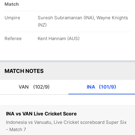
Match
Umpire
Suresh Subramanian (INA), Wayne Knights
(NZ)
Referee
Kent Hannam (AUS)
MATCH NOTES
VAN
(102/9)
INA
(101/9)
INA vs VAN Live Cricket Score
Indonesia vs Vanuatu, Live Cricket scoreboard Super Six
- Match 7