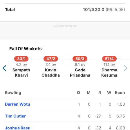
Total
101/9 20.0
(RR: 5.05)
ADVERTISEMENT
74/5
81/6
92/7
99/8
102/9
16 ov
16.4 ov
18.4 ov
19.3 ov
20 ov
Nicholas
Womejo
Nalin Nipiko
Tim Cutler
Patrick
Fall Of Wickets:
Venables
Wotu
Matautaa
33/1
47/2
50/3
57/4
4.2 ov
7.4 ov
9.1 ov
11.1 ov
Sampath
Kavin
Gede
Dharma
Kharvi
Chaddha
Priandana
Kesuma
Bowling
O
M
R
W
Econ
Darren Wotu
1
0
1
0
1.00
Tim Cutler
4
0
27
0
6.75
Joshua Rasu
4
0
32
4
8.00