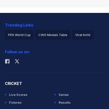
Trending Links
FIFA World Cup
CWG Medals Table
Virat Kohli
2026 Commonwealth Games Schedule
ICC Rankings
Follow us on:
Rohit Sharma
CRICKET
Live Scores
Series
Fixtures
Results