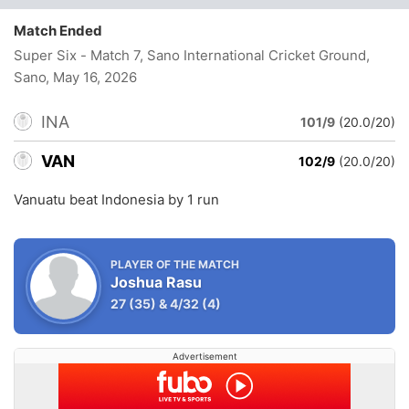
Match Ended
Super Six - Match 7, Sano International Cricket Ground,
Sano
, May 16, 2026
INA
101/9
(20.0/20)
VAN
102/9
(20.0/20)
Vanuatu beat Indonesia by 1 run
PLAYER OF THE MATCH
Joshua Rasu
27
(35)
&
4/32
(4)
Advertisement