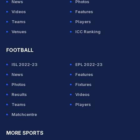
News
Photos
Videos
Features
Teams
Players
Venues
ICC Ranking
FOOTBALL
ISL 2022-23
EPL 2022-23
News
Features
Photos
Fixtures
Results
Videos
Teams
Players
Matchcentre
MORE SPORTS