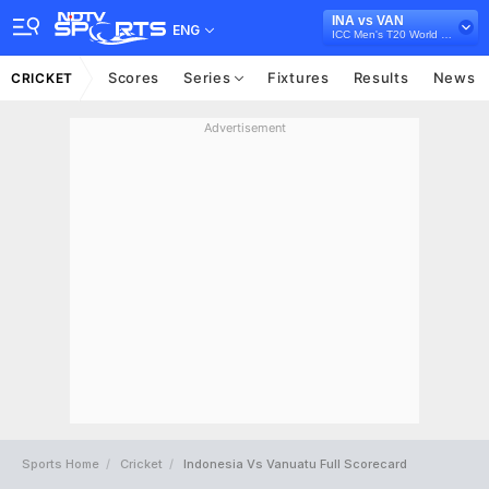
INA vs VAN
ENG
ICC Men's T20 World Cup East Asia Pacific Qualifier, 2026
Scores
Series
Fixtures
Results
News
CRICKET
Advertisement
Sports Home
Cricket
Indonesia Vs Vanuatu Full Scorecard