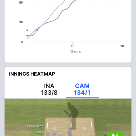
60
30
0
10
20
Overs
INNINGS HEATMAP
INA
CAM
133/8
134/1
Full