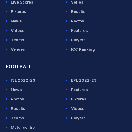
Live Scores
Series
Fixtures
Results
News
Photos
Videos
Features
Teams
Players
Venues
ICC Ranking
FOOTBALL
ISL 2022-23
EPL 2022-23
News
Features
Photos
Fixtures
Results
Videos
Teams
Players
Matchcentre