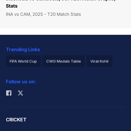
Stats
INA vs CAM, 2025 - T20 Match Stats
Trending Links
FIFA World Cup
CWG Medals Table
Virat Kohli
2026 Commonwealth Games Schedule
ICC Rankings
Follow us on:
Rohit Sharma
CRICKET