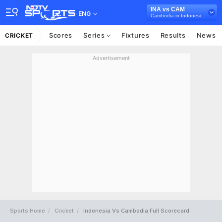
INA vs CAM
ENG
Cambodia in Indonesia, 7 T20I Series, 2025
Scores
Series
Fixtures
Results
News
CRICKET
Advertisement
Sports Home
Cricket
Indonesia Vs Cambodia Full Scorecard