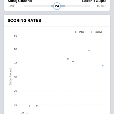
Sahaj Chadha
Lakshit Gupta
8 (9)
24
15 (10)
SCORING RATES
INA
CAM
60
50
40
Balls Faced
30
20
10