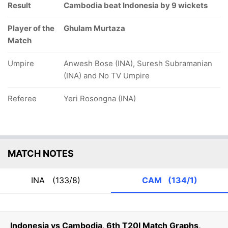
Result
Cambodia beat Indonesia by 9 wickets
Player of the
Ghulam Murtaza
Match
Umpire
Anwesh Bose (INA), Suresh Subramanian
(INA) and No TV Umpire
Referee
Yeri Rosongna (INA)
MATCH NOTES
INA
(133/8)
CAM
(134/1)
Indonesia vs Cambodia, 6th T20I Match Graphs,