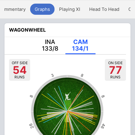
Commentary
Graphs
Playing XI
Head To Head
Ov
WAGONWHEEL
INA
CAM
133/8
134/1
OFF SIDE
ON SIDE
54
77
3
8
RUNS
RUNS
8
8
26
46