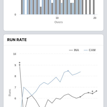
0
10
20
Overs
RUN RATE
INA
CAM
10
9
8
7
Runs
6