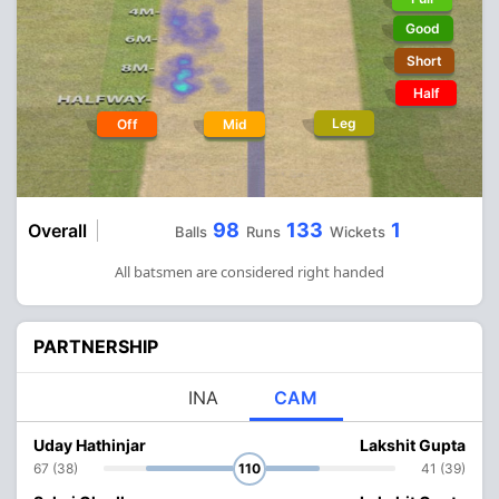
Good
Short
Half
Leg
Off
Mid
98
133
1
Overall
Balls
Runs
Wickets
All batsmen are considered right handed
PARTNERSHIP
INA
CAM
Uday Hathinjar
Lakshit Gupta
67 (38)
110
41 (39)