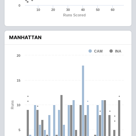
0
10
20
30
40
50
60
Runs Scored
MANHATTAN
CAM
INA
20
15
Runs
10
5