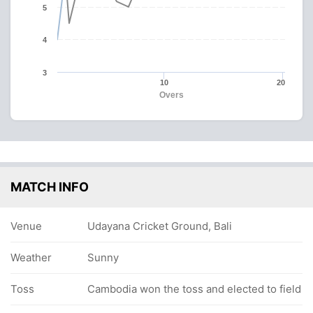
5
4
3
10
20
Overs
MATCH INFO
Venue
Udayana Cricket Ground, Bali
Weather
Sunny
Toss
Cambodia won the toss and elected to field