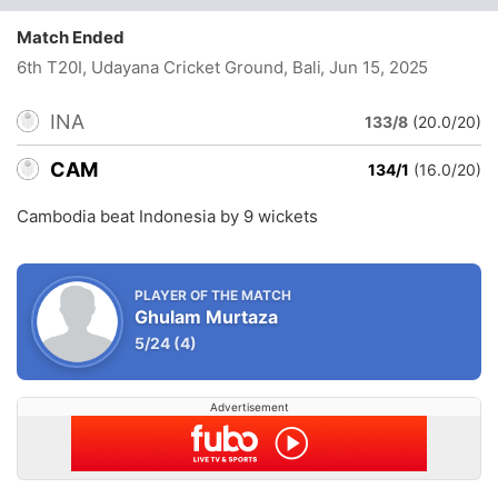
Match Ended
6th T20I, Udayana Cricket Ground, Bali
, Jun 15, 2025
INA
133/8
(20.0/20)
CAM
134/1
(16.0/20)
Cambodia beat Indonesia by 9 wickets
PLAYER OF THE MATCH
Ghulam Murtaza
5/24
(4)
Advertisement