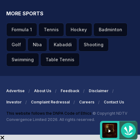
MORE SPORTS
Formula 1
Tennis
Hockey
Badminton
Golf
Nba
Kabaddi
Shooting
Swimming
Table Tennis
Advertise
About Us
Feedback
Disclaimer
Investor
Complaint Redressal
Careers
Contact Us
This website follows the DNPA Code of Ethics
© Copyright NDTV
Convergence Limited 2026. All rights reserved.