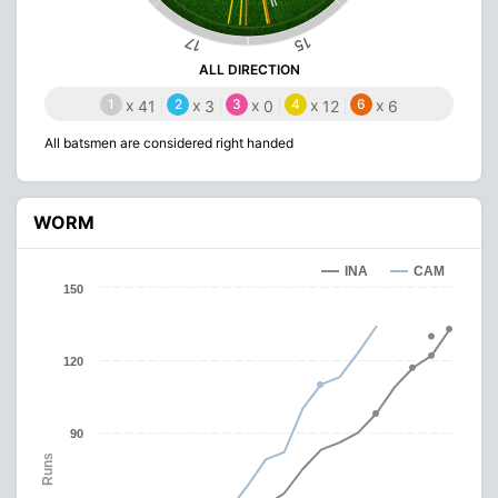
15
17
ALL DIRECTION
1
x
2
x
3
x
4
x
6
x
41
3
0
12
6
All batsmen are considered right handed
WORM
INA
CAM
150
120
90
Runs