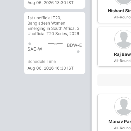
Aug 06, 2026 13:30 IST
Nishant Si
All-Round
1st unofficial T20,
Bangladesh Women
Emerging in South Africa, 3
Unofficial T20 Series, 2026
vs
BDW-E
SAE-W
Raj Ba
All-Round
Schedule Time
Aug 06, 2026 16:30 IST
Manav Pa
All-Round