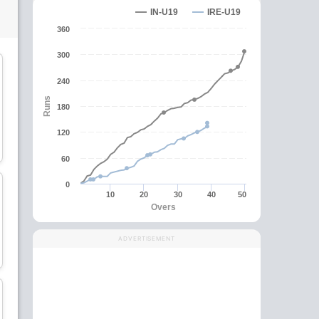
IN-U19
IRE-U19
360
300
C
240
Runs
180
Nathan McGuire
Tim Tector
120
All-Rounder
Batsman
60
wk
0
10
20
30
40
50
Overs
Jamie Forbes
Joshua Cox
ADVERTISEMENT
Bowler
Wicket Keeper