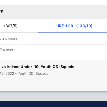
ES
19
(307/5)
IRE-U19
(133/10)
 29.6 overs
17.4 overs
 vs Ireland Under-19, Youth ODI Squads
19, 2022 - Youth ODI Squads