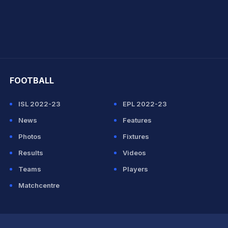
hit Sharma
FOOTBALL
ISL 2022-23
EPL 2022-23
News
Features
Photos
Fixtures
Results
Videos
Teams
Players
Matchcentre