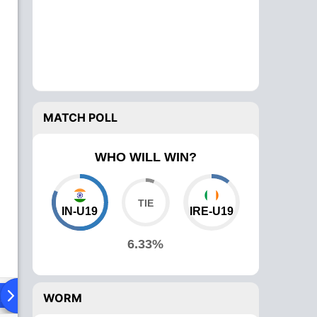
MATCH POLL
WHO WILL WIN?
IN-U19
IRE-U19
6.33%
ying XI
Head To Head
News
Over Comparison
WORM