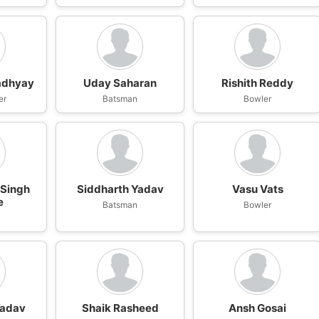
adhyay
Uday Saharan
Rishith Reddy
er
Batsman
Bowler
 Singh
Siddharth Yadav
Vasu Vats
e
Batsman
Bowler
Yadav
Shaik Rasheed
Ansh Gosai