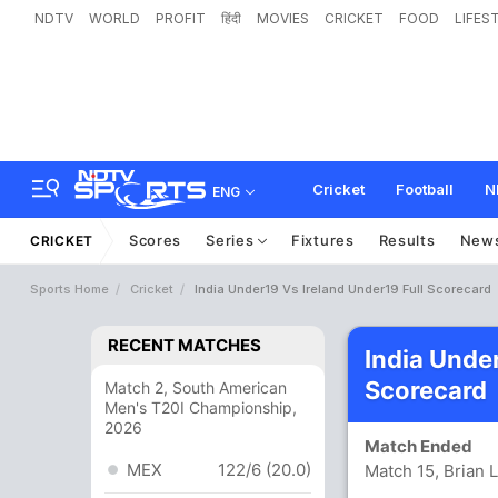
NDTV
WORLD
PROFIT
हिंदी
MOVIES
CRICKET
FOOD
LIFES
Cricket
Football
N
ENG
Scores
Series
Fixtures
Results
New
CRICKET
Sports Home
Cricket
India Under19 Vs Ireland Under19 Full Scorecard
RECENT MATCHES
India Unde
Scorecard
Match 2, South American
Men's T20I Championship,
2026
Match Ended
MEX
122/6 (20.0)
Match 15, Brian 