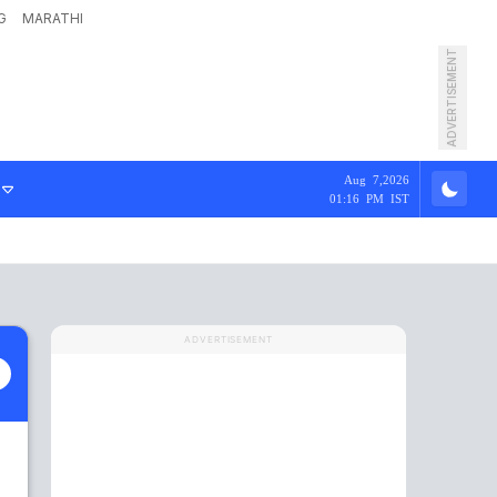
G
MARATHI
ADVERTISEMENT
Aug 7,2026
01:16 PM IST
ADVERTISEMENT