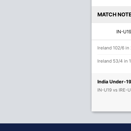
MATCH NOT
IN-U
s
Ireland 102/6 in
Ireland 53/4 in 
India Under-19
IN-U19 vs IRE-U
 (0x6)
s (8x4) (2x6)