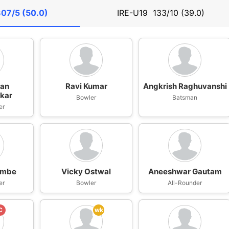
07/5 (50.0)
IRE-U19
133/10 (39.0)
han
Ravi Kumar
Angkrish Raghuvanshi
kar
Bowler
Batsman
er
ambe
Vicky Ostwal
Aneeshwar Gautam
er
Bowler
All-Rounder
C
wk