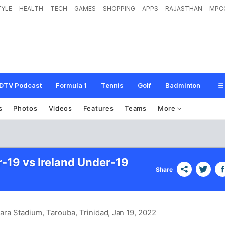
TYLE
HEALTH
TECH
GAMES
SHOPPING
APPS
RAJASTHAN
MPC
DTV Podcast
Formula 1
Tennis
Golf
Badminton
s
Photos
Videos
Features
Teams
More
r-19 vs Ireland Under-19
Share
Lara Stadium, Tarouba, Trinidad
, Jan 19, 2022