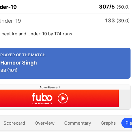
307/5
nder-19
(50.0)
133
Under-19
(39.0)
 beat Ireland Under-19 by 174 runs
PLAYER OF THE MATCH
Harnoor Singh
88
(101)
Advertisement
Scorecard
Overview
Commentary
Graphs
Pla