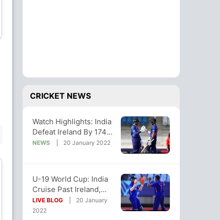
Liam Doherty
Philippus le Roux
All-Rounder
Batsman
Muzamil Sherzad
David Vincent
Bowler
Batsman
CRICKET NEWS
Watch Highlights: India
BENCH
Defeat Ireland By 174
Runs In U-19 World Cup
NEWS
20 January 2022
U-19 World Cup: India
Cruise Past Ireland,
Diarmuid Burke
Luke Whelan
Qualify For Super
LIVE BLOG
20 January
All-Rounder
Wicket Keeper
League Stage
2022