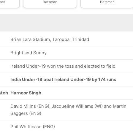
per
Batsman
Batsman
Brian Lara Stadium, Tarouba, Trinidad
Bright and Sunny
Ireland Under-19 won the toss and elected to field
India Under-19 beat Ireland Under-19 by 174 runs
atch
Harnoor Singh
David Millns (ENG), Jacqueline Williams (WI) and Martin
Saggers (ENG)
Phil Whitticase (ENG)