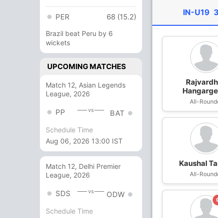
IN-U19
3
PER
68 (15.2)
Brazil beat Peru by 6
wickets
UPCOMING MATCHES
Rajvard
Match 12, Asian Legends
Hangarge
League, 2026
All-Round
vs
PP
BAT
Schedule Time
Aug 06, 2026 13:00 IST
Kaushal T
Match 12, Delhi Premier
All-Round
League, 2026
vs
SDS
ODW
Schedule Time