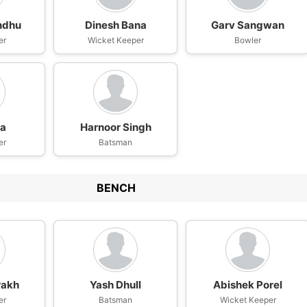
ndhu
Dinesh Bana
Garv Sangwan
er
Wicket Keeper
Bowler
wa
Harnoor Singh
er
Batsman
BENCH
rakh
Yash Dhull
Abishek Porel
er
Batsman
Wicket Keeper