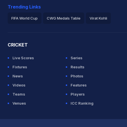
Trending Links
FIFA World Cup
CWG Medals Table
Virat Kohli
2026 Commonwealth Games Schedule
ICC Rankings
Ro
CRICKET
Live Scores
Series
Fixtures
Results
News
Photos
Videos
Features
Teams
Players
Venues
ICC Ranking