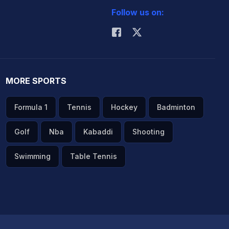
Follow us on:
MORE SPORTS
Formula 1
Tennis
Hockey
Badminton
Golf
Nba
Kabaddi
Shooting
Swimming
Table Tennis