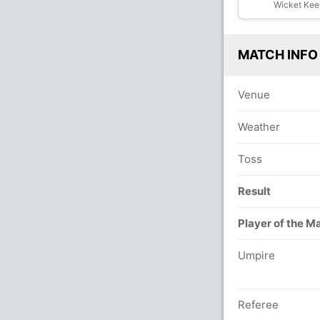
Wicket Kee
MATCH INFO
Venue
Weather
Toss
Result
Player of the M
Umpire
Referee