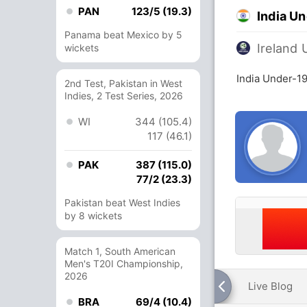
PAN
123/5 (19.3)
India U
Panama beat Mexico by 5
Ireland 
wickets
India Under-19
2nd Test, Pakistan in West
Indies, 2 Test Series, 2026
WI
344 (105.4)
117 (46.1)
PAK
387 (115.0)
77/2 (23.3)
Pakistan beat West Indies
by 8 wickets
Match 1, South American
Men's T20I Championship,
2026
Live Blog
BRA
69/4 (10.4)