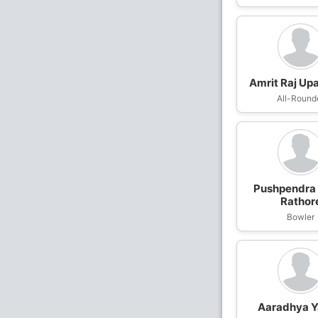
Amrit Raj Up
All-Round
Pushpendra
Rathor
Bowler
Aaradhya 