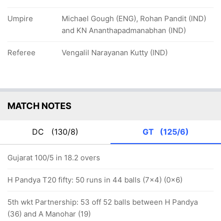
Umpire
Michael Gough (ENG), Rohan Pandit (IND)
and KN Ananthapadmanabhan (IND)
Referee
Vengalil Narayanan Kutty (IND)
MATCH NOTES
DC
(130/8)
GT
(125/6)
Gujarat 100/5 in 18.2 overs
H Pandya T20 fifty: 50 runs in 44 balls (7x4) (0x6)
5th wkt Partnership: 53 off 52 balls between H Pandya
(36) and A Manohar (19)