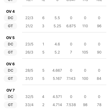
OV 4
DC
22/3
6
5.5
0
0
0
GT
21/2
3
5.25
6.875
110
96
OV 5
DC
23/5
1
4.6
0
0
0
GT
26/3
5
5.2
7
105
90
OV 6
DC
28/5
5
4.667
0
0
0
GT
31/3
5
5.167
7.143
100
84
OV 7
DC
32/5
4
4.571
0
0
0
GT
33/4
2
4.714
7.538
98
78