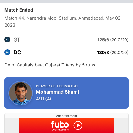
Match Ended
Match 44, Narendra Modi Stadium, Ahmedabad
, May 02,
2023
GT
125/6
(20.0/20)
DC
130/8
(20.0/20)
Delhi Capitals beat Gujarat Titans by 5 runs
PLAYER OF THE MATCH
Mohammad Shami
4/11
(4)
Advertisement