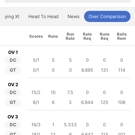
Playing XI
Head To Head
News
Over Comparison
Run
Rate
Runs
Balls
Scores
Runs
Rate
Req
Req
Rem
OV 1
DC
5/1
5
5
0
0
0
GT
0/1
0
0
6.895
131
114
OV 2
DC
15/2
10
7.5
0
0
0
GT
6/1
6
3
6.944
125
108
OV 3
DC
16/3
1
5.333
0
0
0
GT
18/1
12
6
6.647
113
102