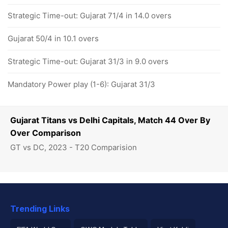
Strategic Time-out: Gujarat 71/4 in 14.0 overs
Gujarat 50/4 in 10.1 overs
Strategic Time-out: Gujarat 31/3 in 9.0 overs
Mandatory Power play (1-6): Gujarat 31/3
Gujarat Titans vs Delhi Capitals, Match 44 Over By
Over Comparison
GT vs DC, 2023 - T20 Comparision
Trending Links