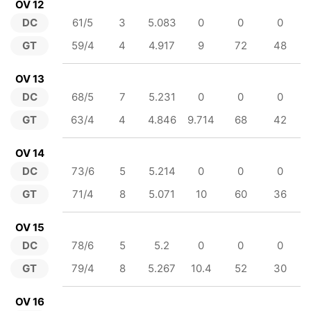
OV 12
DC
61/5
3
5.083
0
0
0
GT
59/4
4
4.917
9
72
48
OV 13
DC
68/5
7
5.231
0
0
0
GT
63/4
4
4.846
9.714
68
42
OV 14
DC
73/6
5
5.214
0
0
0
GT
71/4
8
5.071
10
60
36
OV 15
DC
78/6
5
5.2
0
0
0
GT
79/4
8
5.267
10.4
52
30
OV 16