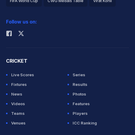
FIFA World Cup
CWG Medals Table
Virat Kohli
2026 Commonwealth Games Schedule
ICC Rankings
Follow us on:
Rohit Sharma
CRICKET
Live Scores
Series
Fixtures
Results
News
Photos
Videos
Features
Teams
Players
Venues
ICC Ranking