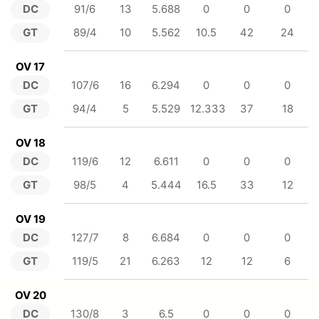
DC
91/6
13
5.688
0
0
0
GT
89/4
10
5.562
10.5
42
24
OV 17
DC
107/6
16
6.294
0
0
0
GT
94/4
5
5.529
12.333
37
18
OV 18
DC
119/6
12
6.611
0
0
0
GT
98/5
4
5.444
16.5
33
12
OV 19
DC
127/7
8
6.684
0
0
0
GT
119/5
21
6.263
12
12
6
OV 20
DC
130/8
3
6.5
0
0
0