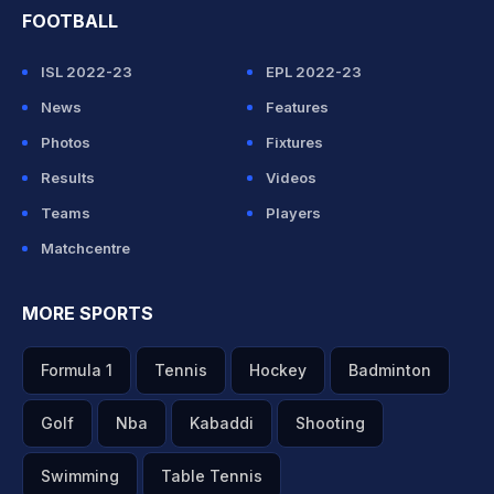
FOOTBALL
ISL 2022-23
EPL 2022-23
News
Features
Photos
Fixtures
Results
Videos
Teams
Players
Matchcentre
MORE SPORTS
Formula 1
Tennis
Hockey
Badminton
Golf
Nba
Kabaddi
Shooting
Swimming
Table Tennis