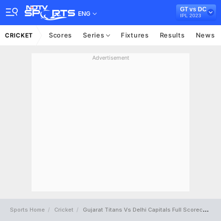
GT vs DC
ENG
IPL 2023
Scores
Series
Fixtures
Results
News
CRICKET
Advertisement
Sports Home
Cricket
Gujarat Titans Vs Delhi Capitals Full Scorecard