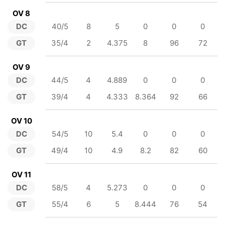
OV 8
DC
40/5
8
5
0
0
0
GT
35/4
2
4.375
8
96
72
OV 9
DC
44/5
4
4.889
0
0
0
GT
39/4
4
4.333
8.364
92
66
OV 10
DC
54/5
10
5.4
0
0
0
GT
49/4
10
4.9
8.2
82
60
OV 11
DC
58/5
4
5.273
0
0
0
GT
55/4
6
5
8.444
76
54