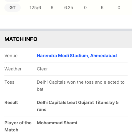
GT
125/6
6
6.25
0
6
0
MATCH INFO
Venue
Narendra Modi Stadium, Ahmedabad
Weather
Clear
Toss
Delhi Capitals won the toss and elected to
bat
Result
Delhi Capitals beat Gujarat Titans by 5
runs
Player of the
Mohammad Shami
Match