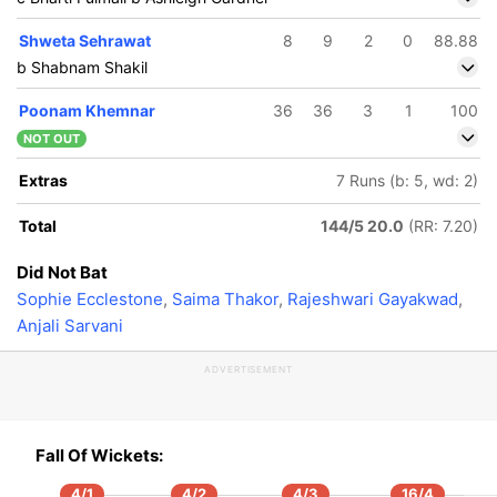
Shweta Sehrawat
8
9
2
0
88.88
b Shabnam Shakil
Poonam Khemnar
36
36
3
1
100
NOT OUT
Extras
7 Runs (b: 5, wd: 2)
Total
144/5 20.0
(RR: 7.20)
Did Not Bat
Sophie Ecclestone
,
Saima Thakor
,
Rajeshwari Gayakwad
,
Anjali Sarvani
ADVERTISEMENT
Fall Of Wickets:
4/1
4/2
4/3
16/4