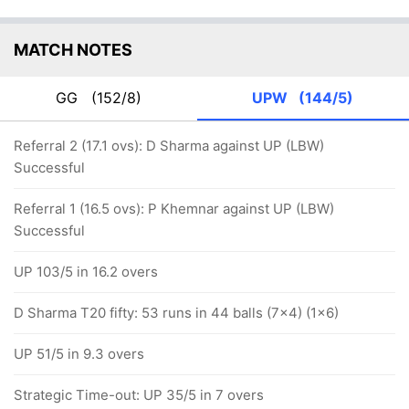
MATCH NOTES
GG
(152/8)
UPW
(144/5)
Referral 2 (17.1 ovs): D Sharma against UP (LBW)
Successful
Referral 1 (16.5 ovs): P Khemnar against UP (LBW)
Successful
UP 103/5 in 16.2 overs
D Sharma T20 fifty: 53 runs in 44 balls (7x4) (1x6)
UP 51/5 in 9.3 overs
Strategic Time-out: UP 35/5 in 7 overs