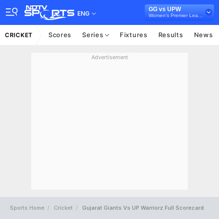
GG vs UPW
ENG
Women's Premier League 2024
Scores
Series
Fixtures
Results
News
CRICKET
Advertisement
Sports Home
Cricket
Gujarat Giants Vs UP Warriorz Full Scorecard