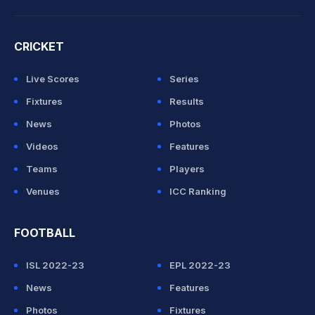
CRICKET
Live Scores
Series
Fixtures
Results
News
Photos
Videos
Features
Teams
Players
Venues
ICC Ranking
FOOTBALL
ISL 2022-23
EPL 2022-23
News
Features
Photos
Fixtures