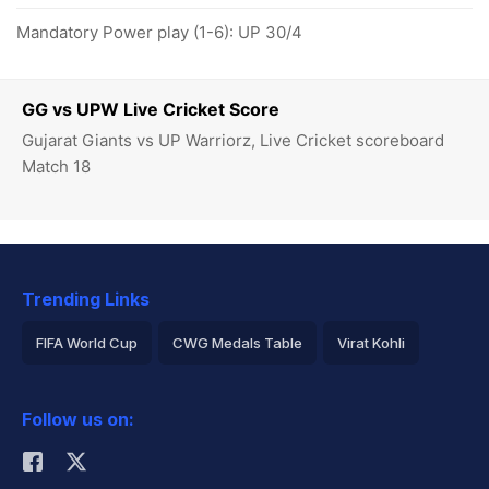
Mandatory Power play (1-6): UP 30/4
GG vs UPW Live Cricket Score
Gujarat Giants vs UP Warriorz, Live Cricket scoreboard
Match 18
Trending Links
FIFA World Cup
CWG Medals Table
Virat Kohli
2026 Commonwealth Games Schedule
ICC Rankings
Follow us on:
Rohit Sharma