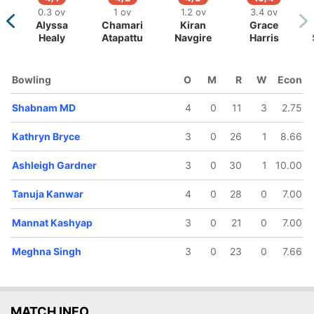
0.3 ov
1 ov
1.2 ov
3.4 ov
Alyssa
Chamari
Kiran
Grace
Healy
Atapattu
Navgire
Harris
105/5
118/6
120/7
144/8
Bowling
O
M
R
W
Econ
15 ov
17.2 ov
18 ov
19.4 ov
Bharti
Kathryn
Tanuja
Shabnam
Shabnam MD
4
0
11
3
2.75
Fulmali
Bryce
Kanwar
MD
Kathryn Bryce
3
0
26
1
8.66
Ashleigh Gardner
3
0
30
1
10.00
Tanuja Kanwar
4
0
28
0
7.00
Mannat Kashyap
3
0
21
0
7.00
Meghna Singh
3
0
23
0
7.66
MATCH INFO