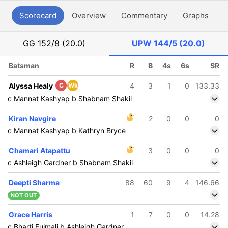
Scorecard
Overview
Commentary
Graphs
P
GG
152/8 (20.0)
UPW
144/5 (20.0)
Batsman
R
B
4s
6s
SR
Alyssa Healy
C
Wk
4
3
1
0
133.33
c Mannat Kashyap b Shabnam Shakil
Kiran Navgire
2
0
0
0
c Mannat Kashyap b Kathryn Bryce
Chamari Atapattu
3
0
0
0
c Ashleigh Gardner b Shabnam Shakil
Deepti Sharma
88
60
9
4
146.66
NOT OUT
Grace Harris
1
7
0
0
14.28
c Bharti Fulmali b Ashleigh Gardner