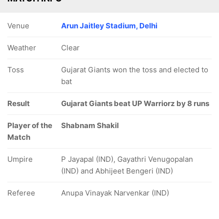
Venue
Arun Jaitley Stadium, Delhi
Weather
Clear
Toss
Gujarat Giants won the toss and elected to
bat
Result
Gujarat Giants beat UP Warriorz by 8 runs
Player of the
Shabnam Shakil
Match
Umpire
P Jayapal (IND), Gayathri Venugopalan
(IND) and Abhijeet Bengeri (IND)
Referee
Anupa Vinayak Narvenkar (IND)