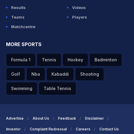
Results
Videos
Teams
Players
Matchcentre
MORE SPORTS
Formula 1
Tennis
Hockey
Badminton
Golf
Nba
Kabaddi
Shooting
Swimming
Table Tennis
Advertise
About Us
Feedback
Disclaimer
Investor
Complaint Redressal
Careers
Contact Us