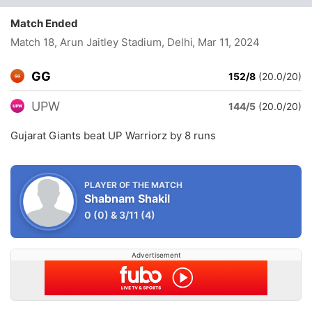
Match Ended
Match 18, Arun Jaitley Stadium, Delhi
, Mar 11, 2024
GG
152/8
(20.0/20)
UPW
144/5
(20.0/20)
Gujarat Giants beat UP Warriorz by 8 runs
PLAYER OF THE MATCH
Shabnam Shakil
0
(0)
&
3/11
(4)
Advertisement