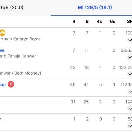
26/9 (20.0)
MI
129/5 (18.1)
R
B
4s
6s
S
7
7
1
0
10
Wk
rthy b Kathryn Bryce
ws
7
11
1
0
63.6
er b Tanuja Kanwer
22
18
4
0
122.2
Kanwer / Beth Mooney)
aur
46
41
5
1
112.1
C
31
25
3
0
12
u
r
1
2
0
0
5