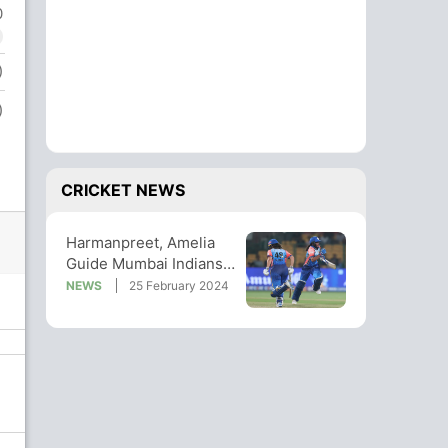
0
)
)
CRICKET NEWS
Harmanpreet, Amelia
Guide Mumbai Indians
To 5-Wicket Win vs
NEWS
25 February 2024
Gujarat Giants