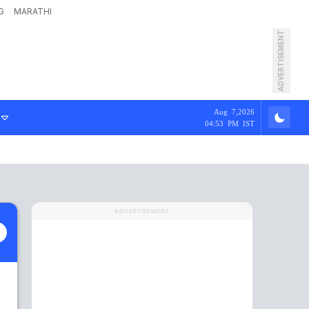
G
MARATHI
ADVERTISEMENT
Aug 7,2026
04:53 PM IST
ADVERTISEMENT