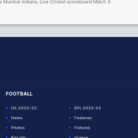
vs Mumbai Indians, Live Cricket scoreboard Match 3
hit Sharma
FOOTBALL
ISL 2022-23
EPL 2022-23
News
Features
Photos
Fixtures
Results
Videos