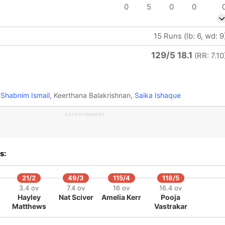
0
5
0
0
15 Runs (lb: 6, wd: 9
129/5 18.1
(RR: 7.10
Shabnim Ismail
, Keerthana Balakrishnan,
Saika Ishaque
ADVERTISEMENT
s:
21/2
49/3
115/4
118/5
3.4 ov
7.4 ov
16 ov
16.4 ov
Hayley
Nat Sciver
Amelia Kerr
Pooja
Matthews
Vastrakar