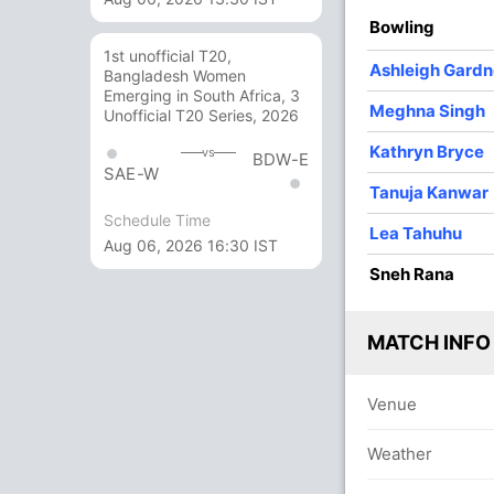
/3
52/4
58/5
78/6
78/7
Bowling
 ov
7.3 ov
10.1 ov
13.2 ov
13.4 ov
1st unofficial T20,
ebe
Dayalan
Beth
Ashleigh
Sneh Rana
Ashleigh Gardn
Bangladesh Women
field
Hemalatha
Mooney
Gardner
Emerging in South Africa, 3
Meghna Singh
Unofficial T20 Series, 2026
O
M
R
W
Econ
Kathryn Bryce
vs
BDW-E
SAE-W
4
0
18
3
4.50
Tanuja Kanwar
Schedule Time
2
0
14
1
7.00
Lea Tahuhu
Aug 06, 2026 16:30 IST
4
0
33
1
8.25
Sneh Rana
4
0
17
4
4.25
MATCH INFO
2
0
9
0
4.50
ana
3
0
19
0
6.33
Venue
1
0
8
0
8.00
Weather