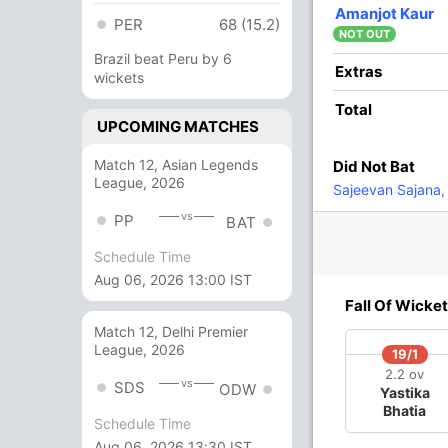
25
24
1
1
104.16
Amanjot Kaur
PER
68 (15.2)
NOT OUT
Brazil beat Peru by 6
2
0
0
0
Extras
wickets
Total
UPCOMING MATCHES
28
21
4
0
133.33
Match 12, Asian Legends
Did Not Bat
League, 2026
2
0
0
0
Sajeevan Sajana
,
vs
PP
BAT
16 Runs (lb: 8, wd: 8)
Schedule Time
Aug 06, 2026 13:00 IST
126/9 20.0
(RR: 6.30)
Fall Of Wicket
Match 12, Delhi Premier
League, 2026
19/1
2.2 ov
vs
SDS
ODW
Yastika
Bhatia
Schedule Time
Aug 06, 2026 13:30 IST