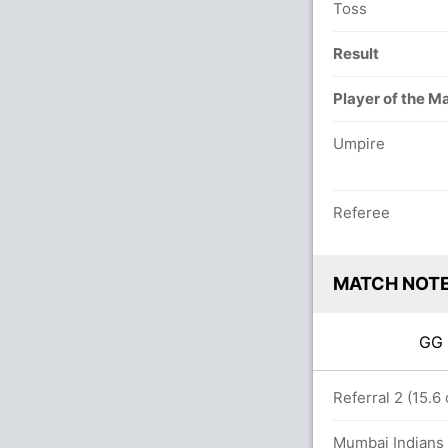
Toss
Result
Player of the M
Umpire
Referee
MATCH NOT
G
26/9 in 20.0 overs
Referral 2 (15.6
Mumbai Indians 