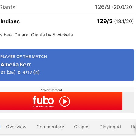
126/9
Giants
(20.0/20)
129/5
Indians
(18.1/20)
 beat Gujarat Giants by 5 wickets
PLAYER OF THE MATCH
Amelia Kerr
31
(25)
&
4/17
(4)
Advertisement
Overview
Commentary
Graphs
Playing XI
He