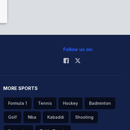
Follow us on:
MORE SPORTS
Formula 1
Tennis
Hockey
Badminton
Golf
Nba
Kabaddi
Shooting