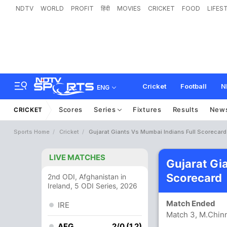
NDTV
WORLD
PROFIT
हिंदी
MOVIES
CRICKET
FOOD
LIFES
Cricket
Football
N
ENG
Scores
Series
Fixtures
Results
New
CRICKET
Sports Home
Cricket
Gujarat Giants Vs Mumbai Indians Full Scorecard
LIVE MATCHES
Gujarat Gi
Scorecard
2nd ODI, Afghanistan in
Ireland, 5 ODI Series, 2026
Match Ended
IRE
Match 3, M.Chin
AFG
2/0 (1.2)