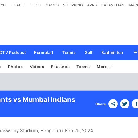
TYLE
HEALTH
TECH
GAMES
SHOPPING
APPS
RAJASTHAN
MPC
DTV Podcast
Formula 1
Tennis
Golf
Badminton
s
Photos
Videos
Features
Teams
More
ants vs Mumbai Indians
Share
naswamy Stadium, Bengaluru
, Feb 25, 2024