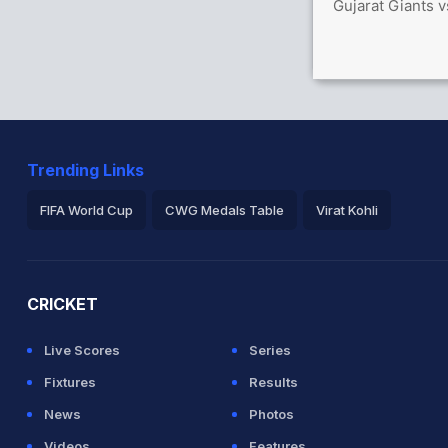
Gujarat Giants 
Trending Links
FIFA World Cup
CWG Medals Table
Virat Kohli
2026 Commonwealth Games Schedule
ICC Rankings
Ro
CRICKET
Live Scores
Series
Fixtures
Results
News
Photos
Videos
Features