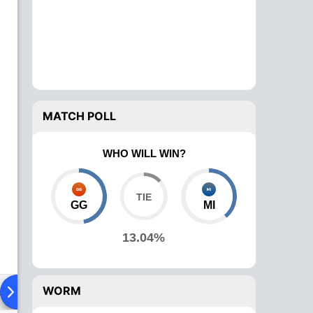
MATCH POLL
WHO WILL WIN?
GG
MI
13.04%
WORM
ad To Head
News
Over Comparison