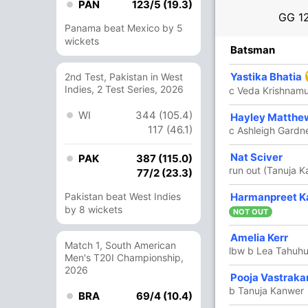
PAN
123/5 (19.3)
GG
1
Panama beat Mexico by 5
wickets
R
B
4s
6s
SR
Batsman
24
22
2
0
109.09
Yastika Bhatia
2nd Test, Pakistan in West
Indies, 2 Test Series, 2026
c Veda Krishnamu
WI
344 (105.4)
2
0
0
0
Hayley Matthe
117 (46.1)
c Ashleigh Gardn
8
9
0
1
88.88
Nat Sciver
PAK
387 (115.0)
run out (Tanuja 
77/2 (23.3)
7
Pakistan beat West Indies
8
1
0
87.50
Harmanpreet K
by 8 wickets
-Brunt
NOT OUT
3
8
0
0
37.50
Amelia Kerr
Match 1, South American
lbw b Lea Tahuh
Men's T20I Championship,
2026
15
22
2
0
68.18
Pooja Vastraka
b Tanuja Kanwer
BRA
69/4 (10.4)