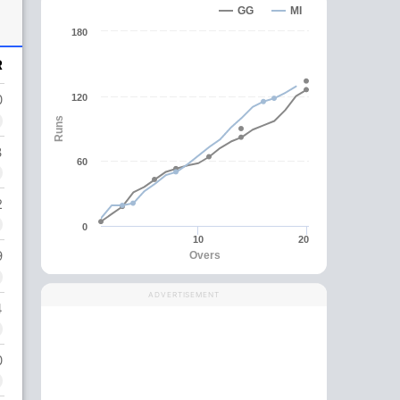
GG
MI
180
R
0
120
Runs
3
60
2
0
10
20
9
Overs
ADVERTISEMENT
4
0