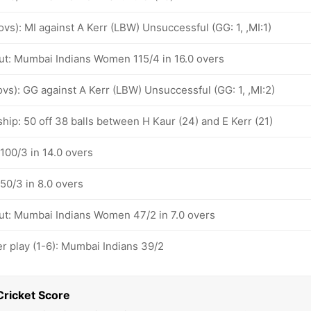
 ovs): MI against A Kerr (LBW) Unsuccessful (GG: 1, ,MI:1)
ut: Mumbai Indians Women 115/4 in 16.0 overs
 ovs): GG against A Kerr (LBW) Unsuccessful (GG: 1, ,MI:2)
hip: 50 off 38 balls between H Kaur (24) and E Kerr (21)
100/3 in 14.0 overs
50/3 in 8.0 overs
ut: Mumbai Indians Women 47/2 in 7.0 overs
 play (1-6): Mumbai Indians 39/2
Cricket Score