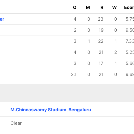
126/8
126/9
O
M
R
W
Eco
19.4 ov
20 ov
Tanuja
Lea Tahuhu
er
4
0
23
0
5.7
Kanwar
2
0
19
0
9.5
3
1
22
1
7.3
4
0
21
2
5.2
3
0
17
1
5.6
2.1
0
21
0
9.6
M.Chinnaswamy Stadium, Bengaluru
Clear