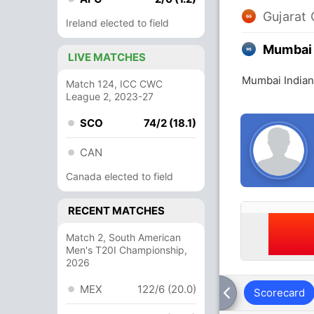
Gujarat 
Ireland elected to field
Mumbai 
LIVE MATCHES
Mumbai Indians
Match 124, ICC CWC
League 2, 2023-27
SCO
74/2 (18.1)
CAN
Canada elected to field
RECENT MATCHES
Match 2, South American
Men's T20I Championship,
2026
MEX
122/6 (20.0)
Scorecard