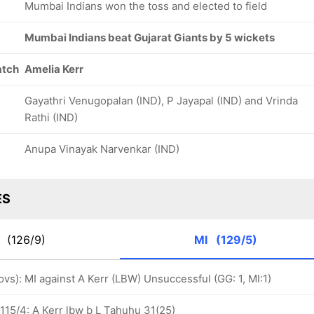
Mumbai Indians won the toss and elected to field
Mumbai Indians beat Gujarat Giants by 5 wickets
atch
Amelia Kerr
Gayathri Venugopalan (IND), P Jayapal (IND) and Vrinda
Rathi (IND)
Anupa Vinayak Narvenkar (IND)
ES
G
(126/9)
MI
(129/5)
 ovs): MI against A Kerr (LBW) Unsuccessful (GG: 1, MI:1)
115/4: A Kerr lbw b L Tahuhu 31(25)