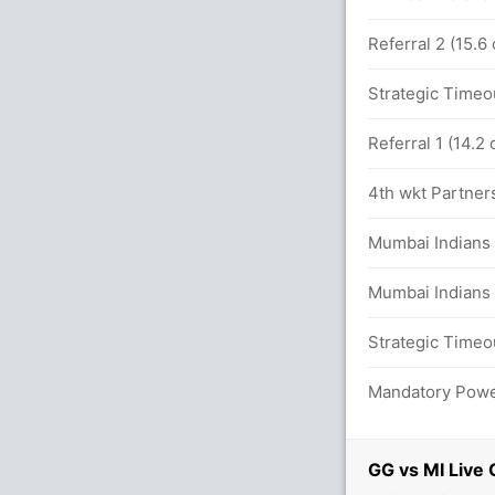
en 56/4 in 9.0 overs
Referral 2 (15.6
Strategic Timeo
iants 43/3
Referral 1 (14.2
nim Ismail 8(9)
4th wkt Partners
 (LBW) Unsuccessful (GG :0, MI:2)
Mumbai Indians 
w b Shabnim Ismail 0(2)
Mumbai Indians 
against MI (LBW) Unsuccessful (GG :1,
Strategic Timeo
Mandatory Power
GG vs MI Live 