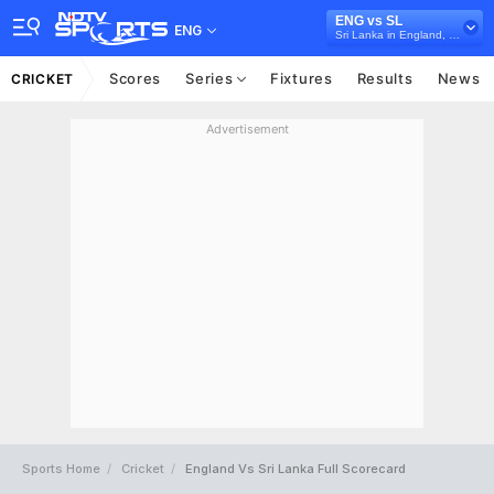
ENG vs SL
ENG
Sri Lanka in England, 3 Test Series, 2024
Scores
Series
Fixtures
Results
News
CRICKET
Advertisement
Sports Home
Cricket
England Vs Sri Lanka Full Scorecard