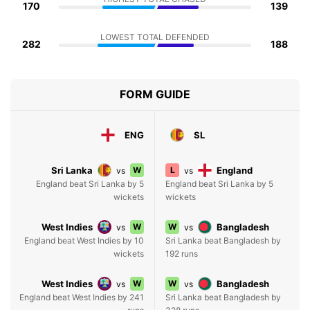
170
139
LOWEST TOTAL DEFENDED
282
188
FORM GUIDE
ENG
SL
Sri Lanka
W
L
England
vs
vs
England beat Sri Lanka by 5
England beat Sri Lanka by 5
wickets
wickets
West Indies
W
W
Bangladesh
vs
vs
England beat West Indies by 10
Sri Lanka beat Bangladesh by
wickets
192 runs
West Indies
W
W
Bangladesh
vs
vs
England beat West Indies by 241
Sri Lanka beat Bangladesh by