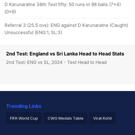
D Karunaratne 38th Test fifty: 50 runs in 98 balls (7x4)
(0x6)
Referral 3 (25.5 ovs): ENG against D Karunaratne (Caught)
Unsuccessful (ENG:1, SL:3)
2nd Test: England vs Sri Lanka Head to Head Stats
2nd Test: ENG vs SL, 2024 - Test Head to Head
Trending Links
FIFA World Cup
CWG Medals Table
Virat Kohli
2026 Commonwealth Games Schedule
ICC Rankings