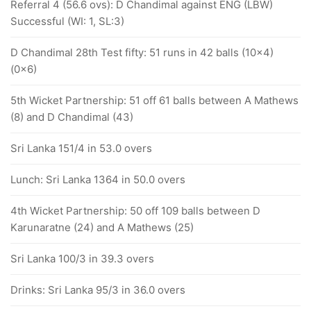
Referral 4 (56.6 ovs): D Chandimal against ENG (LBW)
Successful (WI: 1, SL:3)
D Chandimal 28th Test fifty: 51 runs in 42 balls (10x4)
(0x6)
5th Wicket Partnership: 51 off 61 balls between A Mathews
(8) and D Chandimal (43)
Sri Lanka 151/4 in 53.0 overs
Lunch: Sri Lanka 1364 in 50.0 overs
4th Wicket Partnership: 50 off 109 balls between D
Karunaratne (24) and A Mathews (25)
Sri Lanka 100/3 in 39.3 overs
Drinks: Sri Lanka 95/3 in 36.0 overs