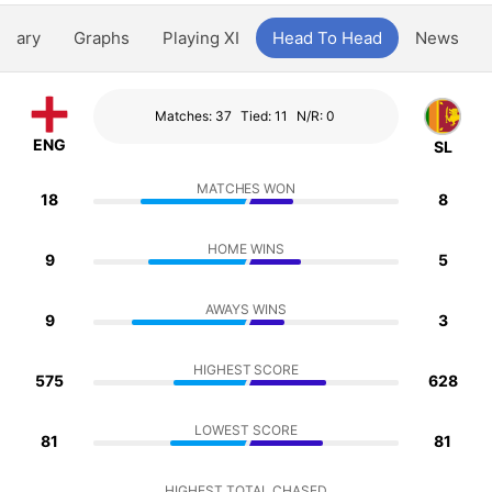
ntary
Graphs
Playing XI
Head To Head
News
Matches: 37
Tied: 11
N/R: 0
ENG
SL
MATCHES WON
18
8
HOME WINS
9
5
AWAYS WINS
9
3
HIGHEST SCORE
575
628
LOWEST SCORE
81
81
HIGHEST TOTAL CHASED