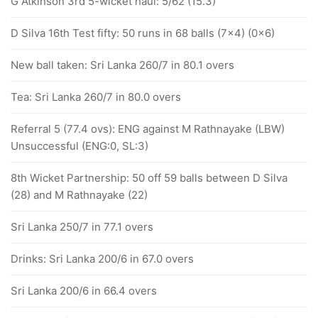
G Atkinson 3rd 5-wicket haul: 5/62 (15.3)
D Silva 16th Test fifty: 50 runs in 68 balls (7x4) (0x6)
New ball taken: Sri Lanka 260/7 in 80.1 overs
Tea: Sri Lanka 260/7 in 80.0 overs
Referral 5 (77.4 ovs): ENG against M Rathnayake (LBW)
Unsuccessful (ENG:0, SL:3)
8th Wicket Partnership: 50 off 59 balls between D Silva
(28) and M Rathnayake (22)
Sri Lanka 250/7 in 77.1 overs
Drinks: Sri Lanka 200/6 in 67.0 overs
Sri Lanka 200/6 in 66.4 overs