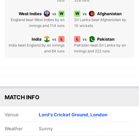
runs
328 runs
West Indies
W
W
Afghanistan
vs
vs
England beat West Indies by an
Sri Lanka beat Afghanistan by
innings and 114 runs
10 wickets
India
L
L
Pakistan
vs
vs
India beat England by an innings
Pakistan beat Sri Lanka by an
and 64 runs
innings and 222 runs
MATCH INFO
Venue
Lord's Cricket Ground, London
Weather
Sunny