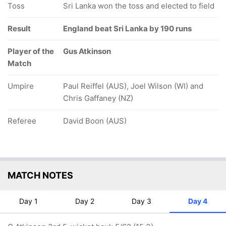
Toss
Sri Lanka won the toss and elected to field
Result
England beat Sri Lanka by 190 runs
Player of the
Gus Atkinson
Match
Umpire
Paul Reiffel (AUS), Joel Wilson (WI) and
Chris Gaffaney (NZ)
Referee
David Boon (AUS)
MATCH NOTES
Day 1
Day 2
Day 3
Day 4