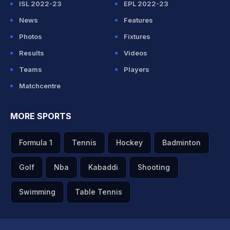
ISL 2022-23
EPL 2022-23
News
Features
Photos
Fixtures
Results
Videos
Teams
Players
Matchcentre
MORE SPORTS
Formula 1
Tennis
Hockey
Badminton
Golf
Nba
Kabaddi
Shooting
Swimming
Table Tennis