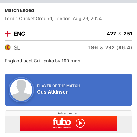
Match Ended
Lord's Cricket Ground, London
, Aug 29, 2024
ENG
427
&
251
SL
196
&
292 (86.4)
England beat Sri Lanka by 190 runs
PLAYER OF THE MATCH
Gus Atkinson
Advertisement