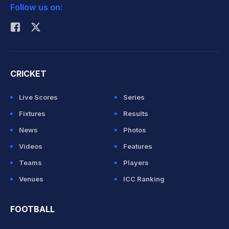
Follow us on:
Rohit Sharma
CRICKET
Live Scores
Series
Fixtures
Results
News
Photos
Videos
Features
Teams
Players
Venues
ICC Ranking
FOOTBALL