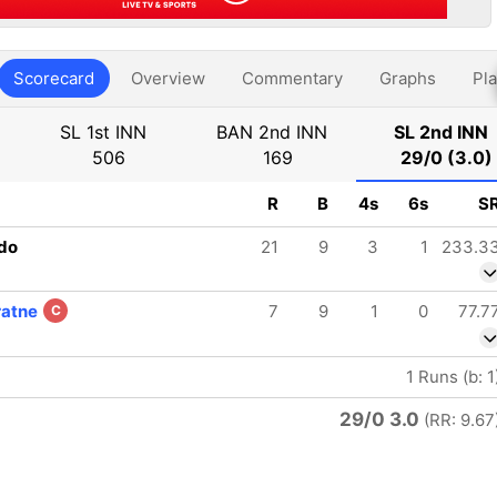
Scorecard
Overview
Commentary
Graphs
Pla
SL 1st INN
BAN 2nd INN
SL 2nd INN
506
169
29/0 (3.0)
R
B
4s
6s
S
do
21
9
3
1
233.3
ratne
7
9
1
0
77.7
C
1 Runs (b: 1
29/0 3.0
(RR: 9.67