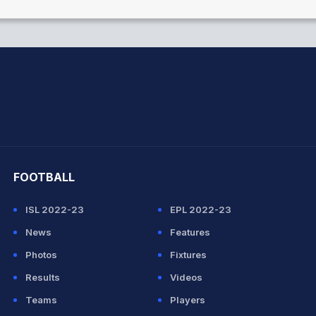
hit Sharma
FOOTBALL
ISL 2022-23
EPL 2022-23
News
Features
Photos
Fixtures
Results
Videos
Teams
Players