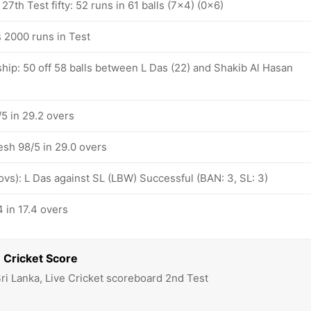
27th Test fifty: 52 runs in 61 balls (7x4) (0x6)
 2000 runs in Test
hip: 50 off 58 balls between L Das (22) and Shakib Al Hasan
5 in 29.2 overs
esh 98/5 in 29.0 overs
 ovs): L Das against SL (LBW) Successful (BAN: 3, SL: 3)
 in 17.4 overs
 Cricket Score
ri Lanka, Live Cricket scoreboard 2nd Test