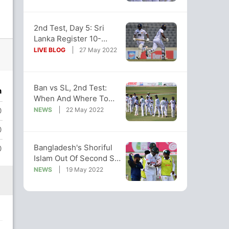
2nd Test, Day 5: Sri
Lanka Register 10-
Wicket Win Over
LIVE BLOG
27 May 2022
Bangladesh
Ban vs SL, 2nd Test:
n
When And Where To
Watch Live Telecast,
NEWS
22 May 2022
0
Streaming
0
Bangladesh's Shoriful
0
Islam Out Of Second Sri
Lanka Test Due To
NEWS
19 May 2022
Injury