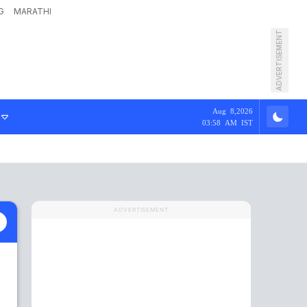
G
MARATHI
ADVERTISEMENT
Aug 8,2026
03:58 AM IST
ADVERTISEMENT