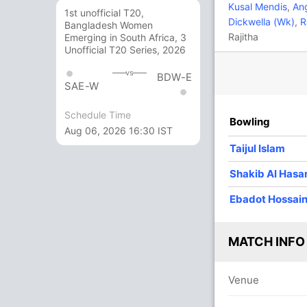
23
39
4
0
58.97
Kusal Mendis
,
Ang
1st unofficial T20,
Dickwella (Wk)
,
R
Bangladesh Women
Rajitha
Emerging in South Africa, 3
52
135
3
0
38.51
Unofficial T20 Series, 2026
vs
BDW-E
58
72
7
0
80.55
SAE-W
Schedule Time
Bowling
9
22
1
0
40.90
Aug 06, 2026 16:30 IST
Taijul Islam
1
10
0
0
10
Shakib Al Hasa
Ebadot Hossai
0
5
0
0
0
MATCH INFO
1
0
0
0
Venue
9 Runs (b: 1, wd: 6, nb: 2)