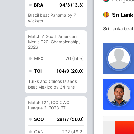
BRA
94/3 (13.3)
Sri Lank
Brazil beat Panama by 7
wickets
Sri Lanka beat
Match 7, South American
Men's T20I Championship,
2026
MEX
70 (14.5)
TCI
104/9 (20.0)
Turks and Caicos Islands
beat Mexico by 34 runs
Match 124, ICC CWC
League 2, 2023-27
SCO
281/7 (50.0)
CAN
272 (49.2)