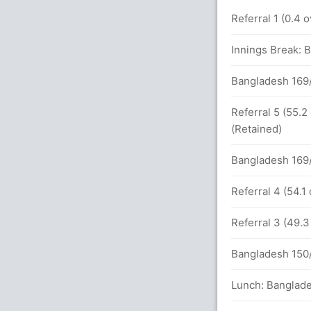
2
0
10
0
5.00
s
Referral 1 (0.4 
ue (Caught) Successful (BAN:3, SL:3)
Innings Break: 
.1 overs
Bangladesh 169/
1 overs
Referral 5 (55.2
(Retained)
95 (39.3)
Bangladesh 169/
inst BAN (LBW) Unsuccessful (BAN:0, SL:2)
Referral 4 (54.1
Referral 3 (49.
1 overs
Bangladesh 150/
 Mathews (Caught) Unsuccessful (BAN:0,
Lunch: Banglade