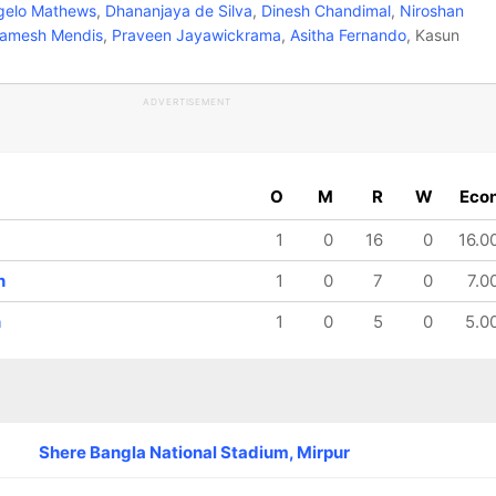
elo Mathews
,
Dhananjaya de Silva
,
Dinesh Chandimal
,
Niroshan
amesh Mendis
,
Praveen Jayawickrama
,
Asitha Fernando
, Kasun
ADVERTISEMENT
O
M
R
W
Eco
1
0
16
0
16.0
n
1
0
7
0
7.0
n
1
0
5
0
5.0
Shere Bangla National Stadium, Mirpur