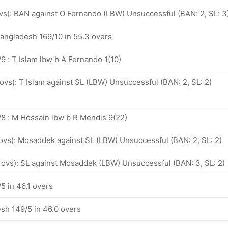
ovs): BAN against O Fernando (LBW) Unsuccessful (BAN: 2, SL: 3
Bangladesh 169/10 in 55.3 overs
9 : T Islam lbw b A Fernando 1(10)
 ovs): T Islam against SL (LBW) Unsuccessful (BAN: 2, SL: 2)
8 : M Hossain lbw b R Mendis 9(22)
 ovs): Mosaddek against SL (LBW) Unsuccessful (BAN: 2, SL: 2)
3 ovs): SL against Mosaddek (LBW) Unsuccessful (BAN: 3, SL: 2)
5 in 46.1 overs
sh 149/5 in 46.0 overs