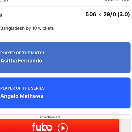
506
29/0 (3.0)
a
&
 Bangladesh by 10 wickets
PLAYER OF THE MATCH
Asitha Fernando
PLAYER OF THE SERIES
Angelo Mathews
Advertisement