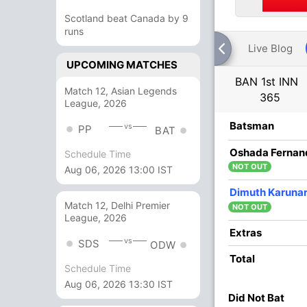
Scotland beat Canada by 9
runs
Live Blog
UPCOMING MATCHES
BAN 1st INN
Match 12, Asian Legends
365
League, 2026
R
B
4s
6s
SR
Batsman
vs
PP
BAT
15
27
3
0
55.55
Oshada Fernan
Schedule Time
NOT OUT
Aug 06, 2026 13:00 IST
11
0
0
0
Dimuth Karuna
Match 12, Delhi Premier
NOT OUT
League, 2026
2
11
0
0
18.18
Extras
vs
SDS
ODW
Total
Schedule Time
2
0
0
0
Aug 06, 2026 13:30 IST
Did Not Bat