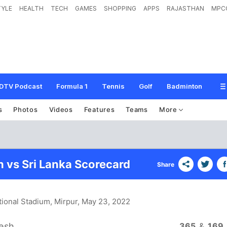
TYLE
HEALTH
TECH
GAMES
SHOPPING
APPS
RAJASTHAN
MPC
DTV Podcast
Formula 1
Tennis
Golf
Badminton
s
Photos
Videos
Features
Teams
More
 vs Sri Lanka Scorecard
Share
ional Stadium, Mirpur
, May 23, 2022
esh
365
&
169