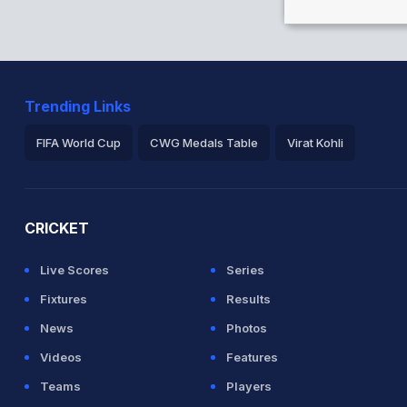
inst BAN (Caught) Successful (BAN:2,
Trending Links
s between A Mathews (41) and D Chandimal
FIFA World Cup
CWG Medals Table
Virat Kohli
 118 balls (4x4) (1x6)
2026 Commonwealth Games Schedule
ICC Rankings
Ro
CRICKET
ainst BAN (Caught) Successful (BAN:2,
Live Scores
Series
Fixtures
Results
News
Photos
Videos
Features
 between A Mathews (25) and D Chandimal
Teams
Players