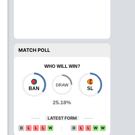
MATCH POLL
WHO WILL WIN?
BAN
SL
25.18%
LATEST FORM
D
L
L
L
W
D
L
L
W
W