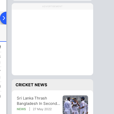
ADVERTISEMENT
ying XI
Head To Head
News
R
3
7
CRICKET NEWS
)
)
Sri Lanka Thrash
Bangladesh In Second
Test, Win Series 1-0
NEWS
27 May 2022