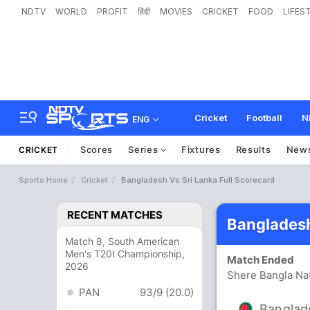
NDTV
WORLD
PROFIT
हिंदी
MOVIES
CRICKET
FOOD
LIFES
Cricket
Football
N
ENG
Scores
Series
Fixtures
Results
New
CRICKET
Sports Home
Cricket
Bangladesh Vs Sri Lanka Full Scorecard
RECENT MATCHES
Bangladesh
Match 8, South American
Men's T20I Championship,
Match Ended
2026
Shere Bangla Nat
PAN
93/9 (20.0)
Banglad