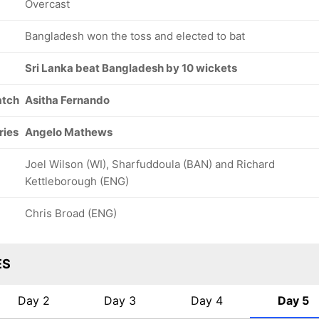
Overcast
Bangladesh won the toss and elected to bat
Sri Lanka beat Bangladesh by 10 wickets
atch
Asitha Fernando
169/8
169/9
169/10
54.1 ov
55.2 ov
55.3 ov
Mosaddek
Taijul Islam
Khaled
ries
Angelo Mathews
Hossain
Ahmed
Joel Wilson (WI), Sharfuddoula (BAN) and Richard
Kettleborough (ENG)
Chris Broad (ENG)
ES
Day 2
Day 3
Day 4
Day 5