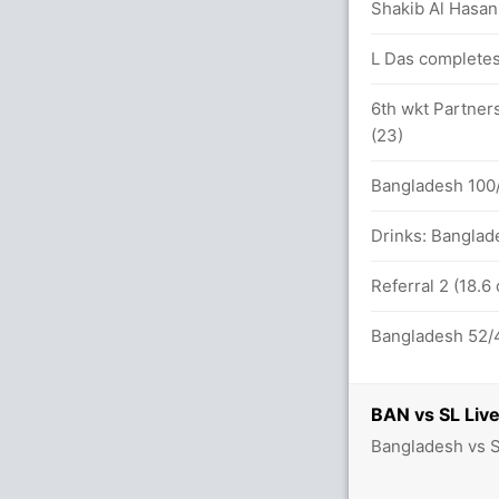
Shakib Al Hasan 
L Das completes
s in 181 balls (9x4) (1x6)
6th wkt Partners
(23)
s between A Mathews (53) and D
Bangladesh 100/
Drinks: Banglad
inst BAN (LBW) Successful (BAN:1, SL:3)
Referral 2 (18.6
Bangladesh 52/4
 in 274 balls (6x4) (2x6)
BAN vs SL Live
 Chandimal (LBW) Unsuccessful (BAN:1,
Bangladesh vs S