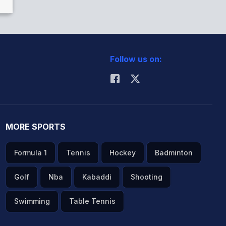
Follow us on:
MORE SPORTS
Formula 1
Tennis
Hockey
Badminton
Golf
Nba
Kabaddi
Shooting
Swimming
Table Tennis