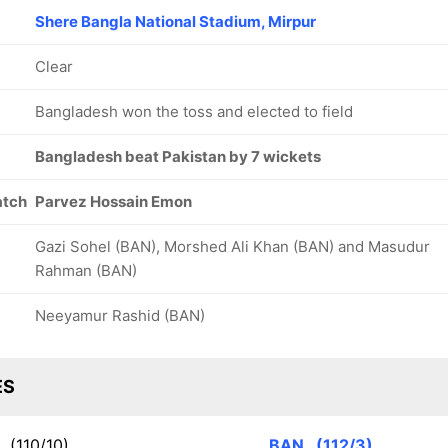
Shere Bangla National Stadium, Mirpur
Clear
Bangladesh won the toss and elected to field
Bangladesh beat Pakistan by 7 wickets
atch
Parvez Hossain Emon
Gazi Sohel (BAN), Morshed Ali Khan (BAN) and Masudur
Rahman (BAN)
Neeyamur Rashid (BAN)
ES
K
(110/10)
BAN
(112/3)