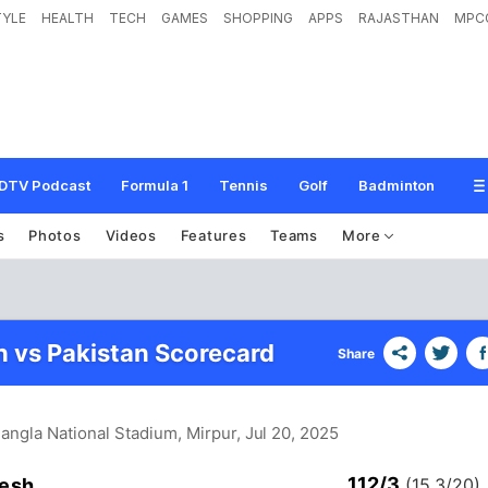
TYLE
HEALTH
TECH
GAMES
SHOPPING
APPS
RAJASTHAN
MPC
DTV Podcast
Formula 1
Tennis
Golf
Badminton
s
Photos
Videos
Features
Teams
More
 vs Pakistan Scorecard
Share
Bangla National Stadium, Mirpur
, Jul 20, 2025
112/3
esh
(15.3/20)