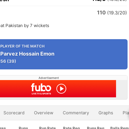
110
n
(19.3/20)
at Pakistan by 7 wickets
PLAYER OF THE MATCH
Parvez Hossain Emon
56
(39)
Advertisement
Scorecard
Overview
Commentary
Graphs
Pla
res
Runs
Run Rate
Rate Req
Runs Req
Balls Rem