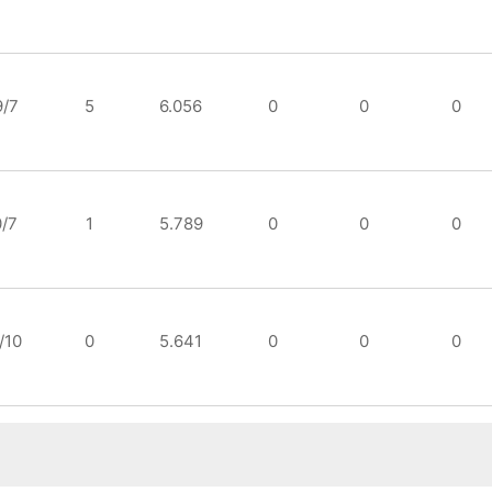
9/7
5
6.056
0
0
0
0/7
1
5.789
0
0
0
/10
0
5.641
0
0
0