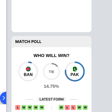
MATCH POLL
WHO WILL WIN?
BAN
PAK
14.75%
ying XI
Head To Head
News
Over Comparison
LATEST FORM
L
W
W
W
W
W
L
L
W
W