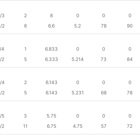
/3
2
8
0
0
0
/2
6
6.6
5.2
78
90
/4
1
6.833
0
0
0
/2
5
6.333
5.214
73
84
/4
2
6.143
0
0
0
/2
5
6.143
5.231
68
78
/5
3
5.75
0
0
0
/2
11
6.75
4.75
57
72