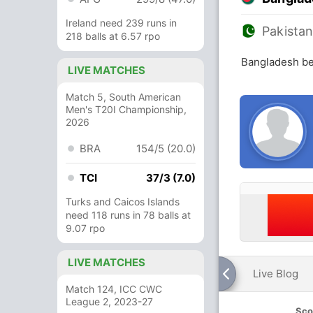
Ireland need 239 runs in
Pakista
218 balls at 6.57 rpo
Bangladesh be
LIVE MATCHES
Match 5, South American
Men's T20I Championship,
2026
BRA
154/5 (20.0)
TCI
37/3 (7.0)
Turks and Caicos Islands
need 118 runs in 78 balls at
9.07 rpo
LIVE MATCHES
Live Blog
Match 124, ICC CWC
League 2, 2023-27
Sco