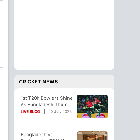
CRICKET NEWS
1st T20I: Bowlers Shine
As Bangladesh Thump
Pakistan By 7 Wickets
LIVE BLOG
20 July 2025
In Opener
Bangladesh vs