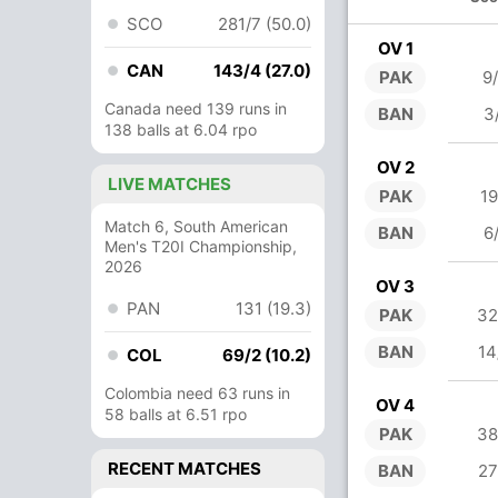
SCO
281/7 (50.0)
OV 1
CAN
143/4 (27.0)
PAK
9
Canada need 139 runs in
BAN
3
138 balls at 6.04 rpo
OV 2
LIVE MATCHES
PAK
19
Match 6, South American
BAN
6
Men's T20I Championship,
2026
OV 3
PAN
131 (19.3)
PAK
32
BAN
14
COL
69/2 (10.2)
Colombia need 63 runs in
OV 4
58 balls at 6.51 rpo
PAK
38
RECENT MATCHES
BAN
27