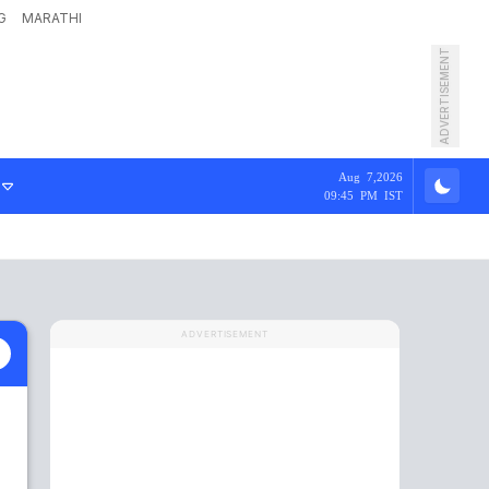
G
MARATHI
ADVERTISEMENT
Aug 7,2026
09:45 PM IST
ADVERTISEMENT