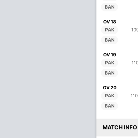
BAN
OV 18
PAK
10
BAN
OV 19
PAK
11
BAN
OV 20
PAK
110
BAN
MATCH INFO