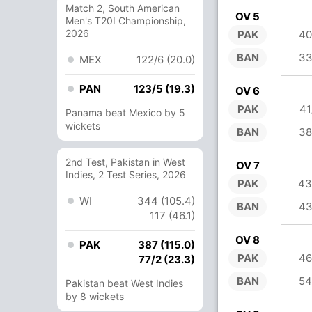
Match 2, South American
OV 5
Men's T20I Championship,
2026
PAK
40
BAN
33
MEX
122/6 (20.0)
PAN
123/5 (19.3)
OV 6
PAK
41
Panama beat Mexico by 5
wickets
BAN
38
2nd Test, Pakistan in West
OV 7
Indies, 2 Test Series, 2026
PAK
43
WI
344 (105.4)
BAN
43
117 (46.1)
OV 8
PAK
387 (115.0)
PAK
46
77/2 (23.3)
BAN
54
Pakistan beat West Indies
by 8 wickets