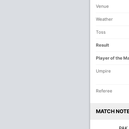
Venue
Weather
Toss
Result
Player of the M
Umpire
Referee
MATCH NOT
PA