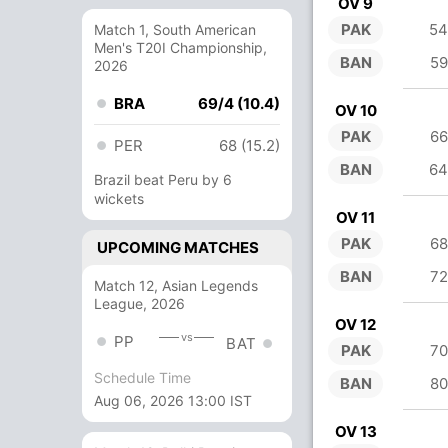
OV 9
PAK
54
Match 1, South American
Men's T20I Championship,
BAN
59
2026
BRA
69/4 (10.4)
OV 10
PAK
66
PER
68 (15.2)
BAN
64
Brazil beat Peru by 6
wickets
OV 11
PAK
68
UPCOMING MATCHES
BAN
72
Match 12, Asian Legends
League, 2026
OV 12
vs
PP
BAT
PAK
70
Schedule Time
BAN
80
Aug 06, 2026 13:00 IST
OV 13