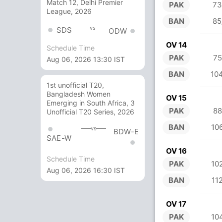
Match 12, Delhi Premier
PAK
73
League, 2026
BAN
85
vs
SDS
ODW
OV 14
Schedule Time
PAK
75
Aug 06, 2026 13:30 IST
BAN
10
1st unofficial T20,
Bangladesh Women
OV 15
Emerging in South Africa, 3
PAK
88
Unofficial T20 Series, 2026
BAN
10
vs
BDW-E
SAE-W
OV 16
Schedule Time
PAK
10
Aug 06, 2026 16:30 IST
BAN
11
OV 17
PAK
10