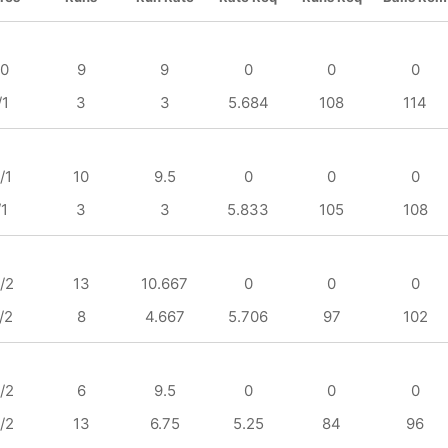
/0
9
9
0
0
0
/1
3
3
5.684
108
114
/1
10
9.5
0
0
0
/1
3
3
5.833
105
108
/2
13
10.667
0
0
0
/2
8
4.667
5.706
97
102
/2
6
9.5
0
0
0
/2
13
6.75
5.25
84
96