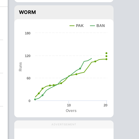
WORM
PAK
BAN
180
120
Runs
60
0
10
20
Overs
ADVERTISEMENT