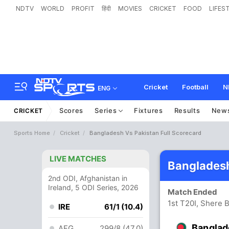
NDTV
WORLD
PROFIT
हिंदी
MOVIES
CRICKET
FOOD
LIFES
Cricket
Football
N
ENG
Scores
Series
Fixtures
Results
New
CRICKET
Sports Home
Cricket
Bangladesh Vs Pakistan Full Scorecard
LIVE MATCHES
Bangladesh
2nd ODI, Afghanistan in
Ireland, 5 ODI Series, 2026
Match Ended
1st T20I, Shere 
IRE
61/1 (10.4)
Banglad
AFG
299/8 (47.0)