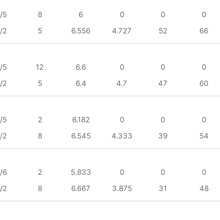
/5
8
6
0
0
0
/2
5
6.556
4.727
52
66
/5
12
6.6
0
0
0
/2
5
6.4
4.7
47
60
/5
2
6.182
0
0
0
/2
8
6.545
4.333
39
54
/6
2
5.833
0
0
0
/2
8
6.667
3.875
31
48