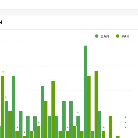
N
BAN
PAK