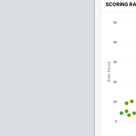
SCORING R
50
40
30
Balls Faced
20
10
0