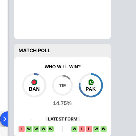
MATCH POLL
WHO WILL WIN?
BAN
PAK
14.75%
ying XI
Head To Head
News
Over Comparison
LATEST FORM
L
W
W
W
W
W
L
L
W
W