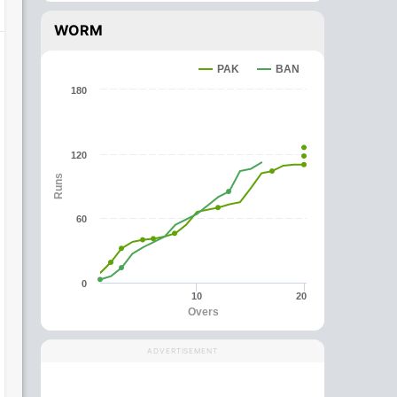
WORM
PAK
BAN
180
120
Runs
60
0
10
20
Overs
ADVERTISEMENT