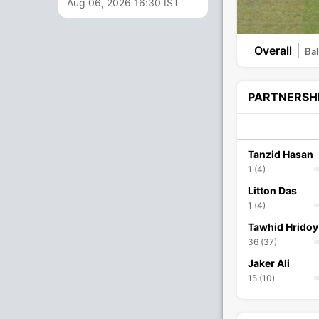
Aug 06, 2026 16:30 IST
Overall
Bal
PARTNERSH
Tanzid Hasan
1 (4)
Litton Das
1 (4)
Tawhid Hridoy
36 (37)
Jaker Ali
15 (10)