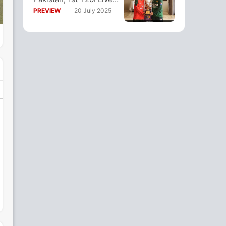
Streaming: How To
PREVIEW
20 July 2025
Watch Online?