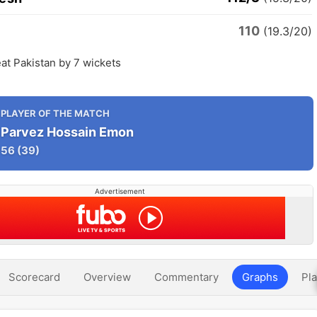
110
n
(19.3/20)
at Pakistan by 7 wickets
PLAYER OF THE MATCH
Parvez Hossain Emon
56
(39)
Advertisement
Scorecard
Overview
Commentary
Graphs
Pla