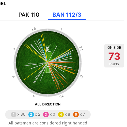
EL
PAK 110
BAN 112/3
16
1
ON SIDE
21
8
73
RUNS
25
7
26
4
ALL DIRECTION
x
30
x
2
x
0
x
8
x
7
1
2
3
4
6
All batsmen are considered right handed