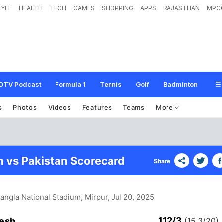
TYLE
HEALTH
TECH
GAMES
SHOPPING
APPS
RAJASTHAN
MPC
DTV Podcast
Formula 1
Tennis
Golf
Badminton
s
Photos
Videos
Features
Teams
More
 vs Pakistan Scorecard
Share
Bangla National Stadium, Mirpur
, Jul 20, 2025
112/3
esh
(15.3/20)