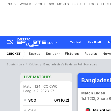
NDTV
WORLD
PROFIT
हिंदी
MOVIES
CRICKET
FOOD
LIFES
Cricket
Football
N
ENG
Scores
Series
Fixtures
Results
New
CRICKET
Sports Home
Cricket
Bangladesh Vs Pakistan Full Scorecard
LIVE MATCHES
Bangladesh
Match 124, ICC CWC
League 2, 2023-27
Match Ended
1st T20I, Shere 
SCO
0/1 (0.2)
Banglad
CAN