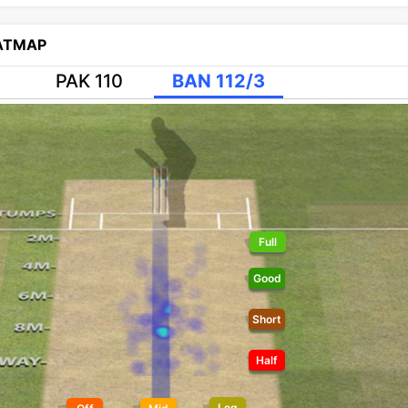
EATMAP
PAK 110
BAN 112/3
Full
Good
Short
Half
Leg