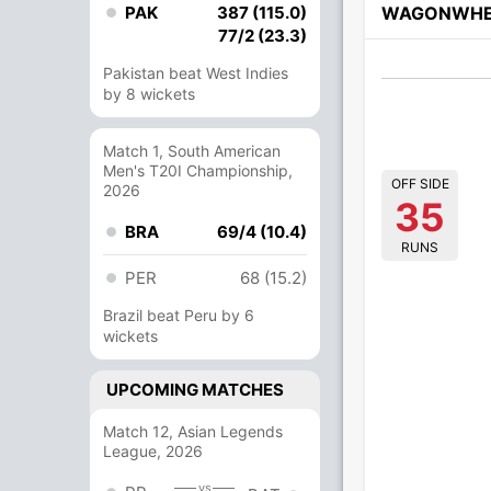
PAK
387 (115.0)
WAGONWHE
77/2 (23.3)
Pakistan beat West Indies
by 8 wickets
Match 1, South American
Men's T20I Championship,
OFF SIDE
2026
35
BRA
69/4 (10.4)
RUNS
PER
68 (15.2)
Brazil beat Peru by 6
wickets
UPCOMING MATCHES
Match 12, Asian Legends
League, 2026
vs