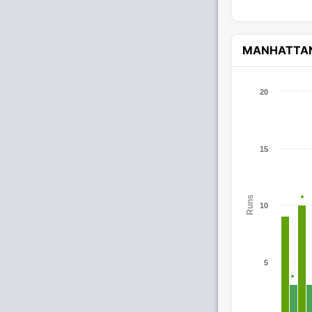
MANHATTA
20
15
Runs
10
5