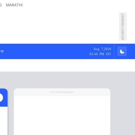
G
MARATHI
ADVERTISEMENT
Aug 7,2026
03:44 PM IST
ADVERTISEMENT