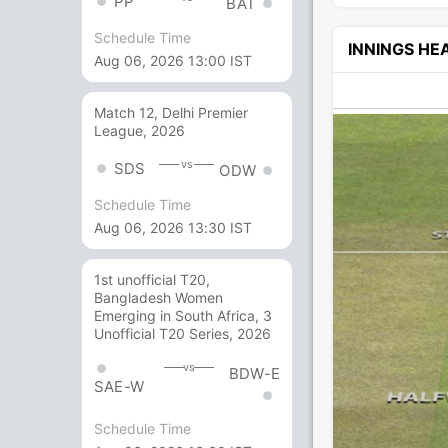
PP
BAT
Schedule Time
INNINGS H
Aug 06, 2026 13:00 IST
Match 12, Delhi Premier
League, 2026
vs
SDS
ODW
Schedule Time
Aug 06, 2026 13:30 IST
1st unofficial T20,
Bangladesh Women
Emerging in South Africa, 3
Unofficial T20 Series, 2026
vs
BDW-E
SAE-W
Schedule Time