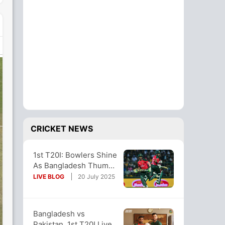
CRICKET NEWS
1st T20I: Bowlers Shine
As Bangladesh Thump
Pakistan By 7 Wickets
LIVE BLOG
20 July 2025
In Opener
Bangladesh vs
Pakistan, 1st T20I Live