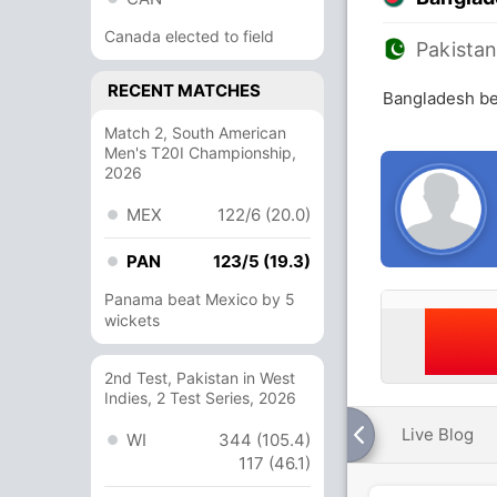
Canada elected to field
Pakista
RECENT MATCHES
Bangladesh be
Match 2, South American
Men's T20I Championship,
2026
MEX
122/6 (20.0)
PAN
123/5 (19.3)
Panama beat Mexico by 5
wickets
2nd Test, Pakistan in West
Indies, 2 Test Series, 2026
Live Blog
WI
344 (105.4)
117 (46.1)