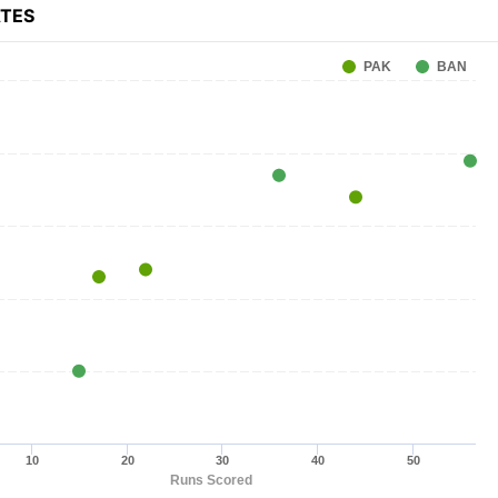
ATES
PAK
BAN
10
20
30
40
50
Runs Scored