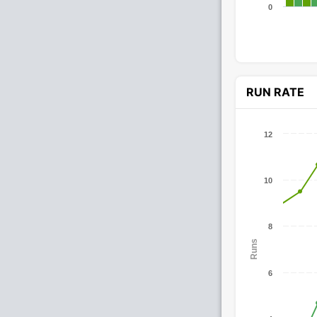
0
RUN RATE
12
10
8
Runs
6