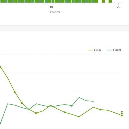
10
20
Overs
PAK
BAN