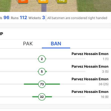
Off
Mid
96
112
3
All batsmen are considered right handed
ls
Runs
Wickets
IP
PAK
BAN
Parvez Hossain Emon
2
1 (1)
Parvez Hossain Emon
5
3 (5)
Parvez Hossain Emon
73
36 (25)
Parvez Hossain Emon
32
16 (8)