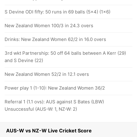
S Devine ODI fifty: 50 runs in 69 balls (5x4) (1x6)
New Zealand Women 100/3 in 24.3 overs
Drinks: New Zealand Women 62/2 in 16.0 overs
3rd wkt Partnership: 50 off 64 balls between A Kerr (29)
and S Devine (22)
New Zealand Women 52/2 in 12.1 overs
Power play 1 (1-10): New Zealand Women 36/2
Referral 1 (1.1 ovs): AUS against S Bates (LBW)
Unsuccessful (AUS-W: 1, NZ-W: 2)
AUS-W vs NZ-W Live Cricket Score