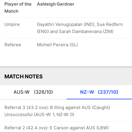
Player of the
Ashleigh Gardner
Match
Umpire
Gayathri Venugopalan (IND), Sue Redfern
(ENG) and Sarah Dambanevana (ZIM)
Referee
Michell Pereira (SL)
MATCH NOTES
AUS-W
(326/10)
NZ-W
(237/10)
Referral 3 (43.2 ovs): B Illing against AUS (Caught)
Unsuccessful (AUS-W: 1, NZ-W: 0)
Referral 2 (42.4 ovs): E Carson against AUS (LBW)