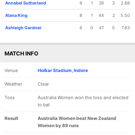
Annabel Sutherland
9
1
26
3
2.88
Alana King
8
1
44
2
5.50
Ashleigh Gardner
6
0
47
0
7.83
MATCH INFO
Venue
Holkar Stadium, Indore
Weather
Clear
Toss
Australia Women won the toss and elected
to bat
Result
Australia Women beat New Zealand
Women by 89 runs