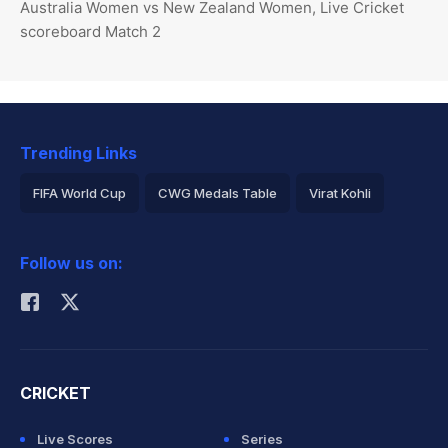
Australia Women vs New Zealand Women, Live Cricket
scoreboard Match 2
Trending Links
FIFA World Cup
CWG Medals Table
Virat Kohli
2026 Commonwealth Games Schedule
ICC Rankings
Follow us on:
Rohit Sharma
CRICKET
Live Scores
Series