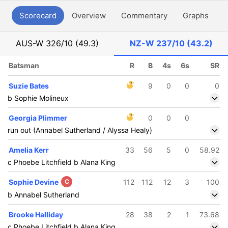
Scorecard
Overview
Commentary
Graphs
P
AUS-W
326/10 (49.3)
NZ-W
237/10 (43.2)
Batsman
R
B
4s
6s
SR
Suzie Bates
9
0
0
0
b Sophie Molineux
Georgia Plimmer
0
0
0
run out (Annabel Sutherland / Alyssa Healy)
Amelia Kerr
33
56
5
0
58.92
c Phoebe Litchfield b Alana King
Sophie Devine
C
112
112
12
3
100
b Annabel Sutherland
Brooke Halliday
28
38
2
1
73.68
c Phoebe Litchfield b Alana King