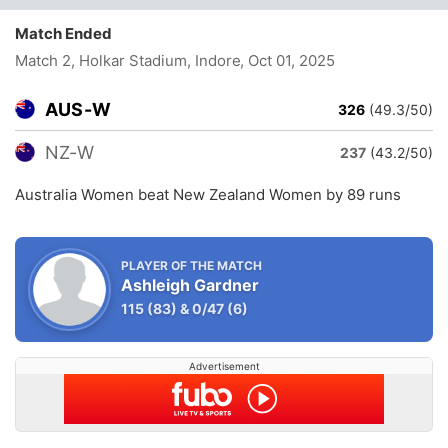
Match Ended
Match 2, Holkar Stadium, Indore
, Oct 01, 2025
AUS-W
326
(49.3/50)
NZ-W
237
(43.2/50)
Australia Women beat New Zealand Women by 89 runs
PLAYER OF THE MATCH
Ashleigh Gardner
115
(83)
&
0/47
(6)
Advertisement