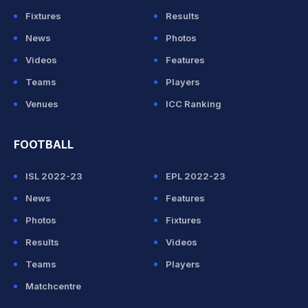
Fixtures
Results
News
Photos
Videos
Features
Teams
Players
Venues
ICC Ranking
FOOTBALL
ISL 2022-23
EPL 2022-23
News
Features
Photos
Fixtures
Results
Videos
Teams
Players
Matchcentre