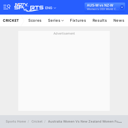
AUS-W vs NZ-W
ENG
Women's ODI World Cup 2025
Scores
Series
Fixtures
Results
News
CRICKET
Advertisement
Sports Home
Cricket
Australia Women Vs New Zealand Women Full Scorecard