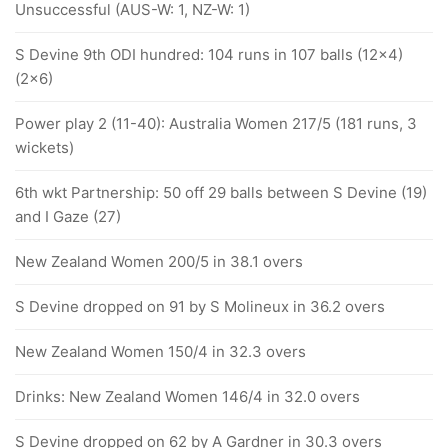
Unsuccessful (AUS-W: 1, NZ-W: 1)
S Devine 9th ODI hundred: 104 runs in 107 balls (12x4)
(2x6)
Power play 2 (11-40): Australia Women 217/5 (181 runs, 3
wickets)
6th wkt Partnership: 50 off 29 balls between S Devine (19)
and I Gaze (27)
New Zealand Women 200/5 in 38.1 overs
S Devine dropped on 91 by S Molineux in 36.2 overs
New Zealand Women 150/4 in 32.3 overs
Drinks: New Zealand Women 146/4 in 32.0 overs
S Devine dropped on 62 by A Gardner in 30.3 overs