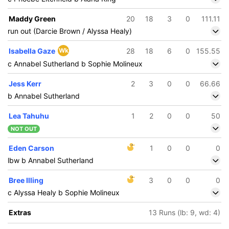
Maddy Green
20
18
3
0
111.11
run out (Darcie Brown / Alyssa Healy)
Isabella Gaze
Wk
28
18
6
0
155.55
c Annabel Sutherland b Sophie Molineux
Jess Kerr
2
3
0
0
66.66
b Annabel Sutherland
Lea Tahuhu
1
2
0
0
50
NOT OUT
Eden Carson
1
0
0
0
lbw b Annabel Sutherland
Bree Illing
3
0
0
0
c Alyssa Healy b Sophie Molineux
Extras
13 Runs (lb: 9, wd: 4)