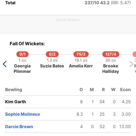
Total
237/10 43.2
(RR: 5.47)
ADVERTISEMENT
128/5
192/6
239/7
308/8
325/9
21.2 ov
32 ov
37.5 ov
46.3 ov
49.1 ov
Fall Of Wickets:
Beth
Tahlia
Sophie
Ashleigh
Alana Ki
Mooney
McGrath
Molineux
Gardner
0/1
0/2
75/3
127/4
1 ov
1.3 ov
19.1 ov
30 ov
Georgia
Suzie Bates
Amelia Kerr
Brooke
Plimmer
Halliday
Bowling
O
M
R
W
Econ
Kim Garth
8
1
34
0
4.25
Sophie Molineux
8.2
1
25
3
3.00
Darcie Brown
4
0
52
0
13.00