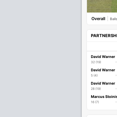
Overall
Ball
PARTNERSH
David Warner
32 (19)
David Warner
5 (4)
David Warner
28 (19)
Marcus Stoini
16 (7)