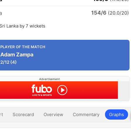
154/6
a
(20.0/20)
 Sri Lanka by 7 wickets
PLAYER OF THE MATCH
Adam Zampa
2/12
(4)
Advertisement
rt
Scorecard
Overview
Commentary
Graphs