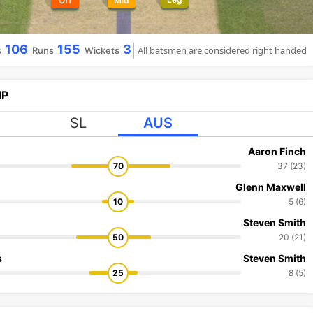
Off
Mid
106
155
3
All batsmen are considered right handed
s
Runs
Wickets
IP
SL
AUS
Aaron Finch
70
37 (23)
Glenn Maxwell
10
5 (6)
Steven Smith
50
20 (21)
s
Steven Smith
25
8 (5)