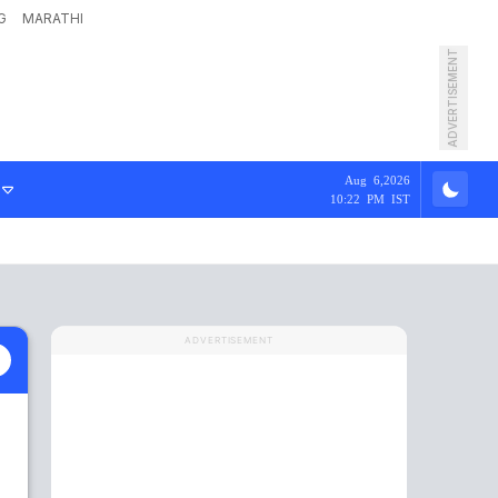
G
MARATHI
ADVERTISEMENT
Aug 6,2026
10:22 PM IST
ADVERTISEMENT