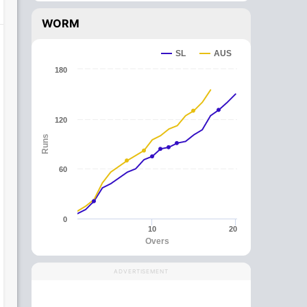
WORM
SL
AUS
180
120
Runs
60
0
10
20
Overs
ADVERTISEMENT