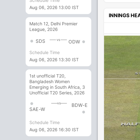
Schedule Time
Aug 06, 2026 13:00 IST
INNINGS H
Match 12, Delhi Premier
League, 2026
vs
SDS
ODW
Schedule Time
Aug 06, 2026 13:30 IST
1st unofficial T20,
Bangladesh Women
Emerging in South Africa, 3
Unofficial T20 Series, 2026
vs
BDW-E
SAE-W
Schedule Time
Aug 06, 2026 16:30 IST