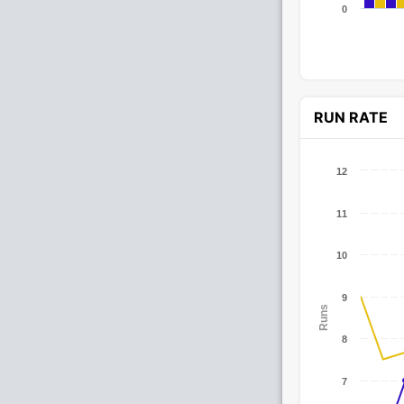
0
RUN RATE
12
11
10
9
Runs
8
7