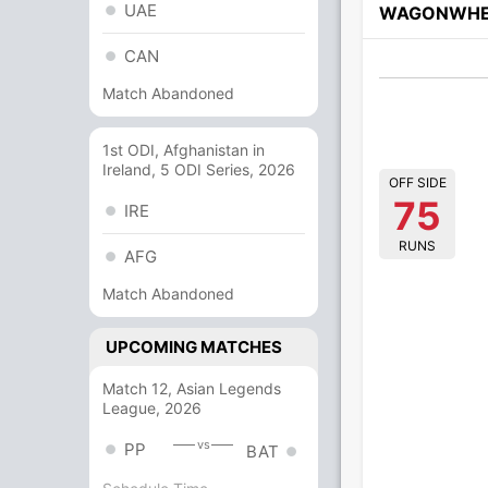
UAE
WAGONWHE
CAN
Match Abandoned
1st ODI, Afghanistan in
Ireland, 5 ODI Series, 2026
OFF SIDE
75
IRE
RUNS
AFG
Match Abandoned
UPCOMING MATCHES
Match 12, Asian Legends
League, 2026
vs
PP
BAT