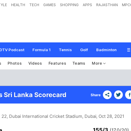
TYLE
HEALTH
TECH
GAMES
SHOPPING
APPS
RAJASTHAN
MPC
DTV Podcast
Formula 1
Tennis
Golf
Badminton
s
Photos
Videos
Features
Teams
More
s Sri Lanka Scorecard
Share
 22, Dubai International Cricket Stadium, Dubai
, Oct 28, 2021
155/3
a
(17.0/20)