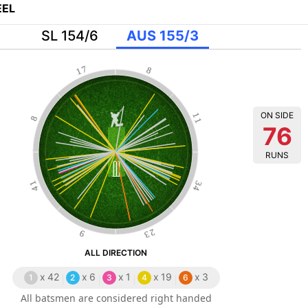
EL
SL 154/6
AUS 155/3
17
8
ON SIDE
11
8
76
RUNS
41
34
23
9
ALL DIRECTION
x
42
x
6
x
1
x
19
x
3
1
2
3
4
6
All batsmen are considered right handed