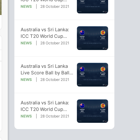
2021 Live Cricket
NEWS
28 October 2021
Score, Live Score Of
Today's Match on NDTV
Sports
Australia vs Sri Lanka:
ICC T20 World Cup
2021 Live Cricket
NEWS
28 October 2021
Score, Live Score Of
Today's Match on NDTV
Sports
Australia vs Sri Lanka
Live Score Ball by Ball,
ICC T20 World Cup
NEWS
28 October 2021
2021 Live Cricket Score
Of Today's Match on
NDTV Sports
Australia vs Sri Lanka:
ICC T20 World Cup
2021 Live Cricket
NEWS
28 October 2021
Score, Live Score Of
Today's Match on NDTV
Sports