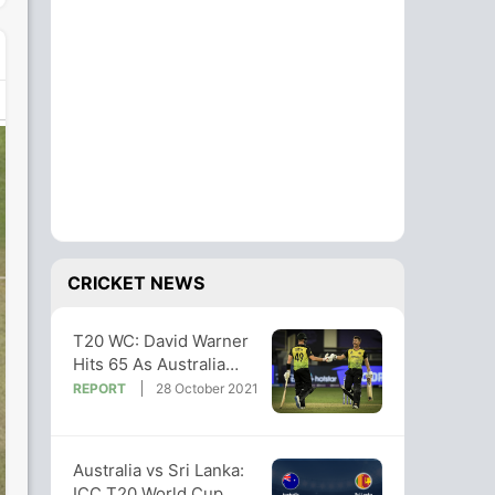
CRICKET NEWS
T20 WC: David Warner
Hits 65 As Australia
Hammer Sri Lanka In
REPORT
28 October 2021
Dubai
Australia vs Sri Lanka:
ICC T20 World Cup