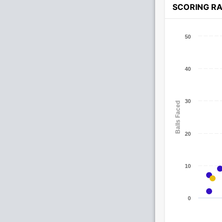
SCORING R
50
40
30
Balls Faced
20
10
0