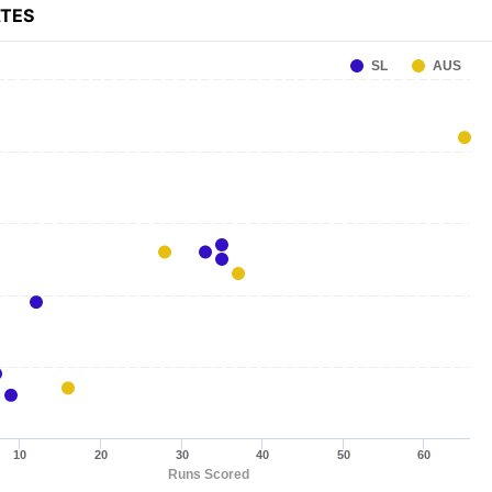
ATES
SL
AUS
10
20
30
40
50
60
Runs Scored