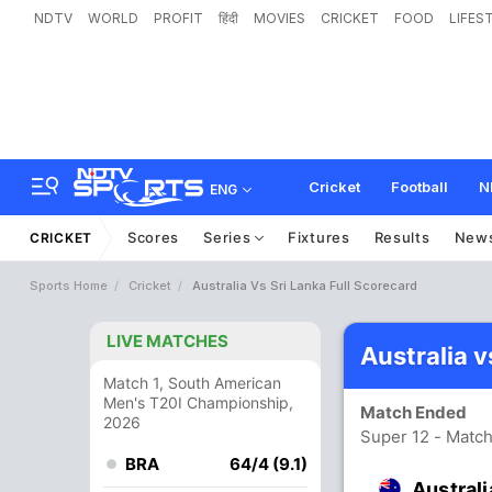
NDTV
WORLD
PROFIT
हिंदी
MOVIES
CRICKET
FOOD
LIFES
Cricket
Football
N
ENG
Scores
Series
Fixtures
Results
New
CRICKET
Sports Home
Cricket
Australia Vs Sri Lanka Full Scorecard
LIVE MATCHES
Australia v
Match 1, South American
Men's T20I Championship,
Match Ended
2026
Super 12 - Match
BRA
64/4 (9.1)
Australi