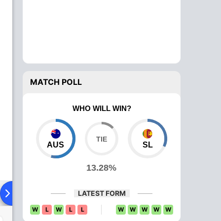
MATCH POLL
WHO WILL WIN?
AUS
SL
13.28%
Playing XI
Head To Head
News
Over Comparison
LATEST FORM
W
L
W
L
L
W
W
W
W
W