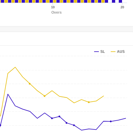
10
20
Overs
SL
AUS