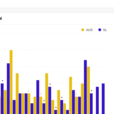
N
AUS
SL