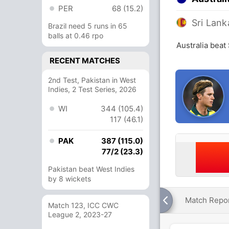
PER
68 (15.2)
Sri Lank
Brazil need 5 runs in 65
balls at 0.46 rpo
Australia beat
RECENT MATCHES
2nd Test, Pakistan in West
Indies, 2 Test Series, 2026
WI
344 (105.4)
117 (46.1)
PAK
387 (115.0)
77/2 (23.3)
Pakistan beat West Indies
by 8 wickets
Match Repo
Match 123, ICC CWC
League 2, 2023-27