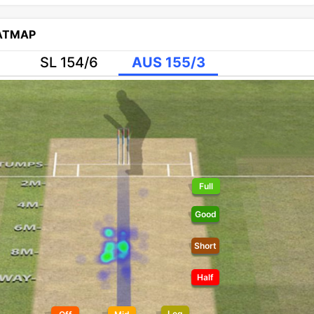
EATMAP
SL 154/6
AUS 155/3
Full
Good
Short
Half
Leg