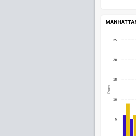
MANHATTA
25
20
15
Runs
10
5