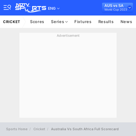
AUS vs SA
ENG
World Cup 2023
Scores
Series
Fixtures
Results
News
CRICKET
Advertisement
Sports Home
Cricket
Australia Vs South Africa Full Scorecard