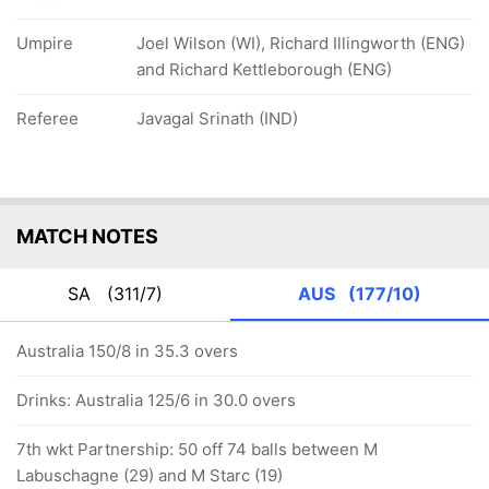
Umpire
Joel Wilson (WI), Richard Illingworth (ENG)
and Richard Kettleborough (ENG)
Referee
Javagal Srinath (IND)
MATCH NOTES
SA
(311/7)
AUS
(177/10)
Australia 150/8 in 35.3 overs
Drinks: Australia 125/6 in 30.0 overs
7th wkt Partnership: 50 off 74 balls between M
Labuschagne (29) and M Starc (19)