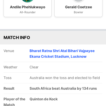
Andile Phehlukwayo
Gerald Coetzee
All-Rounder
Bowler
MATCH INFO
Venue
Bharat Ratna Shri Atal Bihari Vajpayee
Ekana Cricket Stadium, Lucknow
Weather
Clear
Toss
Australia won the toss and elected to field
Result
South Africa beat Australia by 134 runs
Player of the
Quinton de Kock
Match