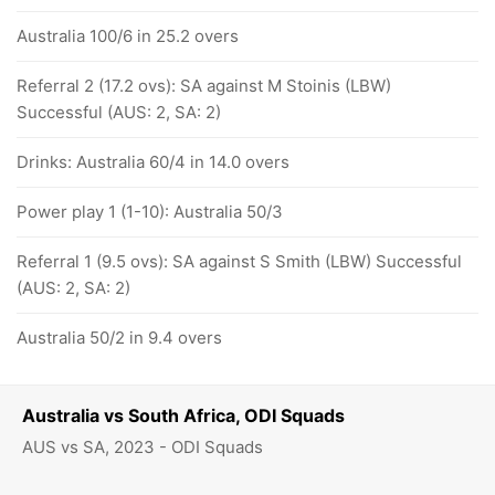
Australia 100/6 in 25.2 overs
Referral 2 (17.2 ovs): SA against M Stoinis (LBW)
Successful (AUS: 2, SA: 2)
Drinks: Australia 60/4 in 14.0 overs
Power play 1 (1-10): Australia 50/3
Referral 1 (9.5 ovs): SA against S Smith (LBW) Successful
(AUS: 2, SA: 2)
Australia 50/2 in 9.4 overs
Australia vs South Africa, ODI Squads
AUS vs SA, 2023 - ODI Squads