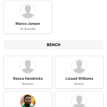
Marco Jansen
All-Rounder
BENCH
Reeza Hendricks
Lizaad Williams
Batsman
Bowler