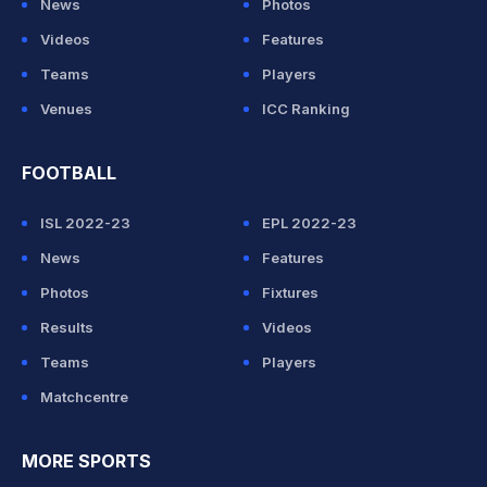
News
Photos
Videos
Features
Teams
Players
Venues
ICC Ranking
FOOTBALL
ISL 2022-23
EPL 2022-23
News
Features
Photos
Fixtures
Results
Videos
Teams
Players
Matchcentre
MORE SPORTS