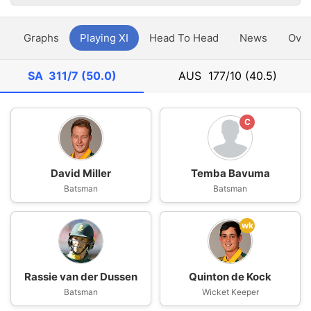
y
Graphs
Playing XI
Head To Head
News
Ove
SA
311/7 (50.0)
AUS
177/10 (40.5)
C
David Miller
Temba Bavuma
Batsman
Batsman
wk
Rassie van der Dussen
Quinton de Kock
Batsman
Wicket Keeper