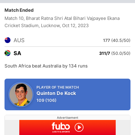
Match Ended
Match 10, Bharat Ratna Shri Atal Bihari Vajpayee Ekana
Cricket Stadium, Lucknow
, Oct 12, 2023
AUS
177
(40.5/50)
SA
311/7
(50.0/50)
South Africa beat Australia by 134 runs
PLAYER OF THE MATCH
Quinton De Kock
109
(106)
Advertisement