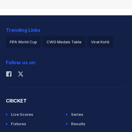
Trending Links
FIFA World Cup
CWG Medals Table
Virat Kohli
2026 Commonwealth Games Schedule
ICC Rankings
Follow us on:
Rohit Sharma
CRICKET
Live Scores
Series
Fixtures
Results