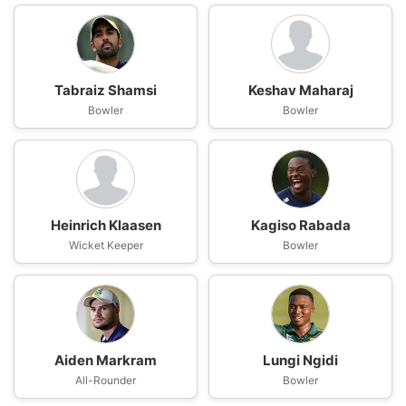
Tabraiz Shamsi
Keshav Maharaj
Bowler
Bowler
Heinrich Klaasen
Kagiso Rabada
Wicket Keeper
Bowler
Aiden Markram
Lungi Ngidi
All-Rounder
Bowler