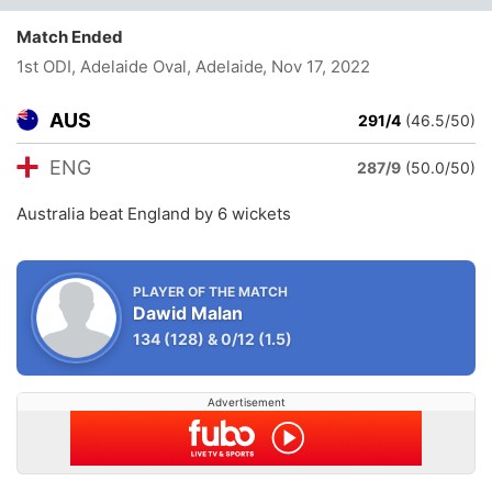
Match Ended
1st ODI, Adelaide Oval, Adelaide
, Nov 17, 2022
AUS
291/4
(46.5/50)
ENG
287/9
(50.0/50)
Australia beat England by 6 wickets
PLAYER OF THE MATCH
Dawid Malan
134
(128)
&
0/12
(1.5)
Advertisement