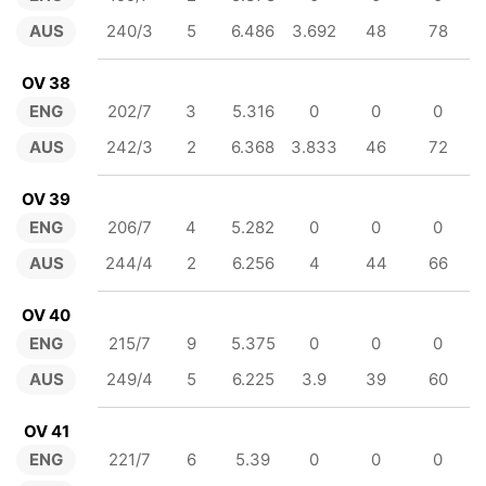
AUS
240/3
5
6.486
3.692
48
78
OV 38
ENG
202/7
3
5.316
0
0
0
AUS
242/3
2
6.368
3.833
46
72
OV 39
ENG
206/7
4
5.282
0
0
0
AUS
244/4
2
6.256
4
44
66
OV 40
ENG
215/7
9
5.375
0
0
0
AUS
249/4
5
6.225
3.9
39
60
OV 41
ENG
221/7
6
5.39
0
0
0