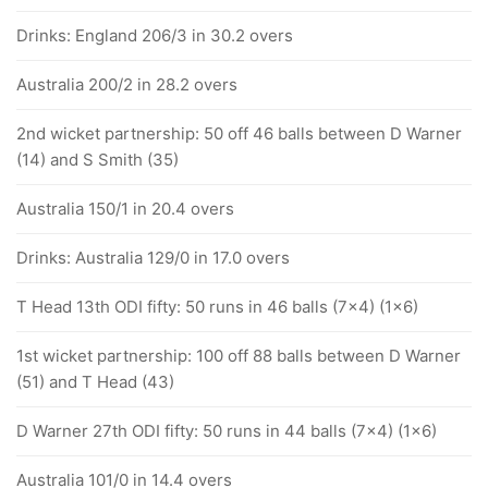
Drinks: England 206/3 in 30.2 overs
Australia 200/2 in 28.2 overs
2nd wicket partnership: 50 off 46 balls between D Warner
(14) and S Smith (35)
Australia 150/1 in 20.4 overs
Drinks: Australia 129/0 in 17.0 overs
T Head 13th ODI fifty: 50 runs in 46 balls (7x4) (1x6)
1st wicket partnership: 100 off 88 balls between D Warner
(51) and T Head (43)
D Warner 27th ODI fifty: 50 runs in 44 balls (7x4) (1x6)
Australia 101/0 in 14.4 overs