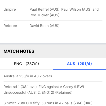
Umpire
Paul Reiffel (AUS), Paul Wilson (AUS) and
Rod Tucker (AUS)
Referee
David Boon (AUS)
MATCH NOTES
ENG
(287/9)
AUS
(291/4)
Australia 250/4 in 40.2 overs
Referral 1 (38.1 ovs): ENG against A Carey (LBW)
Unsuccessful (AUS: 2, ENG: 2) (Retained)
S Smith 28th ODI fifty: 50 runs in 47 balls (7x4) (0x6)