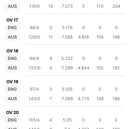
AUS
118/0
15
7.375
5
170
204
OV 17
ENG
88/4
3
5.176
0
0
0
AUS
129/0
11
7.588
4.818
159
198
OV 18
ENG
94/4
6
5.222
0
0
0
AUS
133/0
4
7.389
4.844
155
192
OV 19
ENG
97/4
3
5.105
0
0
0
AUS
140/0
7
7.368
4.774
148
186
OV 20
ENG
101/4
4
5.05
0
0
0