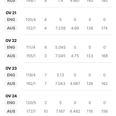
AUS
148/1
8
7.4
4.667
140
180
OV 21
ENG
105/4
4
5
0
0
0
AUS
152/1
4
7.238
4.69
136
174
OV 22
ENG
111/4
6
5.045
0
0
0
AUS
155/1
3
7.045
4.75
133
168
OV 23
ENG
118/4
7
5.13
0
0
0
AUS
162/1
7
7.043
4.667
126
162
OV 24
ENG
120/5
2
5
0
0
0
AUS
172/1
10
7.167
4.462
116
156