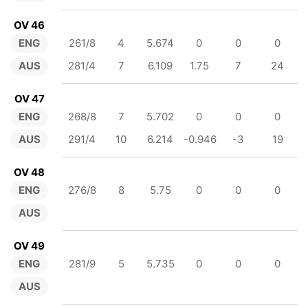
OV 46
ENG
261/8
4
5.674
0
0
0
AUS
281/4
7
6.109
1.75
7
24
OV 47
ENG
268/8
7
5.702
0
0
0
AUS
291/4
10
6.214
-0.946
-3
19
OV 48
ENG
276/8
8
5.75
0
0
0
AUS
OV 49
ENG
281/9
5
5.735
0
0
0
AUS