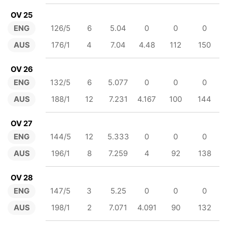
OV 25
ENG
126/5
6
5.04
0
0
0
AUS
176/1
4
7.04
4.48
112
150
OV 26
ENG
132/5
6
5.077
0
0
0
AUS
188/1
12
7.231
4.167
100
144
OV 27
ENG
144/5
12
5.333
0
0
0
AUS
196/1
8
7.259
4
92
138
OV 28
ENG
147/5
3
5.25
0
0
0
AUS
198/1
2
7.071
4.091
90
132