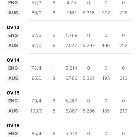
ENG
57/3
8
4.75
0
0
0
AUS
86/0
8
7.167
5.316
202
228
OV 13
ENG
62/3
5
4.769
0
0
0
AUS
92/0
6
7.077
5.297
196
222
OV 14
ENG
73/4
11
5.214
0
0
0
AUS
95/0
3
6.786
5.361
193
216
OV 15
ENG
79/4
6
5.267
0
0
0
AUS
103/0
8
6.867
5.286
185
210
OV 16
ENG
85/4
6
5.312
0
0
0