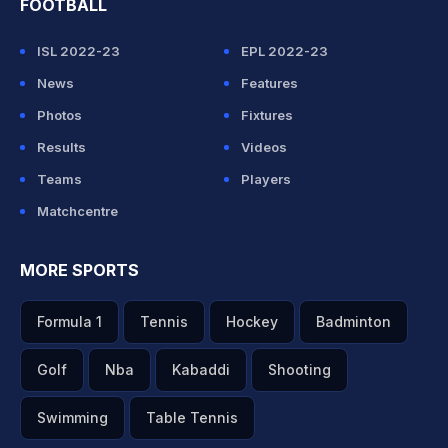
FOOTBALL
ISL 2022-23
EPL 2022-23
News
Features
Photos
Fixtures
Results
Videos
Teams
Players
Matchcentre
MORE SPORTS
Formula 1
Tennis
Hockey
Badminton
Golf
Nba
Kabaddi
Shooting
Swimming
Table Tennis