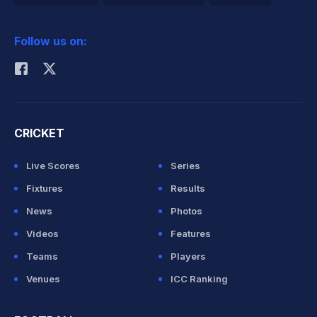
2026 Commonwealth Games Schedule
ICC Rankings
Follow us on:
Rohit Sharma
CRICKET
Live Scores
Series
Fixtures
Results
News
Photos
Videos
Features
Teams
Players
Venues
ICC Ranking