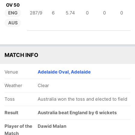
OV 50
ENG
287/9
6
5.74
0
0
0
AUS
MATCH INFO
Venue
Adelaide Oval, Adelaide
Weather
Clear
Toss
Australia won the toss and elected to field
Result
Australia beat England by 6 wickets
Player of the
Dawid Malan
Match