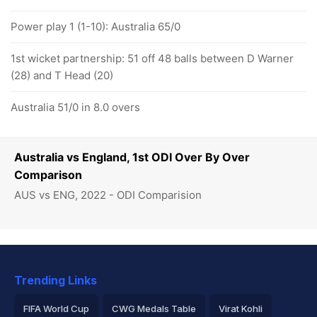
Power play 1 (1-10): Australia 65/0
1st wicket partnership: 51 off 48 balls between D Warner
(28) and T Head (20)
Australia 51/0 in 8.0 overs
Australia vs England, 1st ODI Over By Over
Comparison
AUS vs ENG, 2022 - ODI Comparision
Trending Links
FIFA World Cup
CWG Medals Table
Virat Kohli