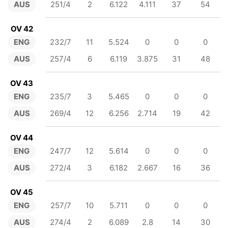
AUS
251/4
2
6.122
4.111
37
54
OV 42
ENG
232/7
11
5.524
0
0
0
AUS
257/4
6
6.119
3.875
31
48
OV 43
ENG
235/7
3
5.465
0
0
0
AUS
269/4
12
6.256
2.714
19
42
OV 44
ENG
247/7
12
5.614
0
0
0
AUS
272/4
3
6.182
2.667
16
36
OV 45
ENG
257/7
10
5.711
0
0
0
AUS
274/4
2
6.089
2.8
14
30