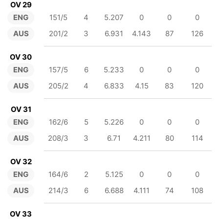
OV 29
ENG
151/5
4
5.207
0
0
0
AUS
201/2
3
6.931
4.143
87
126
OV 30
ENG
157/5
6
5.233
0
0
0
AUS
205/2
4
6.833
4.15
83
120
OV 31
ENG
162/6
5
5.226
0
0
0
AUS
208/3
3
6.71
4.211
80
114
OV 32
ENG
164/6
2
5.125
0
0
0
AUS
214/3
6
6.688
4.111
74
108
OV 33