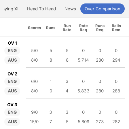
Playing XI
Head To Head
News
Over Comparison
Run
Rate
Runs
Balls
Scores
Runs
Rate
Req
Req
Rem
OV 1
ENG
5/0
5
5
0
0
0
AUS
8/0
8
8
5.714
280
294
OV 2
ENG
6/0
1
3
0
0
0
AUS
8/0
0
4
5.833
280
288
OV 3
ENG
9/0
3
3
0
0
0
AUS
15/0
7
5
5.809
273
282