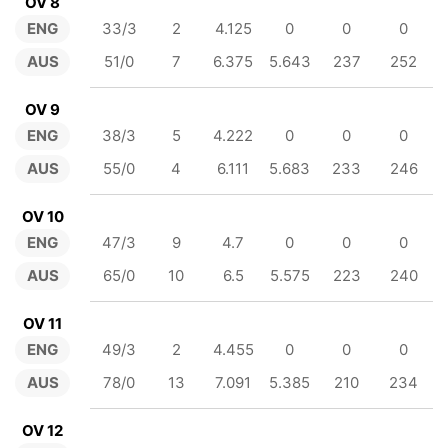
OV 8
ENG
33/3
2
4.125
0
0
0
AUS
51/0
7
6.375
5.643
237
252
OV 9
ENG
38/3
5
4.222
0
0
0
AUS
55/0
4
6.111
5.683
233
246
OV 10
ENG
47/3
9
4.7
0
0
0
AUS
65/0
10
6.5
5.575
223
240
OV 11
ENG
49/3
2
4.455
0
0
0
AUS
78/0
13
7.091
5.385
210
234
OV 12