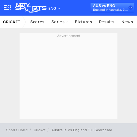
AUS vs ENG
ENG
England in Australia, 3 ODI Series, 2022
Scores
Series
Fixtures
Results
News
CRICKET
Advertisement
Sports Home
Cricket
Australia Vs England Full Scorecard