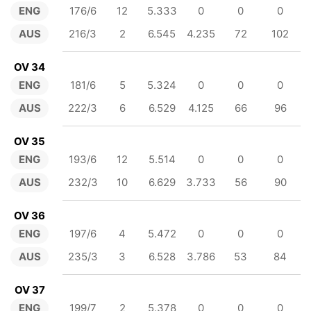
ENG
176/6
12
5.333
0
0
0
AUS
216/3
2
6.545
4.235
72
102
OV 34
ENG
181/6
5
5.324
0
0
0
AUS
222/3
6
6.529
4.125
66
96
OV 35
ENG
193/6
12
5.514
0
0
0
AUS
232/3
10
6.629
3.733
56
90
OV 36
ENG
197/6
4
5.472
0
0
0
AUS
235/3
3
6.528
3.786
53
84
OV 37
ENG
199/7
2
5.378
0
0
0