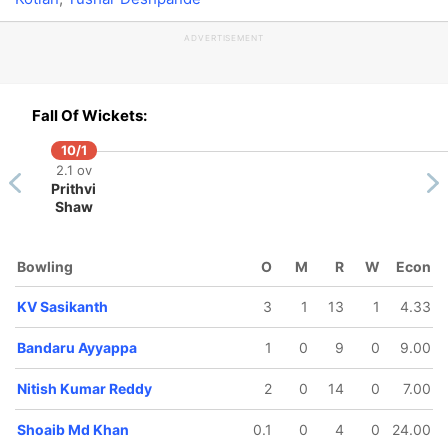
ADVERTISEMENT
Fall Of Wickets:
10/1
2.1 ov
Prithvi
Shaw
Bowling
O
M
R
W
Econ
KV Sasikanth
3
1
13
1
4.33
Bandaru Ayyappa
1
0
9
0
9.00
Nitish Kumar Reddy
2
0
14
0
7.00
Shoaib Md Khan
0.1
0
4
0
24.00