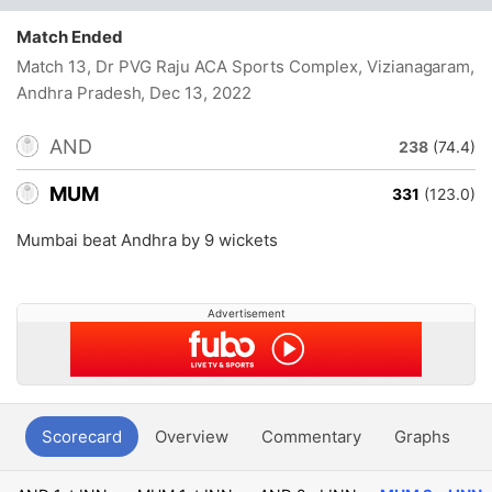
Match Ended
Match 13, Dr PVG Raju ACA Sports Complex, Vizianagaram,
Andhra Pradesh
, Dec 13, 2022
AND
238
(74.4)
MUM
331
(123.0)
Mumbai beat Andhra by 9 wickets
Advertisement
Scorecard
Overview
Commentary
Graphs
P