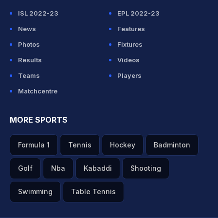
ISL 2022-23
EPL 2022-23
News
Features
Photos
Fixtures
Results
Videos
Teams
Players
Matchcentre
MORE SPORTS
Formula 1
Tennis
Hockey
Badminton
Golf
Nba
Kabaddi
Shooting
Swimming
Table Tennis