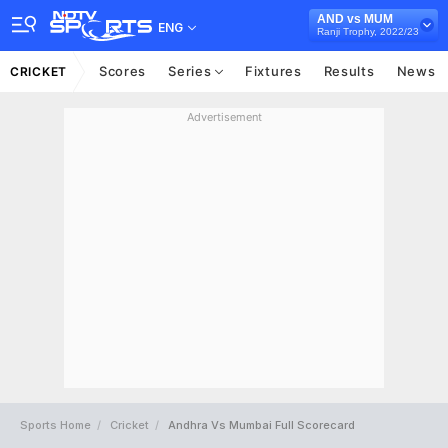
AND vs MUM
ENG
Ranji Trophy, 2022/23
Scores
Series
Fixtures
Results
News
CRICKET
Advertisement
Sports Home
Cricket
Andhra Vs Mumbai Full Scorecard