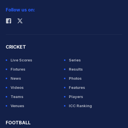
2026 Commonwealth Games Schedule
ICC Rankings
Follow us on:
Rohit Sharma
CRICKET
Live Scores
Series
Fixtures
Results
News
Photos
Videos
Features
Teams
Players
Venues
ICC Ranking
FOOTBALL