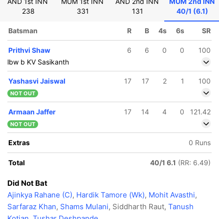
AND 1st INN
MUM 1st INN
AND 2nd INN
MUM 2nd INN
238
331
131
40/1 (6.1)
Batsman
R
B
4s
6s
SR
Prithvi Shaw
6
6
0
0
100
lbw b KV Sasikanth
Yashasvi Jaiswal
17
17
2
1
100
NOT OUT
Armaan Jaffer
17
14
4
0
121.42
NOT OUT
Extras
0 Runs
Total
40/1 6.1
(RR: 6.49)
Did Not Bat
Ajinkya Rahane (C)
,
Hardik Tamore (Wk)
,
Mohit Avasthi
,
Sarfaraz Khan
,
Shams Mulani
, Siddharth Raut,
Tanush
Kotian
,
Tushar Deshpande