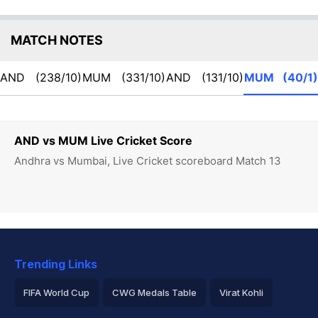
MATCH NOTES
AND
(238/10)
MUM
(331/10)
AND
(131/10)
MUM
(40/1)
AND vs MUM Live Cricket Score
Andhra vs Mumbai, Live Cricket scoreboard Match 13
Trending Links
FIFA World Cup
CWG Medals Table
Virat Kohli