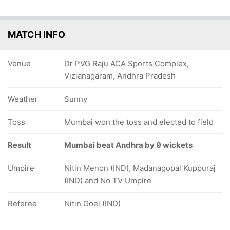
9
82/5
331/10
93/6
105/7
109/8
124/9
MATCH INFO
ov
5.3 ov
123 ov
39.2 ov
40.5 ov
41.2 ov
45.4 ov
t
anuma
Siddharth
Karan
Nitish
Shoaib Md
KV
hi
Vihari
Raut
Shinde
Kumar
Khan
Sasikant
Venue
Dr PVG Raju ACA Sports Complex,
Reddy
Vizianagaram, Andhra Pradesh
Weather
Sunny
Toss
Mumbai won the toss and elected to field
Result
Mumbai beat Andhra by 9 wickets
Umpire
Nitin Menon (IND), Madanagopal Kuppuraj
(IND) and No TV Umpire
Referee
Nitin Goel (IND)