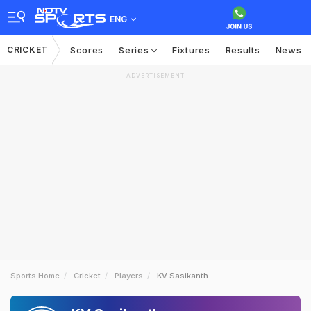
ENG
CRICKET
Scores
Series
Fixtures
Results
News
ADVERTISEMENT
Sports Home
Cricket
Players
KV Sasikanth