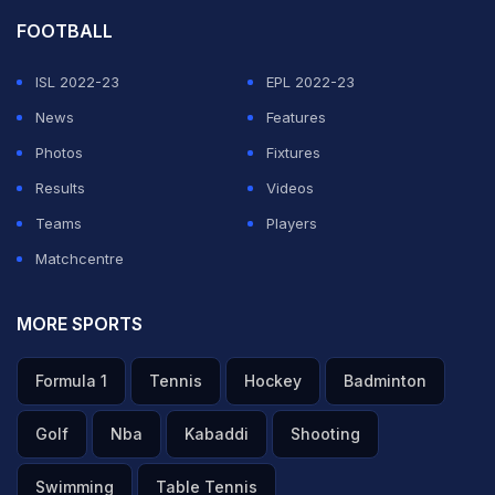
FOOTBALL
ISL 2022-23
EPL 2022-23
News
Features
Photos
Fixtures
Results
Videos
Teams
Players
Matchcentre
MORE SPORTS
Formula 1
Tennis
Hockey
Badminton
Golf
Nba
Kabaddi
Shooting
Swimming
Table Tennis