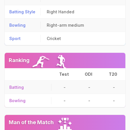
Batting Style
Right Handed
Bowling
Right-arm medium
Sport
Cricket
Ranking
Test
ODI
T20
Batting
-
-
-
Bowling
-
-
-
Man of the Match