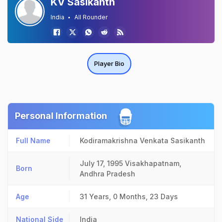
KV Sasikanth
India
All Rounder
Player Bio
Personal Information
Full Name
Kodiramakrishna Venkata Sasikanth
July 17, 1995
Visakhapatnam,
Born
Andhra Pradesh
Age
31 Years, 0 Months, 23 Days
National Side
India