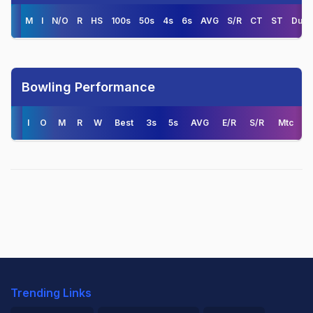
M
I
N/O
R
HS
100s
50s
4s
6s
AVG
S/R
CT
ST
Duck
Bowling Performance
I
O
M
R
W
Best
3s
5s
AVG
E/R
S/R
Mtc
Trending Links