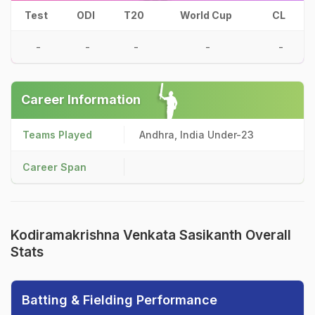
Test
ODI
T20
World Cup
CL
-
-
-
-
-
Career Information
Teams Played
Andhra, India Under-23
Career Span
Kodiramakrishna Venkata Sasikanth Overall
Stats
Batting & Fielding Performance