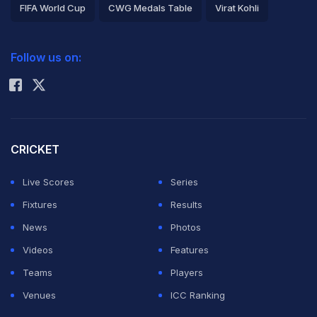
FIFA World Cup
CWG Medals Table
Virat Kohli
2026 Commonwealth Games Schedule
ICC Rankings
Follow us on:
Rohit Sharma
CRICKET
Live Scores
Series
Fixtures
Results
News
Photos
Videos
Features
Teams
Players
Venues
ICC Ranking