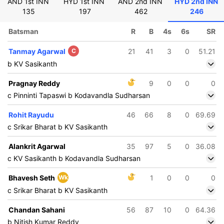
AND 1st INN
HYD 1st INN
AND 2nd INN
HYD 2nd INN
135
197
462
246
Batsman
R
B
4s
6s
SR
Tanmay Agarwal
C
21
41
3
0
51.21
b KV Sasikanth
Pragnay Reddy
9
0
0
0
c Pinninti Tapaswi b Kodavandla Sudharsan
Rohit Rayudu
46
66
8
0
69.69
c Srikar Bharat b KV Sasikanth
Alankrit Agarwal
35
97
5
0
36.08
c KV Sasikanth b Kodavandla Sudharsan
Bhavesh Seth
Wk
1
0
0
0
c Srikar Bharat b KV Sasikanth
Chandan Sahani
56
87
10
0
64.36
b Nitish Kumar Reddy