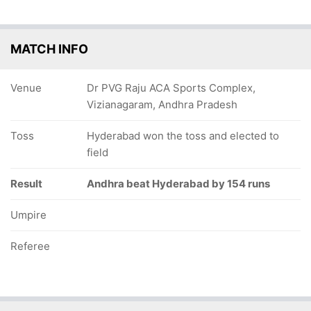
MATCH INFO
Venue
Dr PVG Raju ACA Sports Complex,
Vizianagaram, Andhra Pradesh
Toss
Hyderabad won the toss and elected to
field
Result
Andhra beat Hyderabad by 154 runs
Umpire
Referee