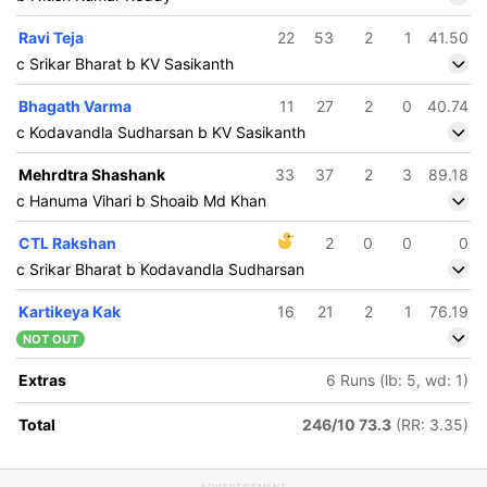
Ravi Teja
22
53
2
1
41.50
c Srikar Bharat b KV Sasikanth
Bhagath Varma
11
27
2
0
40.74
c Kodavandla Sudharsan b KV Sasikanth
Mehrdtra Shashank
33
37
2
3
89.18
c Hanuma Vihari b Shoaib Md Khan
CTL Rakshan
2
0
0
0
c Srikar Bharat b Kodavandla Sudharsan
Kartikeya Kak
16
21
2
1
76.19
NOT OUT
Extras
6 Runs (lb: 5, wd: 1)
Total
246/10 73.3
(RR: 3.35)