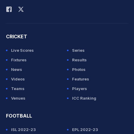
Rohit Sharma
CRICKET
Live Scores
Series
Fixtures
Results
News
Photos
Videos
Features
Teams
Players
Venues
ICC Ranking
FOOTBALL
ISL 2022-23
EPL 2022-23