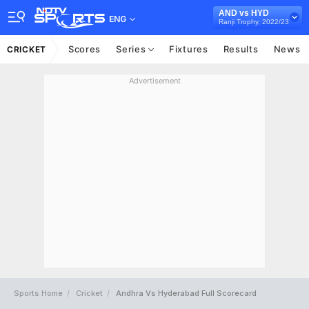
AND vs HYD
ENG
Ranji Trophy, 2022/23
Scores
Series
Fixtures
Results
News
CRICKET
Advertisement
Sports Home
Cricket
Andhra Vs Hyderabad Full Scorecard