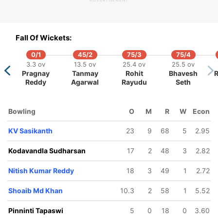
ADVERTISEMENT
98/5
197/10
421/6
422/7
438/8
447/9
.5 ov
63.1 ov
96.2 ov
97.2 ov
101.5 ov
105.5 ov
Fall Of Wickets:
ky Bhui
Mehrdtra
Pinninti
Nitish
KV
Shoaib Md
Shashank
Tapaswi
Kumar
Sasikanth
Khan
0/1
45/2
75/3
75/4
Reddy
3.3 ov
13.5 ov
25.4 ov
25.5 ov
Pragnay
Tanmay
Rohit
Bhavesh
R
Reddy
Agarwal
Rayudu
Seth
Bowling
O
M
R
W
Econ
KV Sasikanth
23
9
68
5
2.95
Kodavandla Sudharsan
17
2
48
3
2.82
Nitish Kumar Reddy
18
3
49
1
2.72
Shoaib Md Khan
10.3
2
58
1
5.52
Pinninti Tapaswi
5
0
18
0
3.60