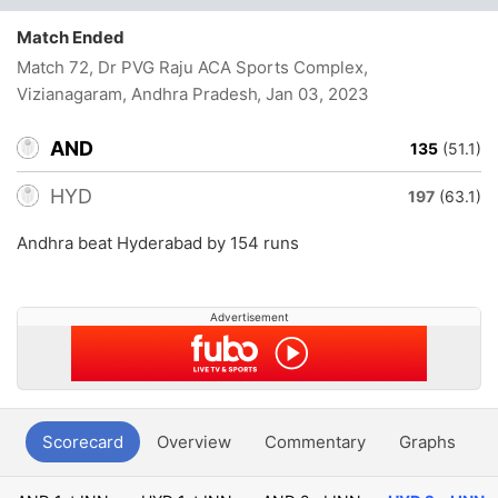
Match Ended
Match 72, Dr PVG Raju ACA Sports Complex,
Vizianagaram, Andhra Pradesh
, Jan 03, 2023
AND
135
(51.1)
HYD
197
(63.1)
Andhra beat Hyderabad by 154 runs
Advertisement
Scorecard
Overview
Commentary
Graphs
P