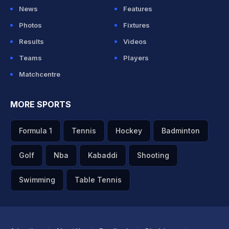
News
Features
Photos
Fixtures
Results
Videos
Teams
Players
Matchcentre
MORE SPORTS
Formula 1
Tennis
Hockey
Badminton
Golf
Nba
Kabaddi
Shooting
Swimming
Table Tennis