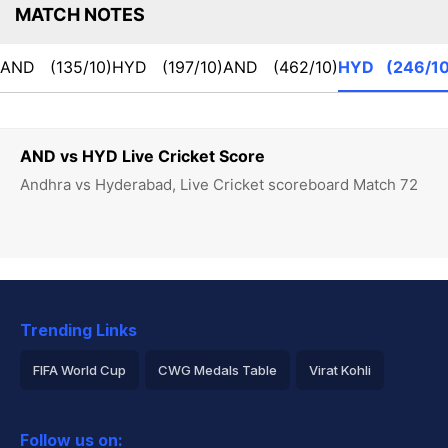
MATCH NOTES
AND
(135/10)
HYD
(197/10)
AND
(462/10)
HYD
(246/10
AND vs HYD Live Cricket Score
Andhra vs Hyderabad, Live Cricket scoreboard Match 72
Trending Links
FIFA World Cup
CWG Medals Table
Virat Kohli
2026 Commonwealth Games Schedule
ICC Rankings
Follow us on: