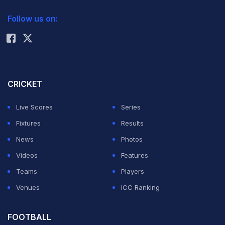
2026 Commonwealth Games Schedule
ICC Rankings
Follow us on:
Rohit Sharma
CRICKET
Live Scores
Series
Fixtures
Results
News
Photos
Videos
Features
Teams
Players
Venues
ICC Ranking
FOOTBALL