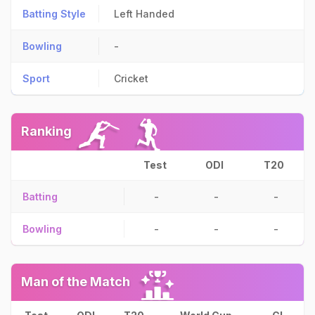
Batting Style
Left Handed
Bowling
-
Sport
Cricket
Ranking
Test
ODI
T20
Batting
-
-
-
Bowling
-
-
-
Man of the Match