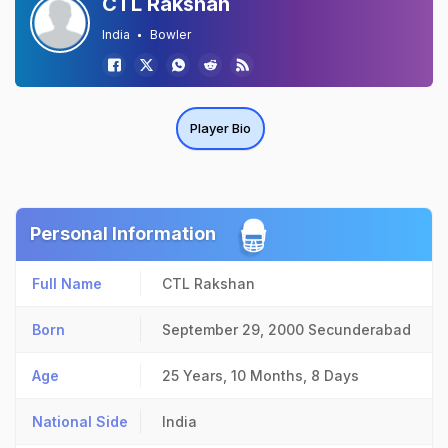
CTL Rakshan
India
Bowler
Player Bio
Personal Information
Full Name
CTL Rakshan
Born
September 29, 2000
Secunderabad
Age
25 Years, 10 Months, 8 Days
National Side
India