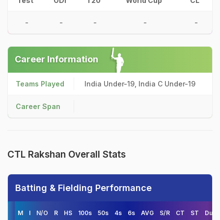
Test
ODI
T20
World Cup
CL
-
-
-
-
-
Career Information
Teams Played
India Under-19, India C Under-19
Career Span
CTL Rakshan Overall Stats
Batting & Fielding Performance
M
I
N/O
R
HS
100s
50s
4s
6s
AVG
S/R
CT
ST
Duck