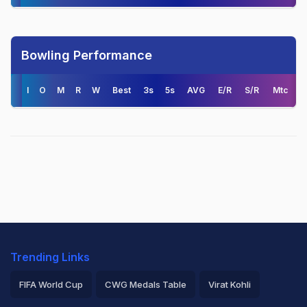
Bowling Performance
I
O
M
R
W
Best
3s
5s
AVG
E/R
S/R
Mtc
Trending Links
FIFA World Cup
CWG Medals Table
Virat Kohli