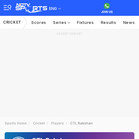
ENG
CRICKET
Scores
Series
Fixtures
Results
News
ADVERTISEMENT
Sports Home
Cricket
Players
CTL Rakshan