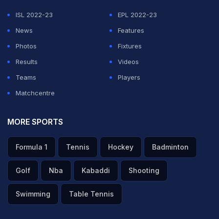
ISL 2022-23
EPL 2022-23
News
Features
Photos
Fixtures
Results
Videos
Teams
Players
Matchcentre
MORE SPORTS
Formula 1
Tennis
Hockey
Badminton
Golf
Nba
Kabaddi
Shooting
Swimming
Table Tennis