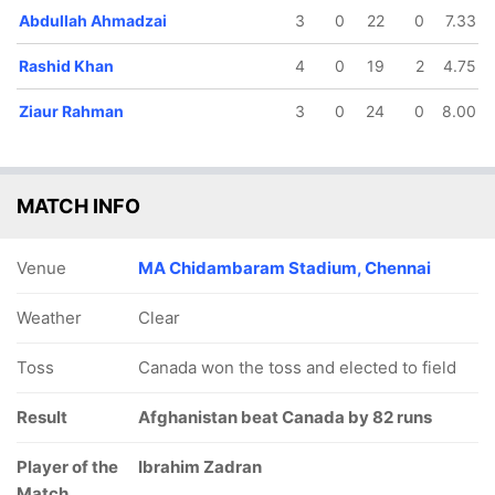
Abdullah Ahmadzai
3
0
22
0
7.33
Rashid Khan
4
0
19
2
4.75
Ziaur Rahman
3
0
24
0
8.00
MATCH INFO
Venue
MA Chidambaram Stadium, Chennai
Weather
Clear
Toss
Canada won the toss and elected to field
Result
Afghanistan beat Canada by 82 runs
Player of the
Ibrahim Zadran
Match