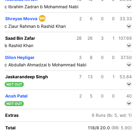
c Ibrahim Zadran b Mohammad Nabi
Shreyas Movva
Wk
2
6
0
0
33.33
c Ziaur Rahman b Rashid Khan
Saad Bin Zafar
28
26
3
1
107.69
b Rashid Khan
Dilon Heyliger
3
8
0
0
37.50
c Abdullah Ahmadzai b Mohammad Nabi
Jaskarandeep Singh
7
13
0
1
53.84
NOT OUT
Ansh Patel
2
5
0
0
40
NOT OUT
Extras
6 Runs (lb: 5, wd: 1)
Total
118/8 20.0
(RR: 5.90)