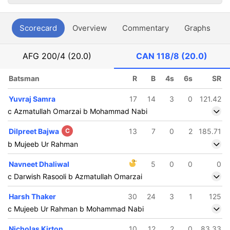
Scorecard
Overview
Commentary
Graphs
P
AFG
200/4 (20.0)
CAN
118/8 (20.0)
Batsman
R
B
4s
6s
SR
Yuvraj Samra
17
14
3
0
121.42
c Azmatullah Omarzai b Mohammad Nabi
Dilpreet Bajwa
C
13
7
0
2
185.71
b Mujeeb Ur Rahman
Navneet Dhaliwal
5
0
0
0
c Darwish Rasooli b Azmatullah Omarzai
Harsh Thaker
30
24
3
1
125
c Mujeeb Ur Rahman b Mohammad Nabi
Nicholas Kirton
10
12
2
0
83.33