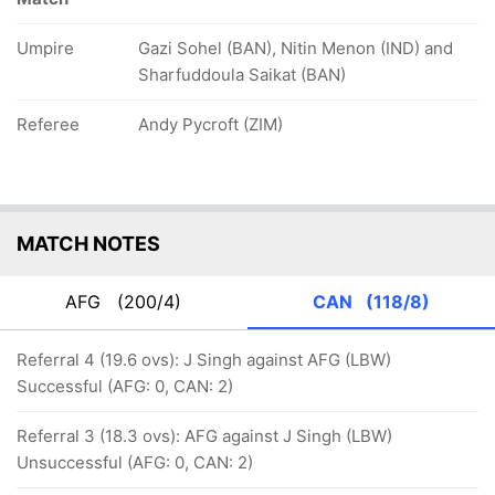
Umpire
Gazi Sohel (BAN), Nitin Menon (IND) and
Sharfuddoula Saikat (BAN)
Referee
Andy Pycroft (ZIM)
MATCH NOTES
AFG
(200/4)
CAN
(118/8)
Referral 4 (19.6 ovs): J Singh against AFG (LBW)
Successful (AFG: 0, CAN: 2)
Referral 3 (18.3 ovs): AFG against J Singh (LBW)
Unsuccessful (AFG: 0, CAN: 2)