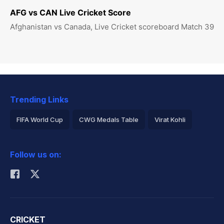
AFG vs CAN Live Cricket Score
Afghanistan vs Canada, Live Cricket scoreboard Match 39
Trending Links
FIFA World Cup
CWG Medals Table
Virat Kohli
2026 Commonwealth Games Schedule
ICC Rankings
Follow us on:
Rohit Sharma
CRICKET