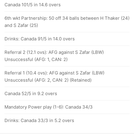
Canada 101/5 in 14.6 overs
6th wkt Partnership: 50 off 34 balls between H Thaker (24)
and S Zafar (25)
Drinks: Canada 91/5 in 14.0 overs
Referral 2 (12.1 ovs): AFG against S Zafar (LBW)
Unsuccessful (AFG: 1, CAN: 2)
Referral 1 (10.4 ovs): AFG against S Zafar (LBW)
Unsuccessful (AFG: 2, CAN: 2) (Retained)
Canada 52/5 in 9.2 overs
Mandatory Power play (1-6): Canada 34/3
Drinks: Canada 33/3 in 5.2 overs