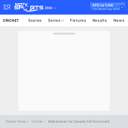
AFG vs CAN
ENG
T20 World Cup 2026
Scores
Series
Fixtures
Results
News
CRICKET
Advertisement
Sports Home
Cricket
Afghanistan Vs Canada Full Scorecard