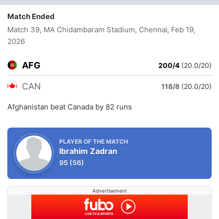
Match Ended
Match 39, MA Chidambaram Stadium, Chennai
, Feb 19,
2026
AFG
200/4
(20.0/20)
CAN
118/8
(20.0/20)
Afghanistan beat Canada by 82 runs
PLAYER OF THE MATCH
Ibrahim Zadran
95
(56)
Advertisement