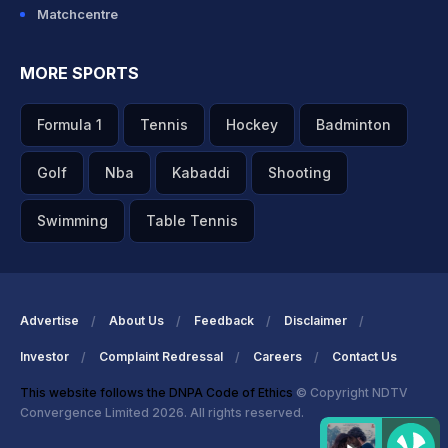
Matchcentre
MORE SPORTS
Formula 1
Tennis
Hockey
Badminton
Golf
Nba
Kabaddi
Shooting
Swimming
Table Tennis
Advertise
About Us
Feedback
Disclaimer
Investor
Complaint Redressal
Careers
Contact Us
This website follows the DNPA Code of Ethics
© Copyright NDTV
Convergence Limited 2026. All rights reserved.