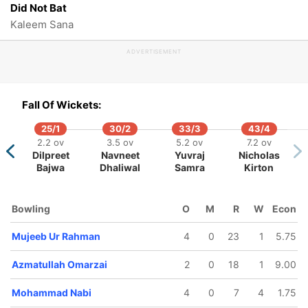
Did Not Bat
Kaleem Sana
ADVERTISEMENT
Fall Of Wickets:
25/1
30/2
33/3
43/4
2.2 ov
3.5 ov
5.2 ov
7.2 ov
Dilpreet
Navneet
Yuvraj
Nicholas
Bajwa
Dhaliwal
Samra
Kirton
Bowling
O
M
R
W
Econ
Mujeeb Ur Rahman
4
0
23
1
5.75
Azmatullah Omarzai
2
0
18
1
9.00
Mohammad Nabi
4
0
7
4
1.75