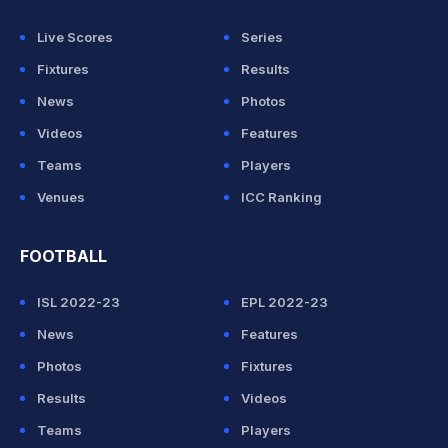
Live Scores
Series
Fixtures
Results
News
Photos
Videos
Features
Teams
Players
Venues
ICC Ranking
FOOTBALL
ISL 2022-23
EPL 2022-23
News
Features
Photos
Fixtures
Results
Videos
Teams
Players