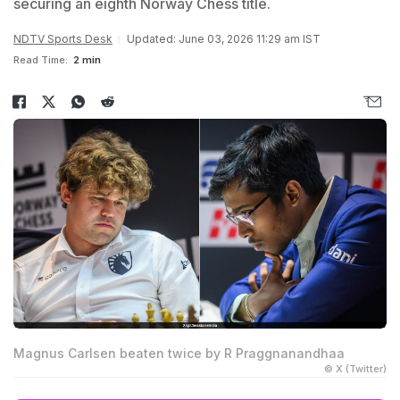
securing an eighth Norway Chess title.
NDTV Sports Desk
Updated: June 03, 2026 11:29 am IST
Read Time:
2 min
Magnus Carlsen beaten twice by R Praggnanandhaa
© X (Twitter)