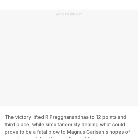
ADVERTISEMENT
The victory lifted R Praggnanandhaa to 12 points and
third place, while simultaneously dealing what could
prove to be a fatal blow to Magnus Carlsen's hopes of