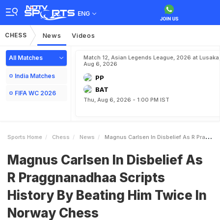
ENG
CHESS
News
Videos
All Matches
Match 12, Asian Legends League, 2026 at Lusaka
Aug 6, 2026
India Matches
PP
BAT
FIFA WC 2026
Thu, Aug 6, 2026 - 1:00 PM IST
Sports Home
Chess
News
Magnus Carlsen In Disbelief As R Praggnanadhaa Scripts History By Beating Him Twice In Norway Chess
Magnus Carlsen In Disbelief As
R Praggnanadhaa Scripts
History By Beating Him Twice In
Norway Chess