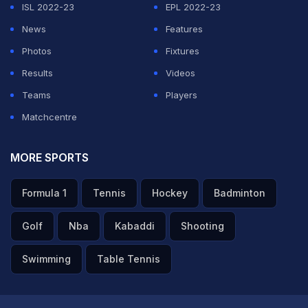
ISL 2022-23
EPL 2022-23
With this win, Pragg becomes the first Indian (and
News
Features
possibly in the world) player who defeated Magnus
Photos
Fixtures
Carlsen in Classical Chess…
Results
Videos
pic.twitter.com/MFvJPdBHel
Teams
Players
— ChessBase India (@ChessbaseIndia)
June 2, 2026
Matchcentre
MORE SPORTS
ADVERTISEMENT
Formula 1
Tennis
Hockey
Badminton
Golf
Nba
Kabaddi
Shooting
Swimming
Table Tennis