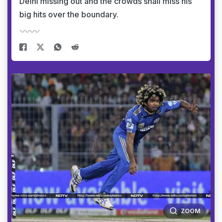
Delhi missing out and the crowds shall miss his
big hits over the boundary.
ZOOM