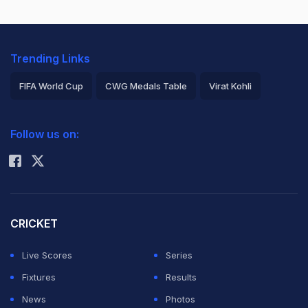
Trending Links
FIFA World Cup
CWG Medals Table
Virat Kohli
2026 Commonwealth Games Schedule
ICC Rankings
Follow us on:
Rohit Sharma
CRICKET
Live Scores
Series
Fixtures
Results
News
Photos