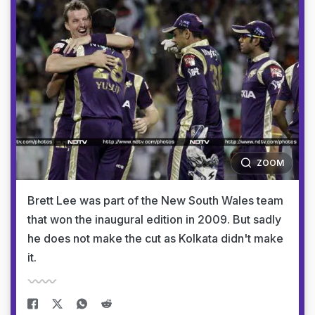
ZOOM
Brett Lee was part of the New South Wales team
that won the inaugural edition in 2009. But sadly
he does not make the cut as Kolkata didn't make
it.