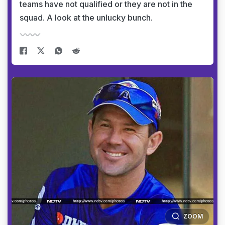
teams have not qualified or they are not in the
squad. A look at the unlucky bunch.
ZOOM