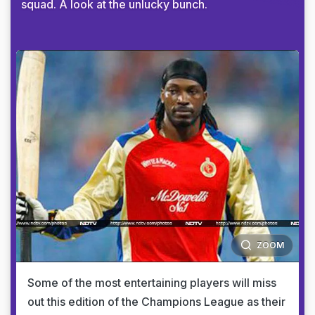
squad. A look at the unlucky bunch.
ZOOM
Some of the most entertaining players will miss
out this edition of the Champions League as their