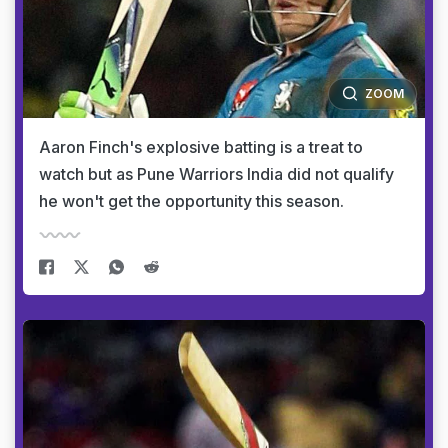
ZOOM
Aaron Finch's explosive batting is a treat to
watch but as Pune Warriors India did not qualify
he won't get the opportunity this season.