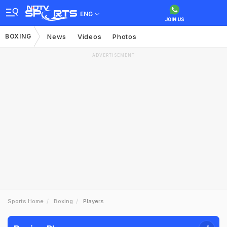
ENG
BOXING
News
Videos
Photos
ADVERTISEMENT
Sports Home
Boxing
Players