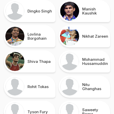
Manish
Dingko Singh
Kaushik
Lovlina
Nikhat Zareen
Borgohain
Mohammad
Shiva Thapa
Hussamuddin
Nitu
Rohit Tokas
Ghanghas
Saweety
Tyson Fury
Boora