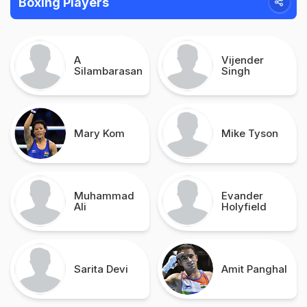
Boxing Players
A
Vijender
Silambarasan
Singh
Mary Kom
Mike Tyson
Muhammad
Evander
Ali
Holyfield
Sarita Devi
Amit Panghal