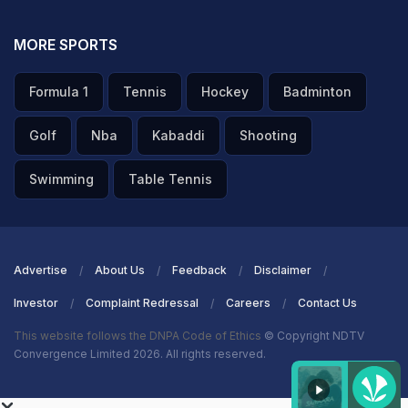
MORE SPORTS
Formula 1
Tennis
Hockey
Badminton
Golf
Nba
Kabaddi
Shooting
Swimming
Table Tennis
Advertise
About Us
Feedback
Disclaimer
Investor
Complaint Redressal
Careers
Contact Us
This website follows the DNPA Code of Ethics
© Copyright NDTV
Convergence Limited 2026. All rights reserved.