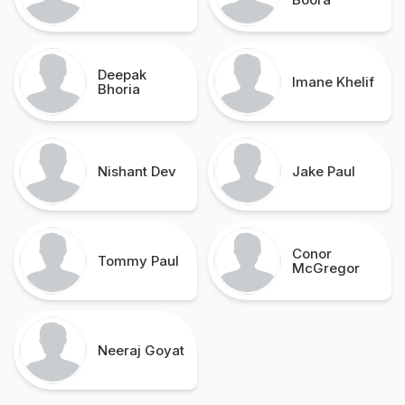
Deepak
Imane Khelif
Bhoria
Nishant Dev
Jake Paul
Conor
Tommy Paul
McGregor
Neeraj Goyat