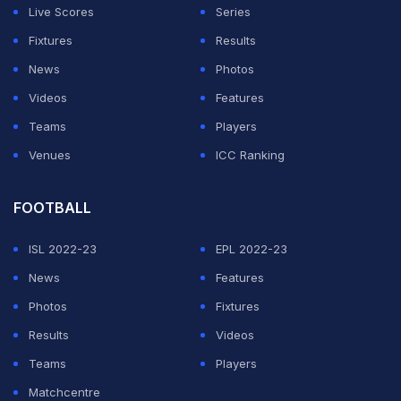
Live Scores
Series
Fixtures
Results
News
Photos
Videos
Features
Teams
Players
Venues
ICC Ranking
FOOTBALL
ISL 2022-23
EPL 2022-23
News
Features
Photos
Fixtures
Results
Videos
Teams
Players
Matchcentre