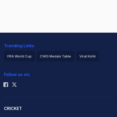
Trending Links
FIFA World Cup
CWG Medals Table
Virat Kohli
2026 Commonwealth Games Schedule
ICC Rankings
Follow us on:
Rohit Sharma
CRICKET