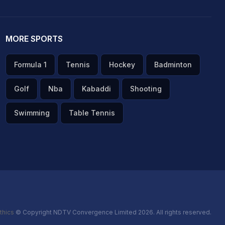
MORE SPORTS
Formula 1
Tennis
Hockey
Badminton
Golf
Nba
Kabaddi
Shooting
Swimming
Table Tennis
thics
© Copyright NDTV Convergence Limited 2026. All rights reserved.