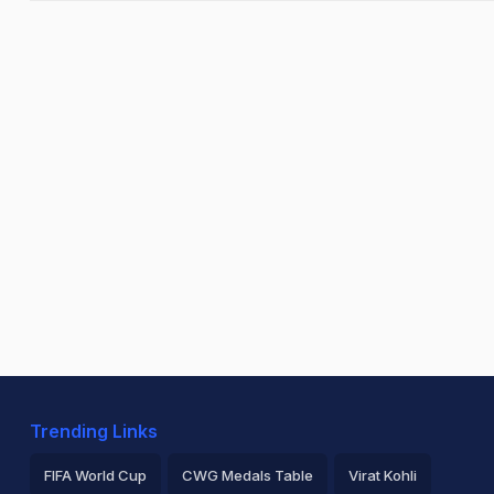
Trending Links
FIFA World Cup
CWG Medals Table
Virat Kohli