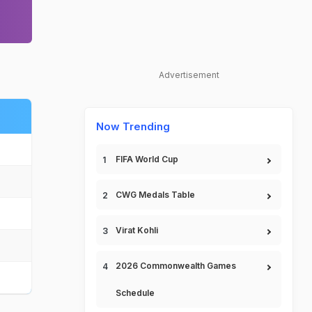
Advertisement
Now Trending
FIFA World Cup
CWG Medals Table
Virat Kohli
2026 Commonwealth Games
Schedule