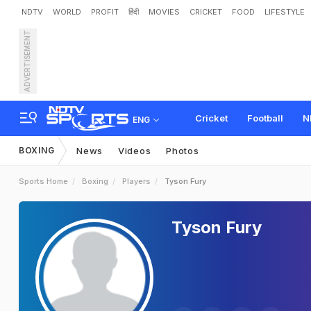
NDTV
WORLD
PROFIT
हिंदी
MOVIES
CRICKET
FOOD
LIFESTYLE
ADVERTISEMENT
Cricket
Football
N
ENG
BOXING
News
Videos
Photos
Sports Home
Boxing
Players
Tyson Fury
Tyson Fury