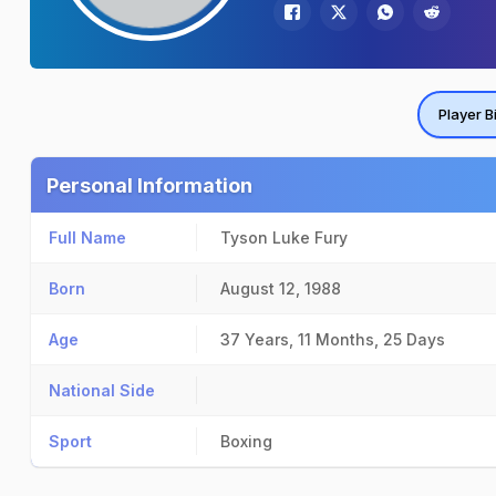
Player B
Personal Information
Full Name
Tyson Luke Fury
Born
August 12, 1988
Age
37 Years, 11 Months, 25 Days
National Side
Sport
Boxing