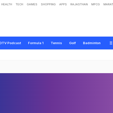
HEALTH
TECH
GAMES
SHOPPING
APPS
RAJASTHAN
MPCG
MARAT
DTV Podcast
Formula 1
Tennis
Golf
Badminton