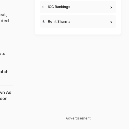
ICC Rankings
eat,
nded
Rohit Sharma
ats
atch
wn As
yson
Advertisement