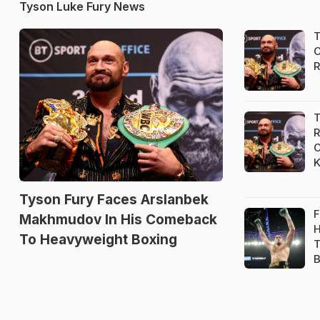
Tyson Luke Fury News
T
C
R
T
R
C
K
Tyson Fury Faces Arslanbek
F
Makhmudov In His Comeback
H
To Heavyweight Boxing
T
B