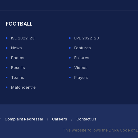
hit Sharma
FOOTBALL
ISL 2022-23
EPL 2022-23
News
Features
Photos
Fixtures
Results
Videos
Teams
Players
Matchcentre
Complaint Redressal
Careers
Contact Us
This website follows the DNPA Code of E