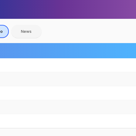
io
News