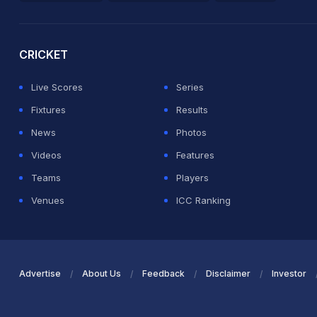
2026 Commonwealth Games Schedule
ICC Rankings
Ro
CRICKET
Live Scores
Series
Fixtures
Results
News
Photos
Videos
Features
Teams
Players
Venues
ICC Ranking
Advertise
About Us
Feedback
Disclaimer
Investor