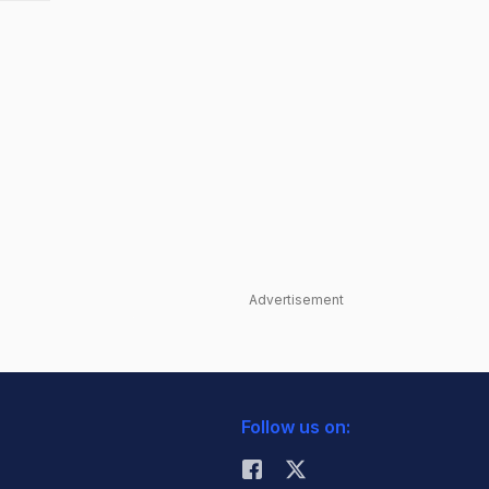
Advertisement
Follow us on: