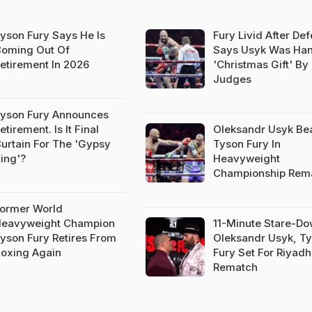
yson Fury Says He Is
Fury Livid After Def
oming Out Of
Says Usyk Was Ha
etirement In 2026
'Christmas Gift' By
Judges
yson Fury Announces
etirement. Is It Final
Oleksandr Usyk Be
urtain For The 'Gypsy
Tyson Fury In
ing'?
Heavyweight
Championship Rem
ormer World
eavyweight Champion
11-Minute Stare-Do
yson Fury Retires From
Oleksandr Usyk, T
oxing Again
Fury Set For Riyadh
Rematch