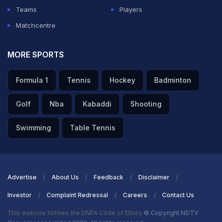
Teams
Players
Matchcentre
MORE SPORTS
Formula 1
Tennis
Hockey
Badminton
Golf
Nba
Kabaddi
Shooting
Swimming
Table Tennis
Advertise
About Us
Feedback
Disclaimer
Investor
Complaint Redressal
Careers
Contact Us
This website follows the DNPA Code of Ethics
© Copyright NDTV