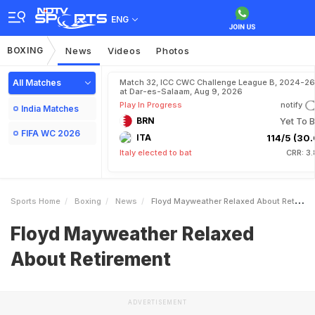
ENG
BOXING
News
Videos
Photos
All Matches
Match 32, ICC CWC Challenge League B, 2024-26
at Dar-es-Salaam, Aug 9, 2026
Play In Progress
notify
India Matches
BRN
Yet To B
FIFA WC 2026
ITA
114/5 (30.
Italy elected to bat
CRR: 3
Sports Home
Boxing
News
Floyd Mayweather Relaxed About Retirement
Floyd Mayweather Relaxed
About Retirement
ADVERTISEMENT