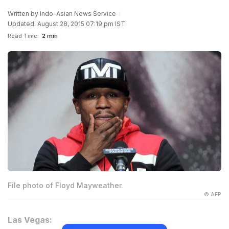
Written by
Indo-Asian News Service
Updated: August 28, 2015 07:19 pm IST
Read Time:
2 min
File photo of Floyd Mayweather.
© AFP
Las Vegas: