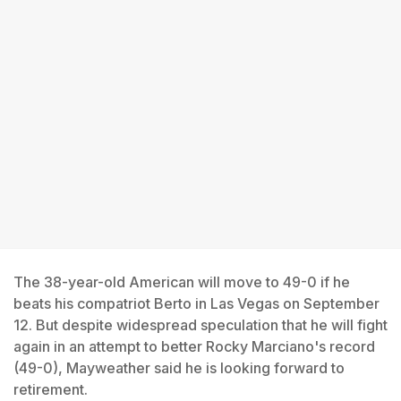
The 38-year-old American will move to 49-0 if he
beats his compatriot Berto in Las Vegas on September
12. But despite widespread speculation that he will fight
again in an attempt to better Rocky Marciano's record
(49-0), Mayweather said he is looking forward to
retirement.