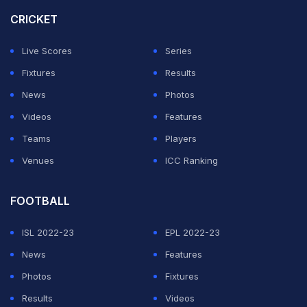
thoughts at all about retirement," Mayweather was
CRICKET
quoted as saying by skysports.com on Thursday.
Live Scores
Series
ADVERTISEMENT
Fixtures
Results
News
Photos
Videos
Features
Teams
Players
Venues
ICC Ranking
FOOTBALL
ISL 2022-23
EPL 2022-23
News
Features
Photos
Fixtures
Results
Videos