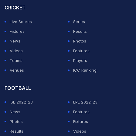
forward for the sport in the country and now Deepak,
CRICKET
Hussmudin and Nishant have the chance to take it
Live Scores
Series
forward.
Fixtures
Results
The task, however, is easier said than done. All three of
News
Photos
them have tough opponents standing in their path to the
Videos
Features
final.
Teams
Players
Venues
ICC Ranking
ADVERTISEMENT
FOOTBALL
ISL 2022-23
EPL 2022-23
News
Features
Photos
Fixtures
Results
Videos