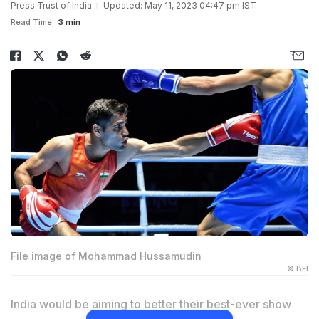
Press Trust of India
Updated: May 11, 2023 04:47 pm IST
Read Time:
3 min
File image of Mohammad Hussamudin
© BFI
India would be aiming to better their best-ever show