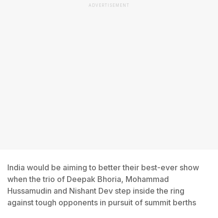
ADVERTISEMENT
India would be aiming to better their best-ever show
when the trio of Deepak Bhoria, Mohammad
Hussamudin and Nishant Dev step inside the ring
against tough opponents in pursuit of summit berths