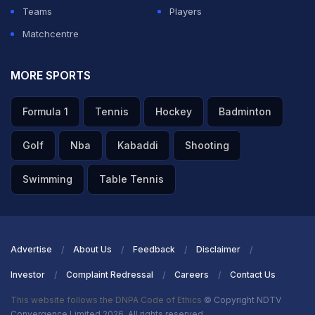
Teams
Players
Matchcentre
MORE SPORTS
Formula 1
Tennis
Hockey
Badminton
Golf
Nba
Kabaddi
Shooting
Swimming
Table Tennis
Advertise
About Us
Feedback
Disclaimer
Investor
Complaint Redressal
Careers
Contact Us
This website follows the DNPA Code of Ethics
© Copyright NDTV
Convergence Limited 2026. All rights reserved.