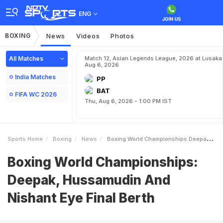
ENG
BOXING
News
Videos
Photos
All Matches
Match 12, Asian Legends League, 2026 at Lusaka
Aug 6, 2026
India Matches
PP
BAT
FIFA WC 2026
Thu, Aug 6, 2026 - 1:00 PM IST
Sports Home
Boxing
News
Boxing World Championships Deepak Hussamudin And Nishant Eye Final Berth
Boxing World Championships:
Deepak, Hussamudin And
Nishant Eye Final Berth