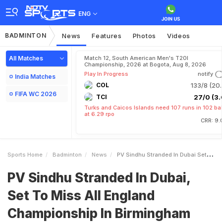
ENG
BADMINTON
News
Features
Photos
Videos
All Matches
Match 12, South American Men's T20I
Championship, 2026 at Bogota, Aug 8, 2026
Play In Progress
notify
India Matches
COL
133/8 (20.
FIFA WC 2026
TCI
27/0 (3.
Turks and Caicos Islands need 107 runs in 102 bal
at 6.29 rpo
CRR: 9.
Sports Home
Badminton
News
PV Sindhu Stranded In Dubai Set To Miss All England Championship In Birmingham
PV Sindhu Stranded In Dubai,
Set To Miss All England
Championship In Birmingham