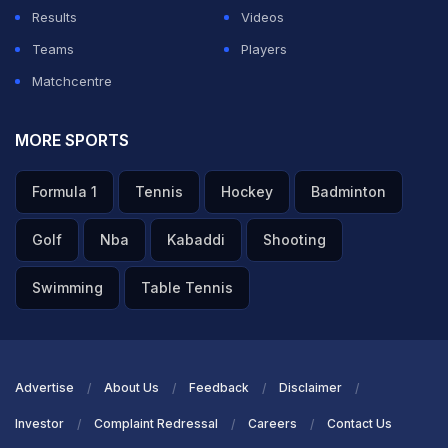
Results
Videos
Teams
Players
Matchcentre
MORE SPORTS
Formula 1
Tennis
Hockey
Badminton
Golf
Nba
Kabaddi
Shooting
Swimming
Table Tennis
Advertise
About Us
Feedback
Disclaimer
Investor
Complaint Redressal
Careers
Contact Us