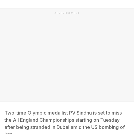
ADVERTISEMENT
Two-time Olympic medallist PV Sindhu is set to miss
the All England Championships starting on Tuesday
after being stranded in Dubai amid the US bombing of