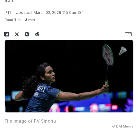
Iran.
PTI
Updated: March 02, 2026 11:53 am IST
Read Time:
3 min
File image of PV Sindhu
© BAI Media