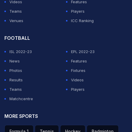
Videos
Features
Teams
Players
Venues
ICC Ranking
FOOTBALL
ISL 2022-23
EPL 2022-23
News
Features
Photos
Fixtures
Results
Videos
Teams
Players
Matchcentre
MORE SPORTS
Formula 1
Tennis
Hockey
Badminton