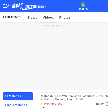
ENG
ATHLETICS
News
Videos
Photos
ADVERTISEMENT
All Matches
Match 32, ICC CWC Challenge League B, 2024-26
at Dar-es-Salaam, Aug 9, 2026
Play In Progress
notify
India Matches