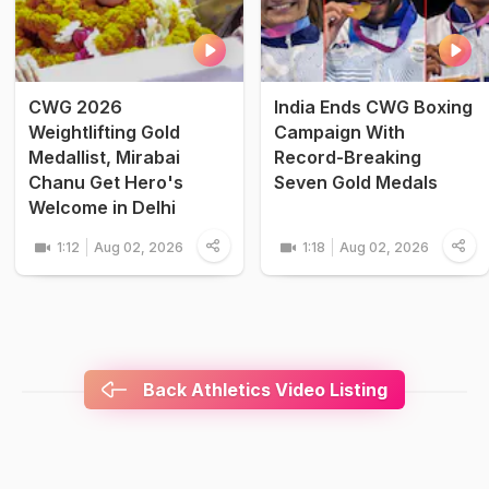
CWG 2026
India Ends CWG Boxing
Weightlifting Gold
Campaign With
Medallist, Mirabai
Record-Breaking
Chanu Get Hero's
Seven Gold Medals
Welcome in Delhi
1:12
Aug 02, 2026
1:18
Aug 02, 2026
Back Athletics Video Listing