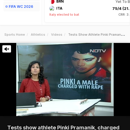
BRN
Yet To B
FIFA WC 2026
ITA
75/4 (21.
Italy elected to bat
CRR: 3
Sports Home
Athletics
Videos
Tests Show Athlete Pinki Pramanik Charged With Rape Is Male
Tests show athlete Pinki Pramanik, charged