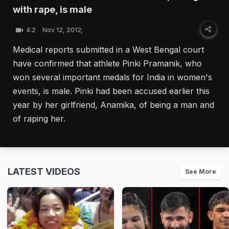
with rape, is male
4:2
Nov 12, 2012;
Medical reports submitted in a West Bengal court
have confirmed that athlete Pinki Pramanik, who
won several important medals for India in women's
events, is male. Pinki had been accused earlier this
year by her girlfriend, Anamika, of being a man and
of raping her.
LATEST VIDEOS
See More