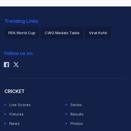
Trending Links
FIFA World Cup
CWG Medals Table
Virat Kohli
2026 Commonwealth Games Schedule
ICC Rankings
Follow us on:
Rohit Sharma
CRICKET
Live Scores
Series
Fixtures
Results
News
Photos