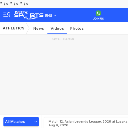
" />
" />
" />
ENG
ATHLETICS
News
Videos
Photos
ADVERTISEMENT
All Matches
Match 12, Asian Legends League, 2026 at Lusaka
Aug 6, 2026