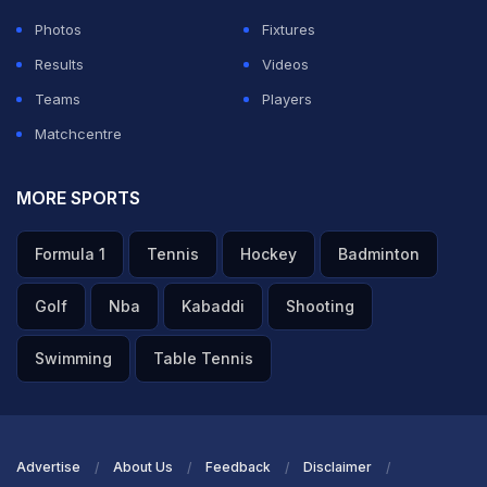
Photos
Fixtures
Results
Videos
Teams
Players
Matchcentre
MORE SPORTS
Formula 1
Tennis
Hockey
Badminton
Golf
Nba
Kabaddi
Shooting
Swimming
Table Tennis
Advertise
About Us
Feedback
Disclaimer