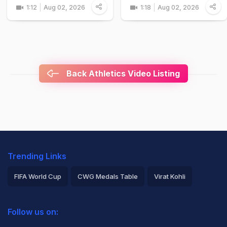
1:12
Aug 02, 2026
1:18
Aug 02, 2026
Back Athletics Video Listing
Trending Links
FIFA World Cup
CWG Medals Table
Virat Kohli
2026 Commonwealth Games Schedule
ICC Rankings
Follow us on:
Rohit Sharma