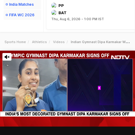
India Matches
PP
BAT
FIFA WC 2026
Thu, Aug 6, 2026 - 1:00 PM IST
Sports Home
Athletics
Videos
Indian Gymnast Dipa Karmakar Who Finished Fourth In Rio 2016 Olympics Announces Retirement