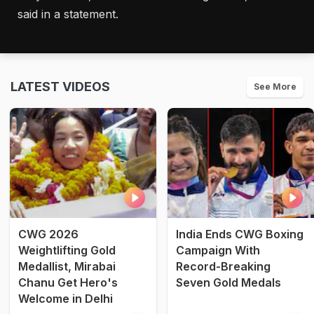
said in a statement.
LATEST VIDEOS
See More
CWG 2026
India Ends CWG Boxing
Weightlifting Gold
Campaign With
Medallist, Mirabai
Record-Breaking
Chanu Get Hero's
Seven Gold Medals
Welcome in Delhi