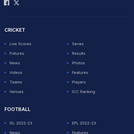
CRICKET
Live Scores
Series
Fixtures
Results
News
Photos
Videos
Features
Teams
Players
Venues
ICC Ranking
FOOTBALL
ISL 2022-23
EPL 2022-23
News
Features