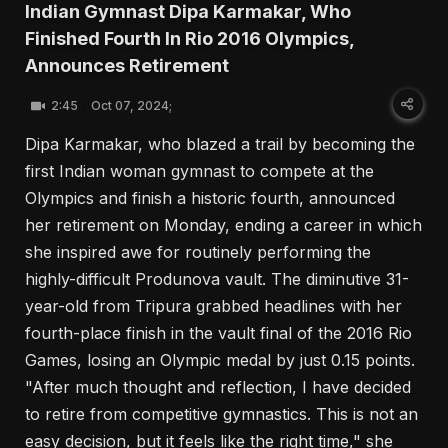
Indian Gymnast Dipa Karmakar, Who
Finished Fourth In Rio 2016 Olympics,
Announces Retirement
2:45
Oct 07, 2024;
Dipa Karmakar, who blazed a trail by becoming the
first Indian woman gymnast to compete at the
Olympics and finish a historic fourth, announced
her retirement on Monday, ending a career in which
she inspired awe for routinely performing the
highly-difficult Produnova vault. The diminutive 31-
year-old from Tripura grabbed headlines with her
fourth-place finish in the vault final of the 2016 Rio
Games, losing an Olympic medal by just 0.15 points.
"After much thought and reflection, I have decided
to retire from competitive gymnastics. This is not an
easy decision, but it feels like the right time," she