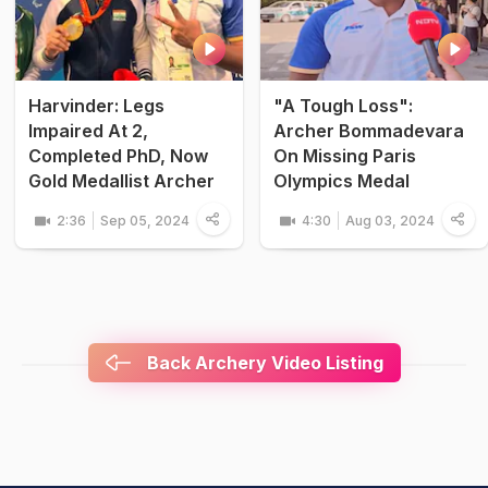
Harvinder: Legs
"A Tough Loss":
Impaired At 2,
Archer Bommadevara
Completed PhD, Now
On Missing Paris
Gold Medallist Archer
Olympics Medal
2:36
Sep 05, 2024
4:30
Aug 03, 2024
Back Archery Video Listing