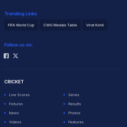
Trending Links
FIFA World Cup
CWG Medals Table
Virat Kohli
2026 Commonwealth Games Schedule
ICC Rankings
Follow us on:
Rohit Sharma
CRICKET
Live Scores
Series
Fixtures
Results
News
Photos
Videos
Features