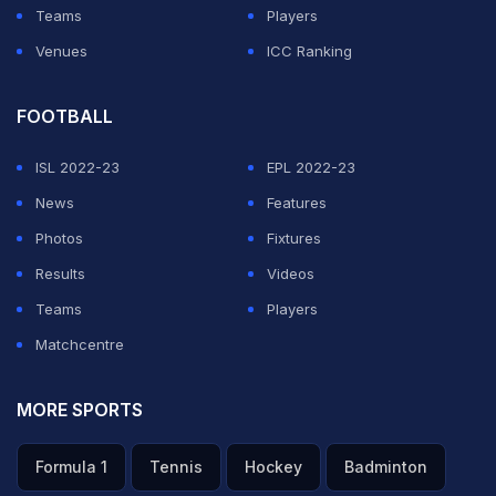
Teams
Players
Venues
ICC Ranking
FOOTBALL
ISL 2022-23
EPL 2022-23
News
Features
Photos
Fixtures
Results
Videos
Teams
Players
Matchcentre
MORE SPORTS
Formula 1
Tennis
Hockey
Badminton