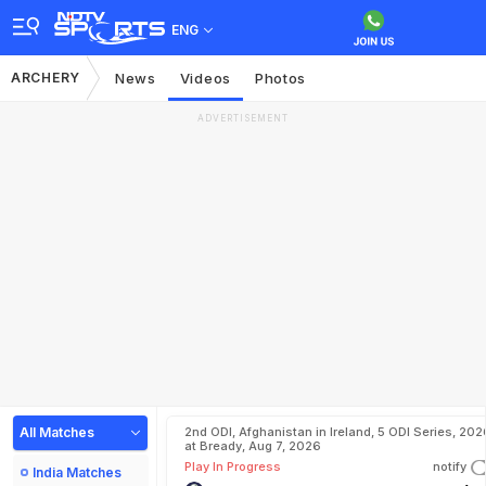
ENG
ARCHERY
News
Videos
Photos
ADVERTISEMENT
All Matches
2nd ODI, Afghanistan in Ireland, 5 ODI Series, 202
at Bready, Aug 7, 2026
Play In Progress
notify
India Matches