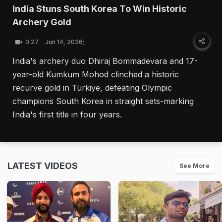
India Stuns South Korea To Win Historic
Archery Gold
0:27
Jun 14, 2026;
India's archery duo Dhiraj Bommadevara and 17-
year-old Kumkum Mohod clinched a historic
recurve gold in Türkiye, defeating Olympic
champions South Korea in straight sets-marking
India's first title in four years.
LATEST VIDEOS
See More