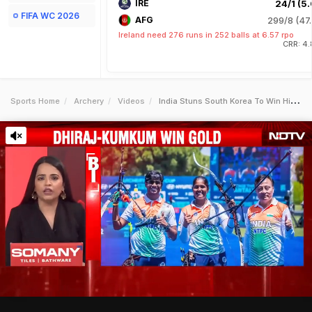
IRE
24/1 (5.
FIFA WC 2026
AFG
299/8 (47.
Ireland need 276 runs in 252 balls at 6.57 rpo
CRR: 4.
Sports Home
Archery
Videos
India Stuns South Korea To Win Historic Archery Gold