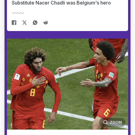
Substitute Nacer Chadli was Belgium's hero
ZOOM