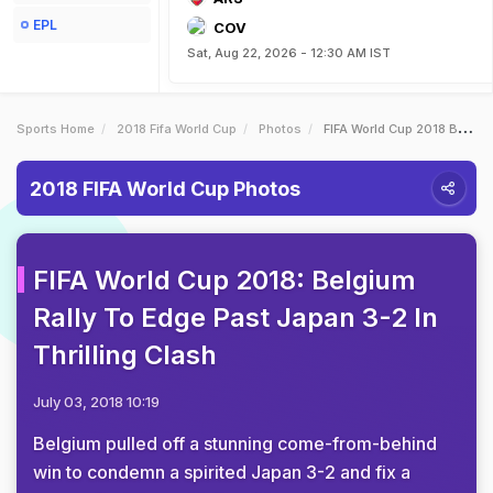
EPL
COV
Sat, Aug 22, 2026 - 12:30 AM IST
Sports Home
2018 Fifa World Cup
Photos
FIFA World Cup 2018 Belgium Rally To Edge Past Japan 32 In Thrilling Clash
2018 FIFA World Cup Photos
FIFA World Cup 2018: Belgium
Rally To Edge Past Japan 3-2 In
Thrilling Clash
July 03, 2018 10:19
Belgium pulled off a stunning come-from-behind
win to condemn a spirited Japan 3-2 and fix a