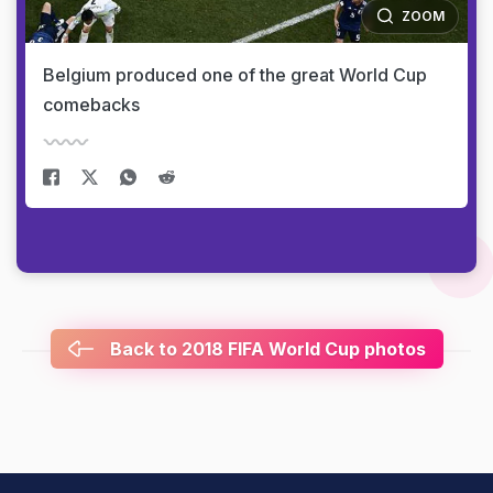
ZOOM
Belgium produced one of the great World Cup
comebacks
Back to 2018 FIFA World Cup photos