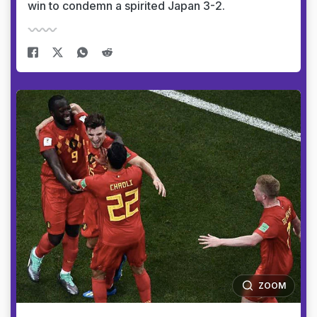
win to condemn a spirited Japan 3-2.
ZOOM