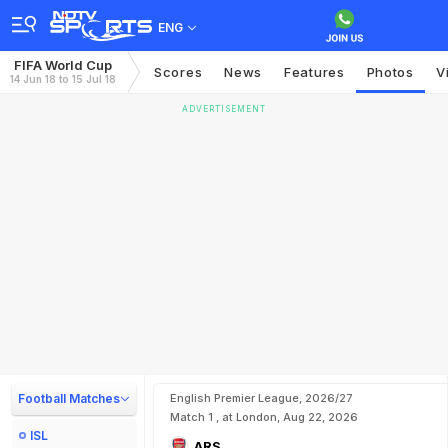
ENG
FIFA World Cup
Scores
News
Features
Photos
V
14 Jun 18 to 15 Jul 18
ADVERTISEMENT
Football Matches
English Premier League, 2026/27
Match 1 , at London, Aug 22, 2026
ISL
ARS