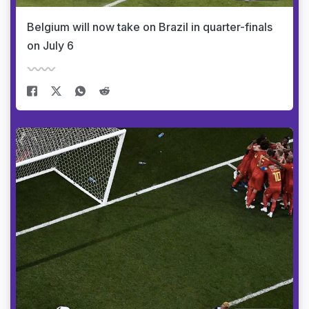
Belgium will now take on Brazil in quarter-finals
on July 6