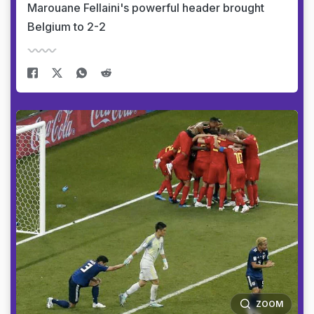
Marouane Fellaini's powerful header brought
Belgium to 2-2
ZOOM