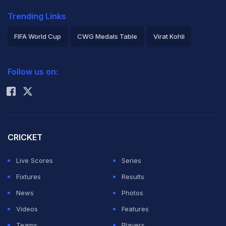
Trending Links
FIFA World Cup
CWG Medals Table
Virat Kohli
2026 Commonwealth Games Schedule
ICC Rankings
Follow us on:
Rohit Sharma
CRICKET
Live Scores
Series
Fixtures
Results
News
Photos
Videos
Features
Teams
Players