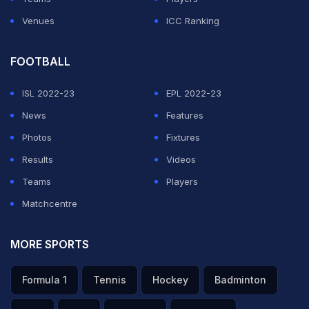
Venues
ICC Ranking
FOOTBALL
ISL 2022-23
EPL 2022-23
News
Features
Photos
Fixtures
Results
Videos
Teams
Players
Matchcentre
MORE SPORTS
Formula 1
Tennis
Hockey
Badminton