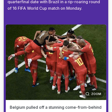
quarterfinal date with Brazil in a rip-roaring round
of 16 FIFA World Cup match on Monday.
ZOOM
Belgium pulled off a stunning come-from-behind