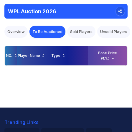
WPL Auction 2026
Overview
To Be Auctioned
Sold Players
Unsold Players
Base Price
NO.
Player Name
Type
(₹ Cr.)
Trending Links