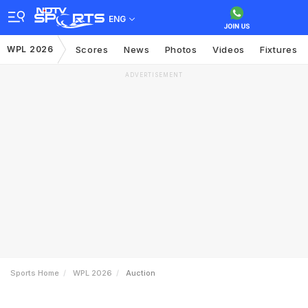
ENG
WPL 2026
Scores
News
Photos
Videos
Fixtures
ADVERTISEMENT
Sports Home
WPL 2026
Auction