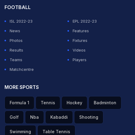
FOOTBALL
ISL 2022-23
EPL 2022-23
News
Features
Photos
Fixtures
Results
Videos
Teams
Players
Matchcentre
MORE SPORTS
Formula 1
Tennis
Hockey
Badminton
Golf
Nba
Kabaddi
Shooting
Swimming
Table Tennis