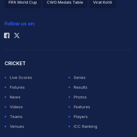
FIFA World Cup
CWG Medals Table
Virat Kohli
2026 Commonwealth Games Schedule
ICC Rankings
Follow us on:
Rohit Sharma
CRICKET
Live Scores
Series
Fixtures
Results
News
Photos
Videos
Features
Teams
Players
Venues
ICC Ranking