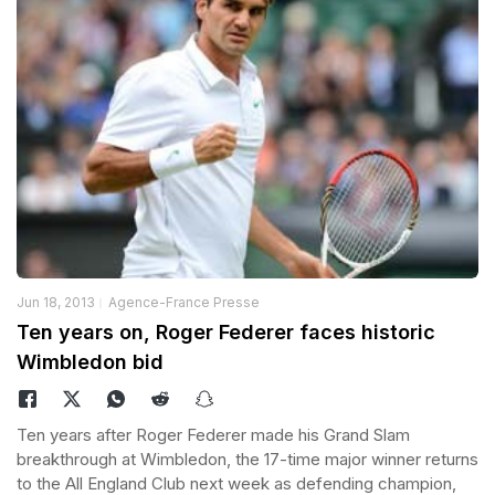
Jun 18, 2013
Agence-France Presse
Ten years on, Roger Federer faces historic
Wimbledon bid
Ten years after Roger Federer made his Grand Slam
breakthrough at Wimbledon, the 17-time major winner returns
to the All England Club next week as defending champion,