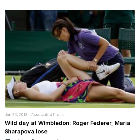
Jun 26, 2013
Associated Press
Wild day at Wimbledon: Roger Federer, Maria
Sharapova lose