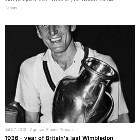
Tennis
Jul 07, 2013
Agence-France Presse
1936 - year of Britain's last Wimbledon