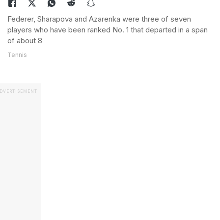
Federer, Sharapova and Azarenka were three of seven
players who have been ranked No. 1 that departed in a span
of about 8
Tennis
DVERTISEMENT