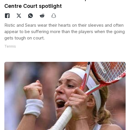
Centre Court spotlight
Ristic and Sears wear their hearts on their sleeves and often
appear to be suffering more than the players when the going
gets tough on court.
Tennis