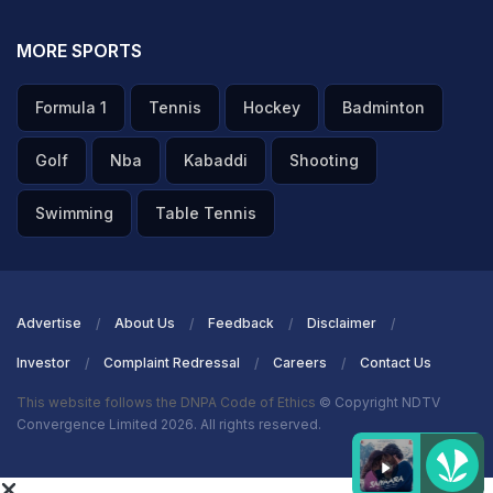
MORE SPORTS
Formula 1
Tennis
Hockey
Badminton
Golf
Nba
Kabaddi
Shooting
Swimming
Table Tennis
Advertise
About Us
Feedback
Disclaimer
Investor
Complaint Redressal
Careers
Contact Us
This website follows the DNPA Code of Ethics
© Copyright NDTV
Convergence Limited 2026. All rights reserved.