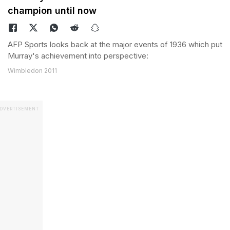
champion until now
AFP Sports looks back at the major events of 1936 which put
Murray's achievement into perspective:
Wimbledon 2011
DVERTISEMENT