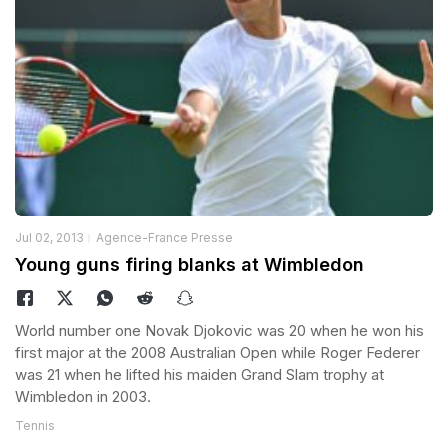
Jul 02, 2013
Agence-France Presse
Young guns firing blanks at Wimbledon
World number one Novak Djokovic was 20 when he won his
first major at the 2008 Australian Open while Roger Federer
was 21 when he lifted his maiden Grand Slam trophy at
Wimbledon in 2003.
Tennis