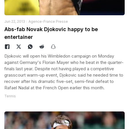
Jun 22, 2013
Agence-France Presse
Abs-fab Novak Djokovic happy to be
entertainer
Djokovic will open his Wimbledon campaign on Monday
against Germany's Florian Mayer who he beat in the quarter-
finals last year. Despite not having played a competitive
grasscourt warm-up event, Djokovic said he needed time to
recover after his dramatic five-set, semi-final defeat to
Rafael Nadal at the French Open earlier this month.
Tennis