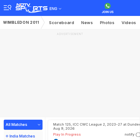
ENG
WIMBLEDON 2011
Scoreboard
News
Photos
Videos
ADVERTISEMENT
All Matches
Match 125, ICC CWC League 2, 2023-27 at Dundee
Aug 9, 2026
Play In Progress
notify
India Matches