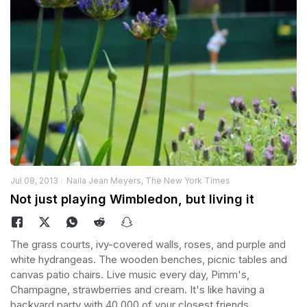
Jul 08, 2013
Naila Jean Meyers, The New York Times
Not just playing Wimbledon, but living it
The grass courts, ivy-covered walls, roses, and purple and
white hydrangeas. The wooden benches, picnic tables and
canvas patio chairs. Live music every day, Pimm's,
Champagne, strawberries and cream. It's like having a
backyard party with 40,000 of your closest friends.