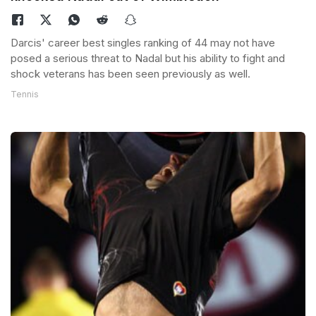
Darcis' career best singles ranking of 44 may not have
posed a serious threat to Nadal but his ability to fight and
shock veterans has been seen previously as well.
Tennis