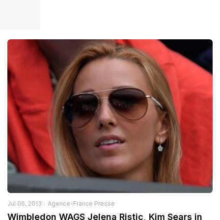
Jul 06, 2013
Agence-France Presse
Wimbledon WAGS Jelena Ristic, Kim Sears in