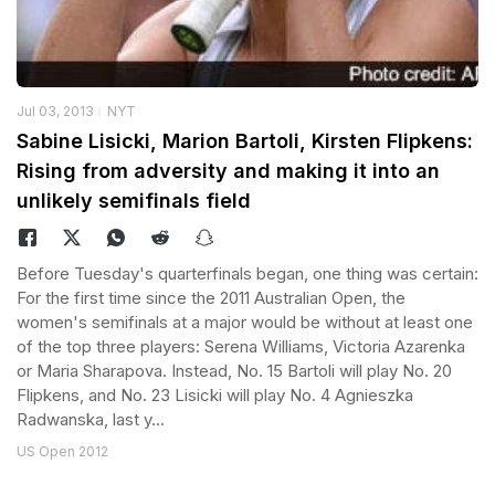
Jul 03, 2013
NYT
Sabine Lisicki, Marion Bartoli, Kirsten Flipkens:
Rising from adversity and making it into an
unlikely semifinals field
Before Tuesday's quarterfinals began, one thing was certain:
For the first time since the 2011 Australian Open, the
women's semifinals at a major would be without at least one
of the top three players: Serena Williams, Victoria Azarenka
or Maria Sharapova. Instead, No. 15 Bartoli will play No. 20
Flipkens, and No. 23 Lisicki will play No. 4 Agnieszka
Radwanska, last y...
US Open 2012