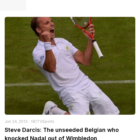
Jun 24, 2013
NDTVSports
Steve Darcis: The unseeded Belgian who
knocked Nadal out of Wimbledon