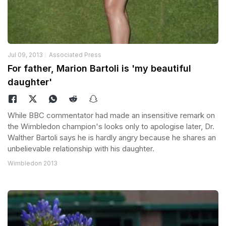
Jul 09, 2013
Associated Press
For father, Marion Bartoli is 'my beautiful
daughter'
While BBC commentator had made an insensitive remark on
the Wimbledon champion's looks only to apologise later, Dr.
Walther Bartoli says he is hardly angry because he shares an
unbelievable relationship with his daughter.
Wimbledon 2013