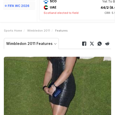
SCO
Yet To B
FIFA WC 2026
UAE
44/2 (8.
Scotland elected to field
CRR: 5
Sports Home
Wimbledon 2011
Features
Wimbledon 2011 Features