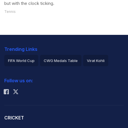
but with the clock ticking.
Tennis
Trending Links
FIFA World Cup
CWG Medals Table
Virat Kohli
2026 Commonwealth Games Schedule
ICC Rankings
Follow us on:
Rohit Sharma
CRICKET