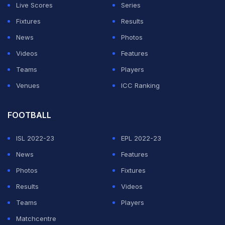
Live Scores
Series
Fixtures
Results
News
Photos
Videos
Features
Teams
Players
Venues
ICC Ranking
FOOTBALL
ISL 2022-23
EPL 2022-23
News
Features
Photos
Fixtures
Results
Videos
Teams
Players
Matchcentre