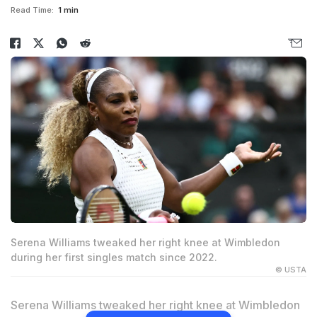
Read Time:
1 min
Serena Williams tweaked her right knee at Wimbledon
during her first singles match since 2022.
© USTA
Serena Williams tweaked her right knee at Wimbledon