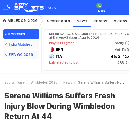
ENG
WIMBLEDON 2026
Scoreboard
News
Photos
Videos
All Matches
Match 32, ICC CWC Challenge League B, 2024-26
at Dar-es-Salaam, Aug 9, 2026
Play In Progress
notify
India Matches
BRN
Yet To B
FIFA WC 2026
ITA
46/0 (12.
Italy elected to bat
CRR: 3
Sports Home
Wimbledon 2026
News
Serena Williams Suffers Fresh Injury Blow During Wimbledon Return At 44
Serena Williams Suffers Fresh
Injury Blow During Wimbledon
Return At 44