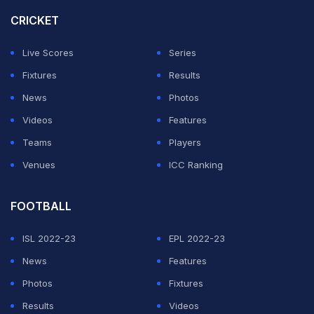
be ready for her doubles match later this week.”
CRICKET
Serena received wild card invitations from Wimbledon
Live Scores
Series
organizers to play both singles and doubles with Venus.
Fixtures
Results
News
Photos
ADVERTISEMENT
Videos
Features
Teams
Players
Venues
ICC Ranking
FOOTBALL
ISL 2022-23
EPL 2022-23
News
Features
Photos
Fixtures
Results
Videos