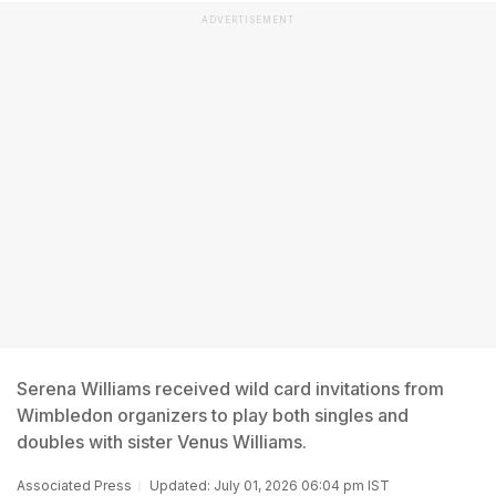
ADVERTISEMENT
Serena Williams received wild card invitations from
Wimbledon organizers to play both singles and
doubles with sister Venus Williams.
Associated Press
Updated: July 01, 2026 06:04 pm IST