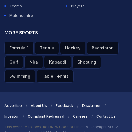
Teams
Players
Matchcentre
MORE SPORTS
Formula 1
Tennis
Hockey
Badminton
Golf
Nba
Kabaddi
Shooting
Swimming
Table Tennis
Advertise
About Us
Feedback
Disclaimer
Investor
Complaint Redressal
Careers
Contact Us
This website follows the DNPA Code of Ethics
© Copyright NDTV