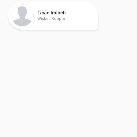
Tevin Imlach
Wicket-Keeper