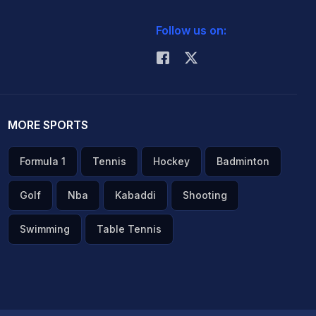
Follow us on:
MORE SPORTS
Formula 1
Tennis
Hockey
Badminton
Golf
Nba
Kabaddi
Shooting
Swimming
Table Tennis