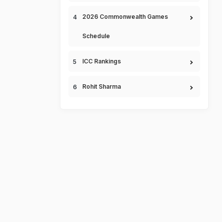
2026 Commonwealth Games
Schedule
ICC Rankings
Rohit Sharma