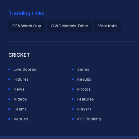
Trending Links
FIFA World Cup
CWG Medals Table
Virat Kohli
2026 Commonwealth Games Schedule
ICC Rankings
Ro
CRICKET
Live Scores
Series
Fixtures
Results
News
Photos
Videos
Features
Teams
Players
Venues
ICC Ranking