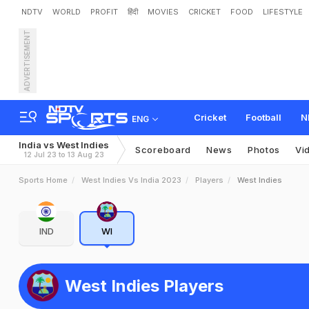
NDTV
WORLD
PROFIT
हिंदी
MOVIES
CRICKET
FOOD
LIFESTYLE
ADVERTISEMENT
Cricket
Football
N
ENG
India vs West Indies
Scoreboard
News
Photos
Vi
12 Jul 23 to 13 Aug 23
Sports Home
West Indies Vs India 2023
Players
West Indies
IND
WI
West Indies Players