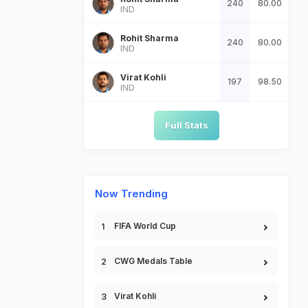
240
80.00
IND
Rohit Sharma
240
80.00
IND
Virat Kohli
197
98.50
IND
Full Stats
Now Trending
FIFA World Cup
CWG Medals Table
Virat Kohli