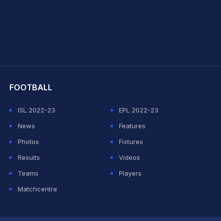
hit Sharma
FOOTBALL
ISL 2022-23
EPL 2022-23
News
Features
Photos
Fixtures
Results
Videos
Teams
Players
Matchcentre