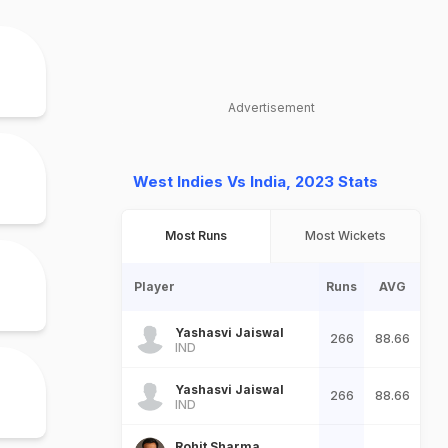
Advertisement
West Indies Vs India, 2023 Stats
Most Runs
Most Wickets
Player
Runs
AVG
Yashasvi Jaiswal
266
88.66
IND
Yashasvi Jaiswal
266
88.66
IND
Rohit Sharma