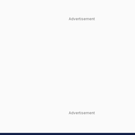
Advertisement
Advertisement