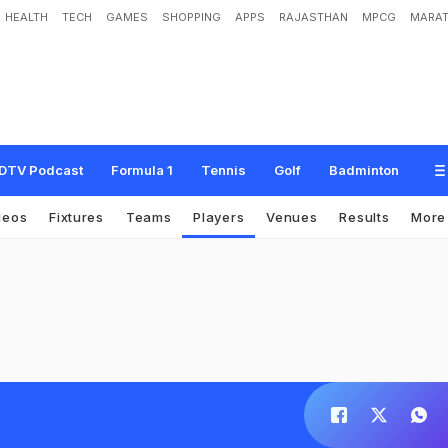
HEALTH
TECH
GAMES
SHOPPING
APPS
RAJASTHAN
MPCG
MARAT
DTV Podcast
Formula 1
Tennis
Golf
Badminton
deos
Fixtures
Teams
Players
Venues
Results
Mor