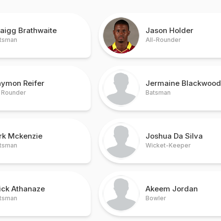
aigg Brathwaite
Jason Holder
tsman
All-Rounder
aymon Reifer
Jermaine Blackwood
l Rounder
Batsman
irk Mckenzie
Joshua Da Silva
tsman
Wicket-Keeper
ick Athanaze
Akeem Jordan
tsman
Bowler