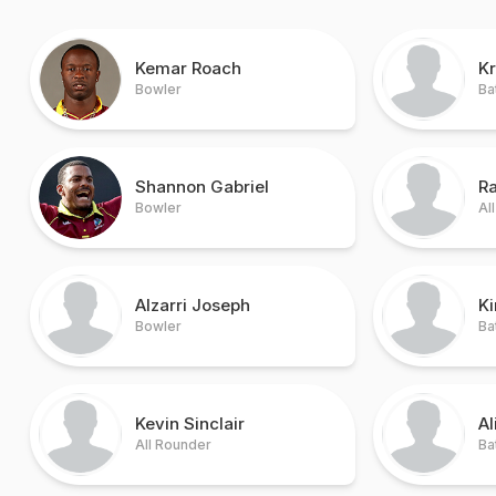
Kemar Roach
Kr
Bowler
Ba
Shannon Gabriel
R
Bowler
Al
Alzarri Joseph
K
Bowler
Ba
Kevin Sinclair
Al
All Rounder
Ba