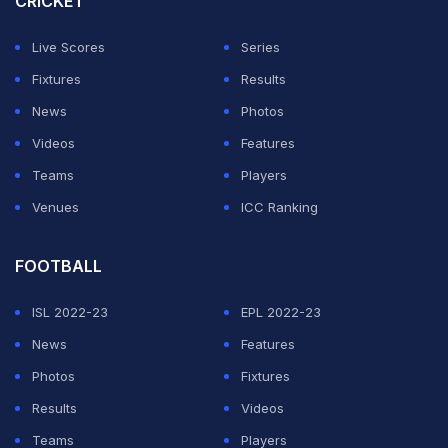
CRICKET
format designed for television and digital audiences.
Live Scores
Series
ADVERTISEMENT
Fixtures
Results
News
Photos
Videos
Features
Teams
Players
Venues
ICC Ranking
FOOTBALL
ISL 2022-23
EPL 2022-23
News
Features
Photos
Fixtures
Results
Videos
Teams
Players