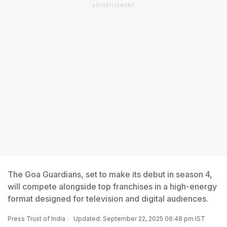
ADVERTISEMENT
The Goa Guardians, set to make its debut in season 4,
will compete alongside top franchises in a high-energy
format designed for television and digital audiences.
Press Trust of India
Updated: September 22, 2025 06:48 pm IST