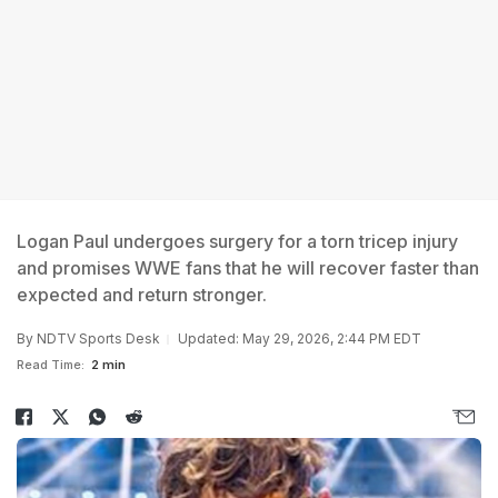
Logan Paul undergoes surgery for a torn tricep injury
and promises WWE fans that he will recover faster than
expected and return stronger.
By
NDTV Sports Desk
Updated: May 29, 2026, 2:44 PM EDT
Read Time:
2 min