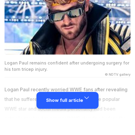
Logan Paul remains confident after undergoing surgery for
his torn tricep injury.
© NDTV gallery
Logan Paul recently worried WWE fans after revealing
that he suffered a serious tricep injury. The popular
Show full article
WWE star and social media personality had been
actively involved in a major WWE storyline before the
injury news became public. Fans immediately started