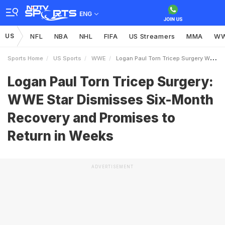
ENG
US
NFL
NBA
NHL
FIFA
US Streamers
MMA
W
Sports Home
US Sports
WWE
Logan Paul Torn Tricep Surgery WWE Star Dismisses SixMonth Recovery And Promises To Return In Weeks
Logan Paul Torn Tricep Surgery:
WWE Star Dismisses Six-Month
Recovery and Promises to
Return in Weeks
ADVERTISEMENT