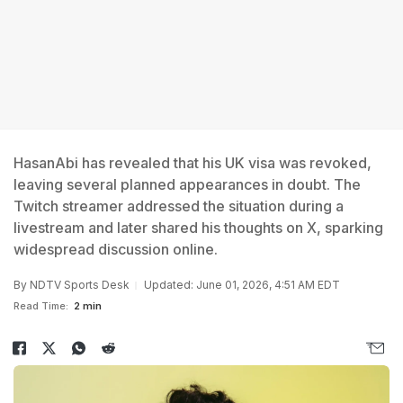
HasanAbi has revealed that his UK visa was revoked,
leaving several planned appearances in doubt. The
Twitch streamer addressed the situation during a
livestream and later shared his thoughts on X, sparking
widespread discussion online.
By
NDTV Sports Desk
Updated: June 01, 2026, 4:51 AM EDT
Read Time:
2 min