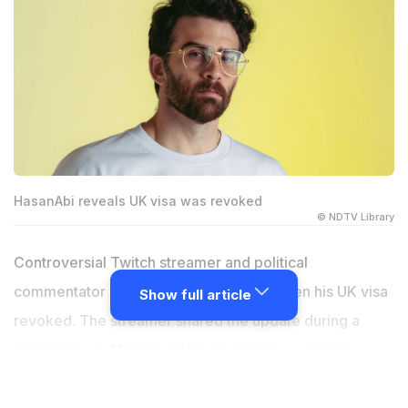
HasanAbi reveals UK visa was revoked
© NDTV Library
Controversial Twitch streamer and political
commentator HasanAbi has recently gotten his UK visa
Show full article
revoked. The streamer shared the update during a
livestream on May 31, 2026, and said he currently
cannot enter the United Kingdom. The news surprised