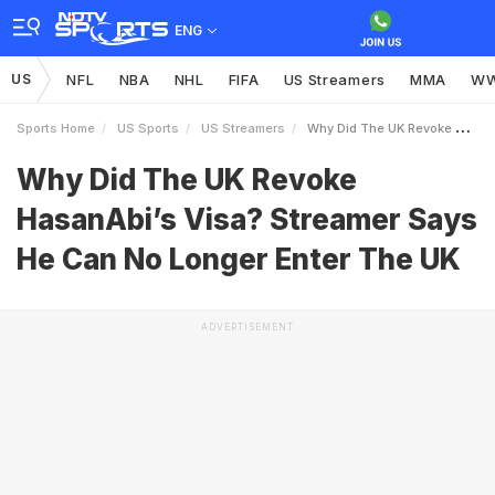
ENG
US
NFL
NBA
NHL
FIFA
US Streamers
MMA
W
Sports Home
US Sports
US Streamers
Why Did The UK Revoke HasanAbis Visa Streamer Says He Can No Longer Enter The UK
Why Did The UK Revoke
HasanAbi’s Visa? Streamer Says
He Can No Longer Enter The UK
ADVERTISEMENT