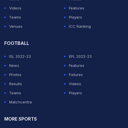
events may not happen
Videos
Features
anymore
Teams
Players
Venues
ICC Ranking
ADVERTISEMENT
FOOTBALL
ISL 2022-23
EPL 2022-23
News
Features
Photos
Fixtures
Results
Videos
Teams
Players
Matchcentre
MORE SPORTS