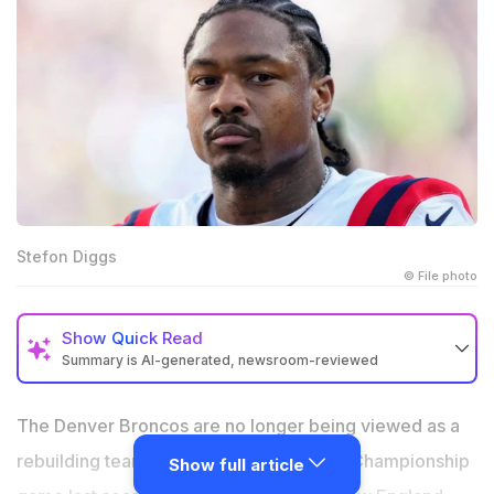
Stefon Diggs
© File photo
Show
Quick Read
Summary is AI-generated, newsroom-reviewed
Stefon Diggs is being linked with the Denver Broncos
ahead of the new NFL season
The Denver Broncos are no longer being viewed as a
Sean Payton’s side is looking to strengthen its roster
rebuilding team. After reaching the AFC Championship
Show full article
after last season’s AFC Championship loss