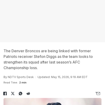
The Denver Broncos are being linked with former
Patriots receiver Stefon Diggs as the team looks to
strengthen its squad after last season’s AFC
Championship loss.
By
NDTV Sports Desk
Updated: May 15, 2026, 9:19 AM EDT
Read Time:
2 min