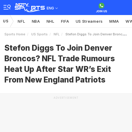
ENG
US
NFL
NBA
NHL
FIFA
US Streamers
MMA
W
Sports Home
US Sports
NFL
Stefon Diggs To Join Denver Broncos NFL Trade Rumours Heat Up After Star WRs Exit From New England Patriots
Stefon Diggs To Join Denver
Broncos? NFL Trade Rumours
Heat Up After Star WR’s Exit
From New England Patriots
ADVERTISEMENT