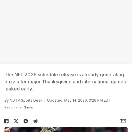
The NFL 2026 schedule release is already generating
buzz after major Thanksgiving and international games
leaked early.
By
NDTV Sports Desk
Updated: May 14, 2026, 3:26 PM EDT
Read Time:
2 min