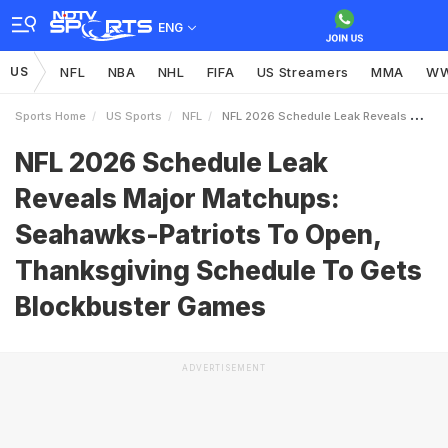
ENG
US
NFL
NBA
NHL
FIFA
US Streamers
MMA
W
Sports Home
US Sports
NFL
NFL 2026 Schedule Leak Reveals Major Matchups SeahawksPatriots To Open Thanksgiving Schedule To Gets Blockbuster Games
NFL 2026 Schedule Leak
Reveals Major Matchups:
Seahawks-Patriots To Open,
Thanksgiving Schedule To Gets
Blockbuster Games
ADVERTISEMENT