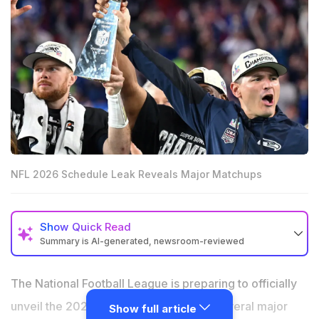
NFL 2026 Schedule Leak Reveals Major Matchups
Show
Quick Read
Summary is AI-generated, newsroom-reviewed
Seattle Seahawks could open the 2026 season against
the New England Patriots in a Super Bowl rematch.
The National Football League is preparing to officially
Buffalo Bills vs Kansas City Chiefs is reportedly set for
unveil the 2026 season schedule, but several major
Show full article