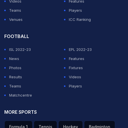
Videos
Features
ADVERTISEMENT
Teams
Players
Venues
ICC Ranking
FOOTBALL
ISL 2022-23
EPL 2022-23
News
Features
Photos
Fixtures
Results
Videos
Teams
Players
Matchcentre
MORE SPORTS
Formula 1
Tennis
Hockey
Badminton