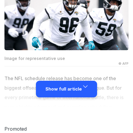
Image for representative use
© AFP
The NFL schedule release has become one of the
biggest offseason news stories in the league. But for
Show full article
every primetime game or international battle, there is
now a highly advanced and complex scheduling
strategy that involves data from well beyond football.
As the league prepares to announce the schedule for
Promoted