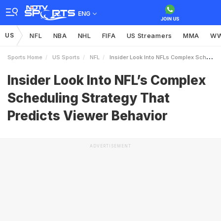
ENG
US
NFL
NBA
NHL
FIFA
US Streamers
MMA
W
Sports Home
US Sports
NFL
Insider Look Into NFLs Complex Scheduling Strategy That Predicts Viewer Behavior
Insider Look Into NFL’s Complex
Scheduling Strategy That
Predicts Viewer Behavior
ADVERTISEMENT