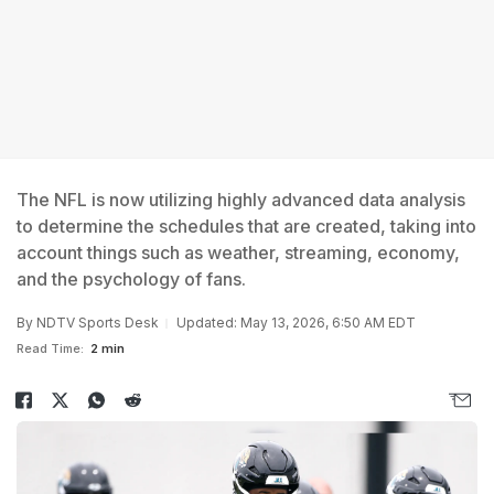
The NFL is now utilizing highly advanced data analysis
to determine the schedules that are created, taking into
account things such as weather, streaming, economy,
and the psychology of fans.
By
NDTV Sports Desk
Updated: May 13, 2026, 6:50 AM EDT
Read Time:
2 min