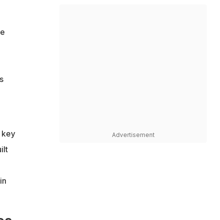
he
s
a key
Advertisement
ilt
in