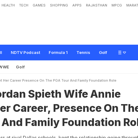
HEALTH
TECH
GAMES
SHOPPING
APPS
RAJASTHAN
MPCG
MARAT
e
t
h
W
i
f
e
A
n
n
i
e
V
e
r
r
e
t
?
H
e
r
C
a
r
e
e
r
,
P
r
e
s
e
n
c
e
O
n
T
h
e
o
n
R
o
l
e
ll
NDTV Podcast
Formula 1
Tennis
Golf
WWE
Golf
et Her Career Presence On The PGA Tour And Family Foundation Role
ordan Spieth Wife Annie
er Career, Presence On Th
 And Family Foundation Ro
 at rival Dallas schools, kept the relationship going throug