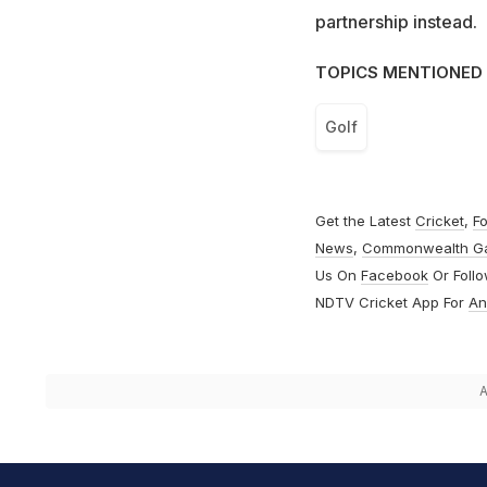
partnership instead.
TOPICS MENTIONED 
Golf
Get the Latest
Cricket
,
Fo
News
,
Commonwealth G
Us On
Facebook
Or Foll
NDTV Cricket App For
An
A