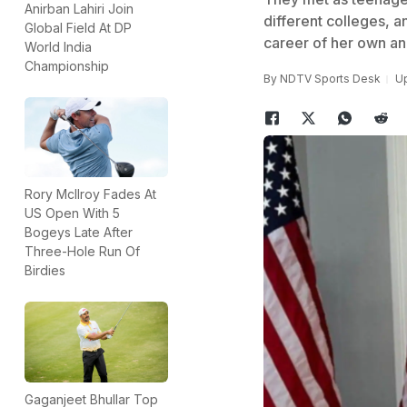
Anirban Lahiri Join
different colleges, a
Global Field At DP
career of her own and
World India
Championship
By
NDTV Sports Desk
Up
Rory McIlroy Fades At
US Open With 5
Bogeys Late After
Three-Hole Run Of
Birdies
Gaganjeet Bhullar Top