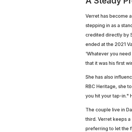
A Steady Pr
Verret has become a f
stepping in as a sta
credited directly by 
ended at the 2021 Va
'Whatever you need t
that it was his first 
She has also influenc
RBC Heritage, she tol
you hit your tap-in."
The couple live in Da
third. Verret keeps a
preferring to let the