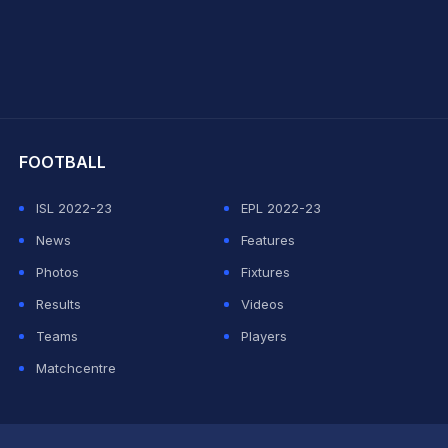
hit Sharma
FOOTBALL
ISL 2022-23
EPL 2022-23
News
Features
Photos
Fixtures
Results
Videos
Teams
Players
Matchcentre