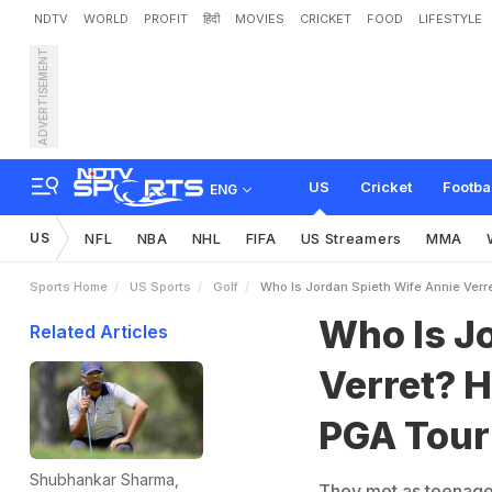
NDTV
WORLD
PROFIT
हिंदी
MOVIES
CRICKET
FOOD
LIFESTYLE
ADVERTISEMENT
W
h
o
I
s
J
o
r
d
a
n
S
p
i
d
F
a
m
i
l
y
F
o
u
n
d
a
t
i
US
Cricket
Footba
ENG
US
NFL
NBA
NHL
FIFA
US Streamers
MMA
Sports Home
US Sports
Golf
Who Is Jordan Spieth Wife Annie Verr
Who Is J
Related Articles
Verret? H
PGA Tour
Shubhankar Sharma,
They met as teenagers