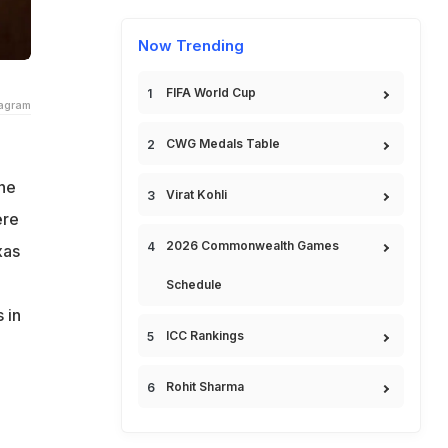
Now Trending
FIFA World Cup
tagram
CWG Medals Table
ine
Virat Kohli
ere
2026 Commonwealth Games
xas
Schedule
 in
ICC Rankings
Rohit Sharma