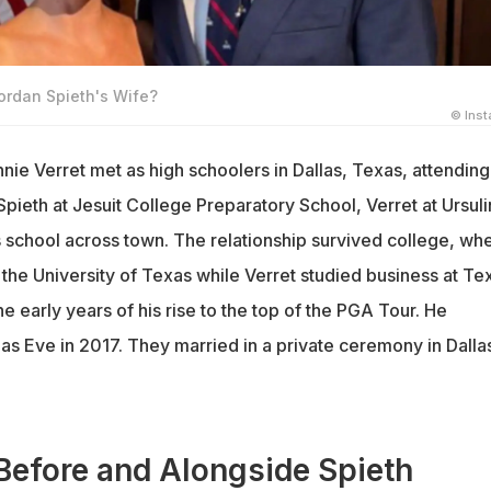
ordan Spieth's Wife?
© Ins
nie Verret met as high schoolers in Dallas, Texas, attending
pieth at Jesuit College Preparatory School, Verret at Ursul
s school across town. The relationship survived college, wh
 the University of Texas while Verret studied business at Te
e early years of his rise to the top of the PGA Tour. He
s Eve in 2017. They married in a private ceremony in Dallas
Before and Alongside Spieth