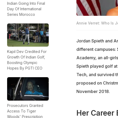
Indian Going Into Final
Day Of International
Series Morocco
Annie Verret: Who Is J
Jordan Spieth and An
different campuses: S
Kapil Dev Credited For
Growth Of Indian Golf,
Academy, an all-girl
Boosting Olympic
Spieth played golf at
Hopes By PGTI CEO
Tech, and survived th
proposed on Christma
November 2018.
Prosecutors Granted
Her Career 
Access To Tiger
Woods' Prescription