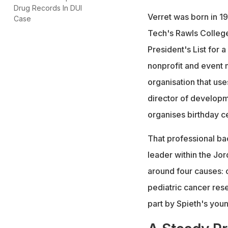
Drug Records In DUI
Verret was born in 1
Case
Tech's Rawls College
President's List for 
nonprofit and event 
organisation that use
director of developme
organises birthday c
That professional ba
leader within the Jor
around four causes: c
pediatric cancer res
part by Spieth's youn