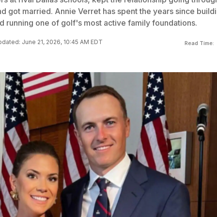
nd got married. Annie Verret has spent the years since build
 running one of golf's most active family foundations.
dated: June 21, 2026, 10:45 AM EDT
Read Time: