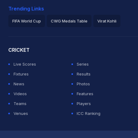
Trending Links
FIFA World Cup
CWG Medals Table
Virat Kohli
2026 Commonwealth Games Schedule
ICC Rankings
Ro
CRICKET
Live Scores
Series
Fixtures
Results
News
Photos
Videos
Features
Teams
Players
Venues
ICC Ranking