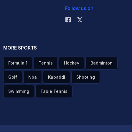
Follow us on:
MORE SPORTS
Formula 1
Tennis
Hockey
Badminton
Golf
Nba
Kabaddi
Shooting
Swimming
Table Tennis