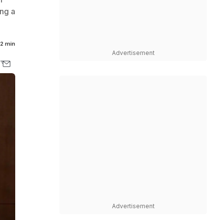
ing a
2 min
Advertisement
Advertisement