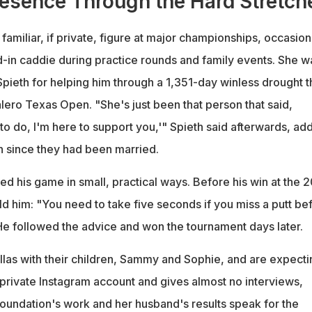
esence Through the Hard Stretch
amiliar, if private, figure at major championships, occasion
nd-in caddie during practice rounds and family events. She w
Spieth for helping him through a 1,351-day winless drought t
lero Texas Open. "She's just been that person that said,
o do, I'm here to support you,'" Spieth said afterwards, ad
win since they had been married.
ed his game in small, practical ways. Before his win at the 
d him: "You need to take five seconds if you miss a putt be
 He followed the advice and won the tournament days later.
llas with their children, Sammy and Sophie, and are expecti
 private Instagram account and gives almost no interviews,
 foundation's work and her husband's results speak for the