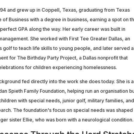
994 and grew up in Coppell, Texas, graduating from Texas
 of Business with a degree in business, earning a spot on t
a perfect GPA along the way. Her early career was built in
management. She worked with First Tee Greater Dallas, an
s golf to teach life skills to young people, and later served a
nt for The Birthday Party Project, a Dallas nonprofit that
elebrations for children experiencing homelessness.
ckground fed directly into the work she does today. She is 
dan Spieth Family Foundation, helping run an organisation bu
hildren with special needs, junior golf, military families, and
earch. The foundation's focus on special needs was shaped 
ger sister Ellie, who was born with a neurological condition.