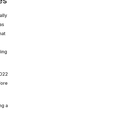
es
ally
as
hat
ding
2022
fore
ng a