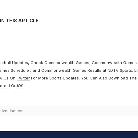
IN THIS ARTICLE
otball
Updates, Check
Commonwealth Games
,
Commonwealth Games
ames Schedule
, and
Commonwealth Games Results
at
NDTV Sports
. L
ow Us On
Twitter
For More Sports Updates. You Can Also Download The
droid
Or
iOS
.
dvertisement