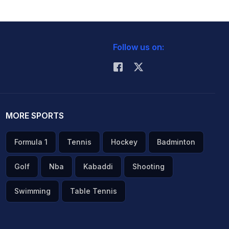
Follow us on:
MORE SPORTS
Formula 1
Tennis
Hockey
Badminton
Golf
Nba
Kabaddi
Shooting
Swimming
Table Tennis