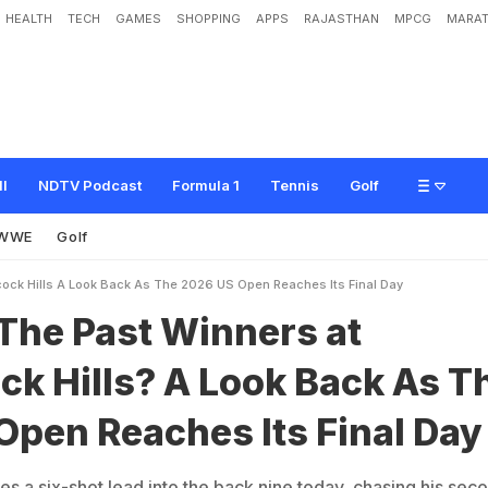
HEALTH
TECH
GAMES
SHOPPING
APPS
RAJASTHAN
MPCG
MARAT
W
i
n
n
e
r
s
a
t
S
h
i
n
n
e
c
o
c
k
H
i
l
l
s
?
A
L
o
o
k
B
a
c
k
A
s
T
h
e
2
0
2
y
ll
NDTV Podcast
Formula 1
Tennis
Golf
WWE
Golf
ock Hills A Look Back As The 2026 US Open Reaches Its Final Day
The Past Winners at
k Hills? A Look Back As T
Open Reaches Its Final Day
s a six-shot lead into the back nine today, chasing his sec