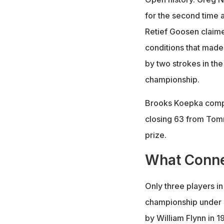
for the second time 
Retief Goosen claimed
conditions that made
by two strokes in the
championship.
Brooks Koepka comple
closing 63 from Tomm
prize.
What Conne
Only three players i
championship under p
by William Flynn in