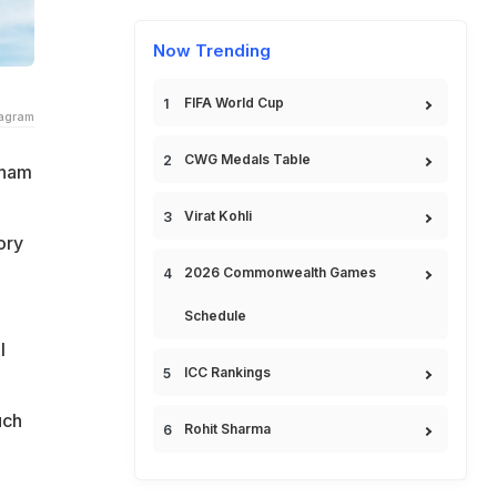
Now Trending
FIFA World Cup
tagram
CWG Medals Table
dham
Virat Kohli
ory
2026 Commonwealth Games
Schedule
l
ICC Rankings
uch
Rohit Sharma