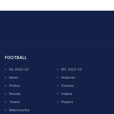
hit Sharma
FOOTBALL
ISL 2022-23
EPL 2022-23
News
Features
Photos
Fixtures
Results
Videos
Teams
Players
Matchcentre