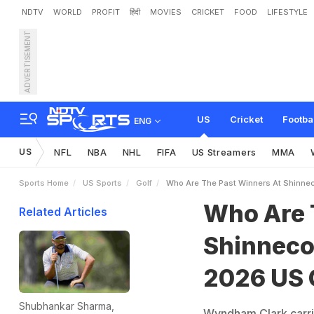
NDTV
WORLD
PROFIT
हिंदी
MOVIES
CRICKET
FOOD
LIFESTYLE
ADVERTISEMENT
W
h
o
A
r
e
T
h
e
P
a
s
t
e
a
c
h
e
s
I
t
s
F
i
n
a
l
D
a
US
Cricket
Footba
ENG
US
NFL
NBA
NHL
FIFA
US Streamers
MMA
Sports Home
US Sports
Golf
Who Are The Past Winners At Shinnec
Who Are 
Related Articles
Shinnecoc
2026 US 
Shubhankar Sharma,
Wyndham Clark carrie