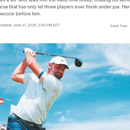
rse that has only let three players ever finish under par. Her
necock before him.
dated: June 21, 2026, 2:00 PM EDT
Read Time: