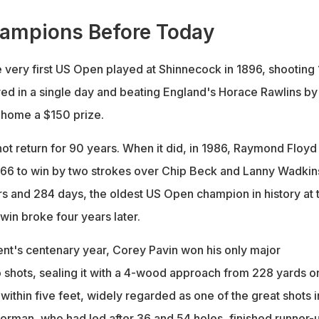
hampions Before Today
 very first US Open played at Shinnecock in 1896, shooting
ed in a single day and beating England's Horace Rawlins by
g home a $150 prize.
ot return for 90 years. When it did, in 1986, Raymond Floyd
 66 to win by two strokes over Chip Beck and Lanny Wadkin
s and 284 days, the oldest US Open champion in history at 
rwin broke four years later.
ent's centenary year, Corey Pavin won his only major
shots, sealing it with a 4-wood approach from 228 yards o
d within five feet, widely regarded as one of the great shots 
orman, who had led after 36 and 54 holes, finished runner-