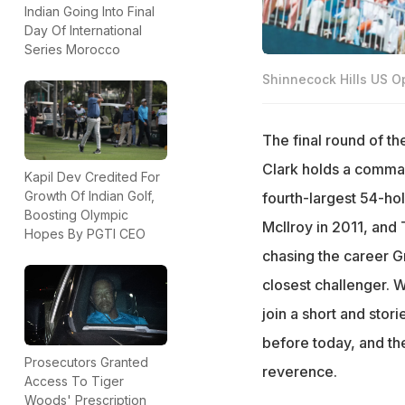
Indian Going Into Final
Day Of International
Series Morocco
Shinnecock Hills US O
The final round of 
Clark holds a comman
Kapil Dev Credited For
Growth Of Indian Golf,
fourth-largest 54-ho
Boosting Olympic
McIlroy in 2011, and
Hopes By PGTI CEO
chasing the career Gra
closest challenger. 
join a short and stor
before today, and the
Prosecutors Granted
reverence.
Access To Tiger
Woods' Prescription