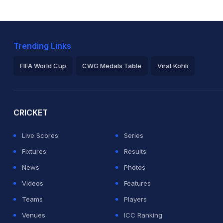
Trending Links
FIFA World Cup
CWG Medals Table
Virat Kohli
2026 Commonwealth Games Schedule
ICC Rankings
Ro
CRICKET
Live Scores
Series
Fixtures
Results
News
Photos
Videos
Features
Teams
Players
Venues
ICC Ranking