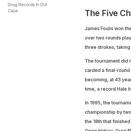
Drug Records In DUI
The Five C
Case
James Foulis won the
over two rounds play
three strokes, takin
The tournament did n
carded a final-round
becoming, at 43 year
time, a record Hale I
In 1995, the tournam
championship by two 
the 18th that finishe
Open history. Greg N