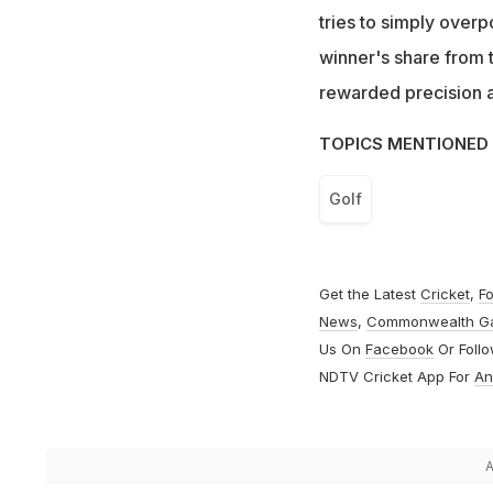
tries to simply overp
winner's share from t
rewarded precision a
TOPICS MENTIONED 
Golf
Get the Latest
Cricket
,
Fo
News
,
Commonwealth G
Us On
Facebook
Or Foll
NDTV Cricket App For
An
A