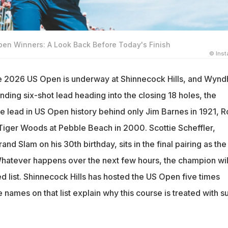
pen Winners: A Look Back Before Today's Finish
© Ins
the 2026 US Open is underway at Shinnecock Hills, and Wyn
ding six-shot lead heading into the closing 18 holes, the
le lead in US Open history behind only Jim Barnes in 1921, R
 Tiger Woods at Pebble Beach in 2000. Scottie Scheffler,
nd Slam on his 30th birthday, sits in the final pairing as the
Whatever happens over the next few hours, the champion wil
ied list. Shinnecock Hills has hosted the US Open five times
 names on that list explain why this course is treated with s