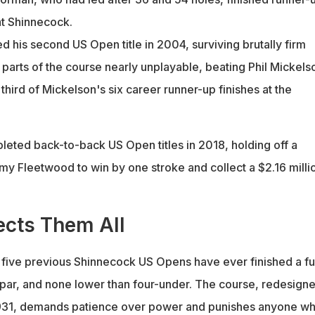
at Shinnecock.
 his second US Open title in 2004, surviving brutally firm
 parts of the course nearly unplayable, beating Phil Mickels
 third of Mickelson's six career runner-up finishes at the
ted back-to-back US Open titles in 2018, holding off a
y Fleetwood to win by one stroke and collect a $2.16 milli
cts Them All
n five previous Shinnecock US Opens have ever finished a ful
ar, and none lower than four-under. The course, redesign
 1931, demands patience over power and punishes anyone w