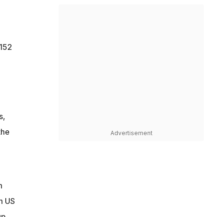
 152
s,
the
Advertisement
n
in US
up