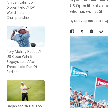
Anirban Lahiri Join
US Open title at a cou
Global Field At DP
who has won at Shin
World India
Championship
By
NDTV Sports Desk
Up
Rory McIlroy Fades At
US Open With 5
Bogeys Late After
Three-Hole Run Of
Birdies
Gaganjeet Bhullar Top