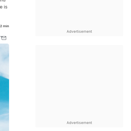
e is
2 min
Advertisement
Advertisement