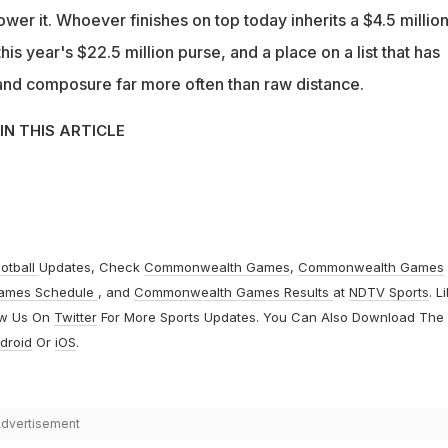
ower it. Whoever finishes on top today inherits a $4.5 millio
his year's $22.5 million purse, and a place on a list that has
nd composure far more often than raw distance.
IN THIS ARTICLE
otball
Updates, Check
Commonwealth Games
,
Commonwealth Games
ames Schedule
, and
Commonwealth Games Results
at
NDTV Sports
. L
ow Us On
Twitter
For More Sports Updates. You Can Also Download The
droid
Or
iOS
.
dvertisement