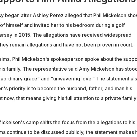
sy began after Ashley Perez alleged that Phil Mickelson sh
 of himself and invited her to his bedroom during a golf
ersey in 2015. The allegations have received widespread
 they remain allegations and have not been proven in court.
aims, Phil Mickelson's spokesperson spoke about the suppo
 his family. The representative said Amy Mickelson has stoo
raordinary grace” and “unwavering love.” The statement al
n's priority is to become the husband, father, and man his
 now, that means giving his full attention to a private family
ckelson's camp shifts the focus from the allegations to his
ims continue to be discussed publicly, the statement makes i