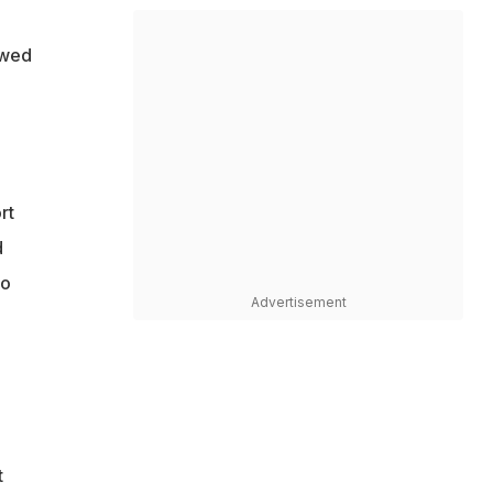
owed
rt
d
so
Advertisement
t