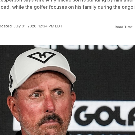
ced, while the golfer focuses on his family during the ongo
dated: July 01, 2026, 12:34 PM EDT
Read Time: