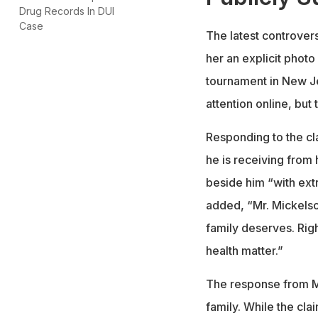
Drug Records In DUI
Case
The latest controver
her an explicit photo
tournament in New J
attention online, but
Responding to the cl
he is receiving from
beside him “with ext
added, “Mr. Mickelso
family deserves. Right
health matter.”
The response from Mi
family. While the cla