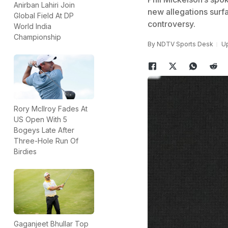
Anirban Lahiri Join
new allegations surfa
Global Field At DP
controversy.
World India
Championship
By
NDTV Sports Desk
Up
Rory McIlroy Fades At
US Open With 5
Bogeys Late After
Three-Hole Run Of
Birdies
Gaganjeet Bhullar Top