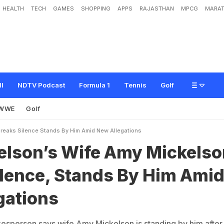
HEALTH
TECH
GAMES
SHOPPING
APPS
RAJASTHAN
MPCG
MARAT
i
f
e
A
m
y
M
i
c
k
e
l
s
o
n
B
r
e
a
k
s
S
i
l
e
n
c
e
,
S
t
a
n
d
s
B
y
H
i
m
A
m
i
ll
NDTV Podcast
Formula 1
Tennis
Golf
WWE
Golf
Breaks Silence Stands By Him Amid New Allegations
kelson’s Wife Amy Mickelso
ilence, Stands By Him Ami
gations
kesperson says wife Amy Mickelson is standing by him after