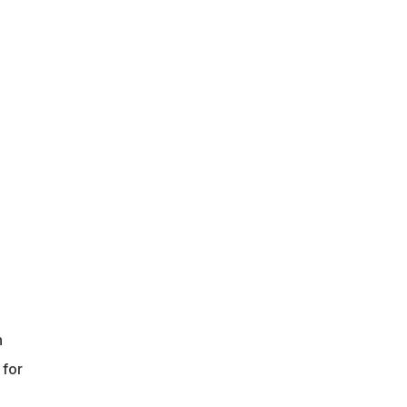
n
 for