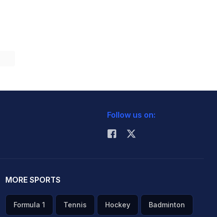
Follow us on:
MORE SPORTS
Formula 1
Tennis
Hockey
Badminton