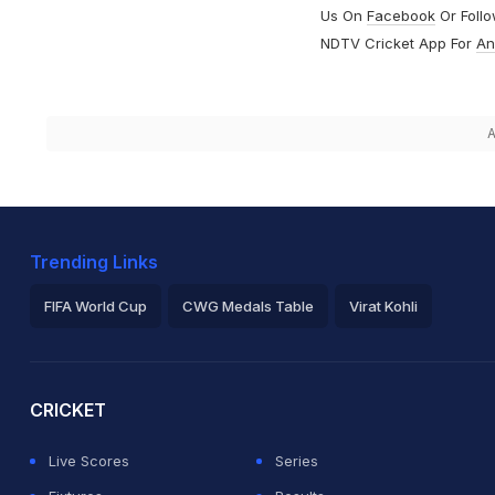
Us On
Facebook
Or Foll
NDTV Cricket App For
An
A
Trending Links
FIFA World Cup
CWG Medals Table
Virat Kohli
2026 Commonwealth Games Schedule
ICC Rankings
Ro
CRICKET
Live Scores
Series