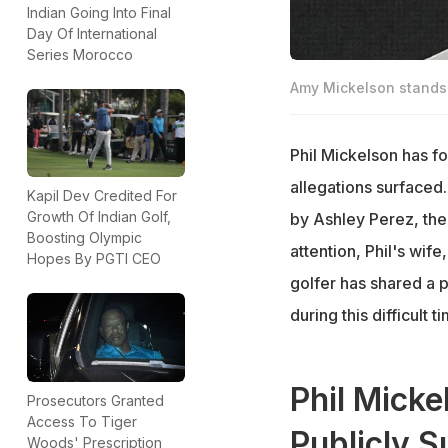
Indian Going Into Final
Day Of International
Series Morocco
Amy Mickelson stands 
Phil Mickelson has fo
allegations surfaced
Kapil Dev Credited For
Growth Of Indian Golf,
by Ashley Perez, the
Boosting Olympic
attention, Phil's wif
Hopes By PGTI CEO
golfer has shared a 
during this difficult t
Phil Mick
Prosecutors Granted
Access To Tiger
Publicly S
Woods' Prescription