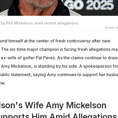
by Phil Mickelson amid recent allegations.
© Ndtv G
und himself at the center of fresh controversy after new
. The six-time major champion is facing fresh allegations m
 ex-wife of golfer Pat Perez. As the claims continue to draw
e, Amy Mickelson, is standing by his side. A spokesperson for
public statement, saying Amy continues to support her husb
ime.
elson's Wife Amy Mickelson
upports Him Amid Allegations