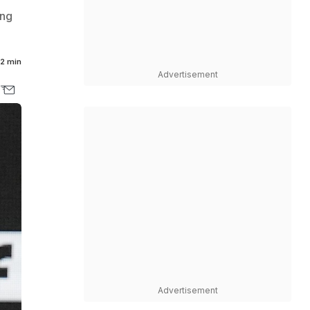
ing
2 min
Advertisement
Advertisement