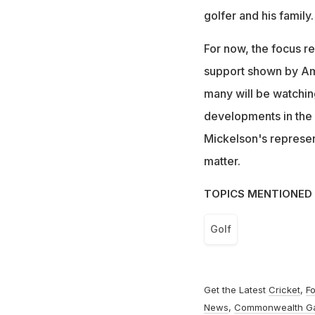
golfer and his family.
For now, the focus r
support shown by Amy
many will be watchin
developments in the c
Mickelson's representa
matter.
TOPICS MENTIONED 
Golf
Get the Latest
Cricket
,
Fo
News
,
Commonwealth G