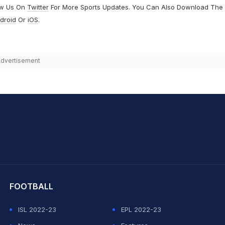
ow Us On
Twitter
For More Sports Updates. You Can Also Download The
droid
Or
iOS
.
dvertisement
hit Sharma
FOOTBALL
ISL 2022-23
EPL 2022-23