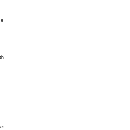
he
th
ike