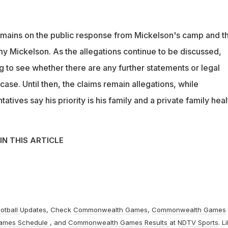
emains on the public response from Mickelson's camp and t
 Mickelson. As the allegations continue to be discussed,
g to see whether there are any further statements or legal
ase. Until then, the claims remain allegations, while
tives say his priority is his family and a private family heal
IN THIS ARTICLE
otball
Updates, Check
Commonwealth Games
,
Commonwealth Games
ames Schedule
, and
Commonwealth Games Results
at
NDTV Sports
. L