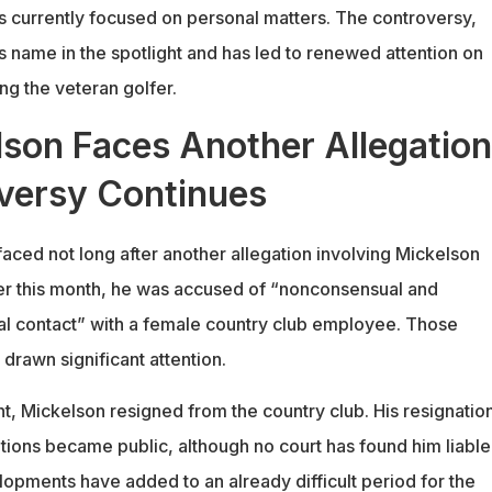
 is currently focused on personal matters. The controversy,
s name in the spotlight and has led to renewed attention on
ng the veteran golfer.
lson Faces Another Allegation
versy Continues
faced not long after another allegation involving Mickelson
er this month, he was accused of “nonconsensual and
al contact” with a female country club employee. Those
 drawn significant attention.
nt, Mickelson resigned from the country club. His resignatio
tions became public, although no court has found him liable
lopments have added to an already difficult period for the