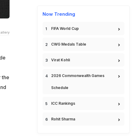
Now Trending
FIFA World Cup
allery
CWG Medals Table
ade
Virat Kohli
2026 Commonwealth Games
 the
and
Schedule
ICC Rankings
Rohit Sharma