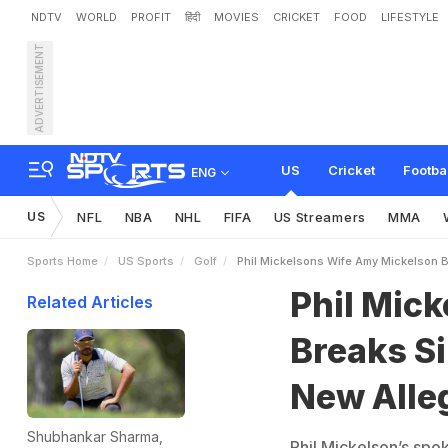
NDTV
WORLD
PROFIT
हिंदी
MOVIES
CRICKET
FOOD
LIFESTYLE
ADVERTISEMENT
P
h
i
l
M
i
c
k
e
l
s
o
n
’
s
W
a
t
i
o
n
s
US
Cricket
Footba
ENG
US
NFL
NBA
NHL
FIFA
US Streamers
MMA
Sports Home
US Sports
Golf
Phil Mickelsons Wife Amy Mickelson 
Phil Mic
Related Articles
Breaks S
New Alle
Shubhankar Sharma,
Phil Mickelson’s spo