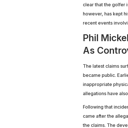
clear that the golfer
however, has kept hi
recent events involvi
Phil Micke
As Contro
The latest claims sur
became public. Earli
inappropriate physic
allegations have also
Following that incide
came after the allega
the claims. The deve