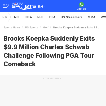
ENG
US
NFL
NBA
NHL
FIFA
US Streamers
MMA
W
Sports Home
US Sports
Golf
Brooks Koepka Suddenly Exits 99 Million Charles Schwab Challenge Following PGA Tour Comeback
Brooks Koepka Suddenly Exits
$9.9 Million Charles Schwab
Challenge Following PGA Tour
Comeback
ADVERTISEMENT