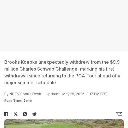
Brooks Koepka unexpectedly withdrew from the $9.9
million Charles Schwab Challenge, marking his first
withdrawal since returning to the PGA Tour ahead of a
major summer schedule.
By
NDTV Sports Desk
Updated: May 25, 2026, 3:17 PM EDT
Read Time:
2 min