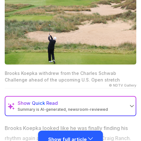
Brooks Koepka withdrew from the Charles Schwab
Challenge ahead of the upcoming U.S. Open stretch
© NDTV Gallery
Show
Quick Read
Summary is AI-generated, newsroom-reviewed
Brooks Koepka withdrew from the Charles Schwab
Challenge without explanation
Brooks Koepka looked like he was finally finding his
The withdrawal is his first since returning to the PGA
rhythm again after a strong week at TPC Craig Ranch.
Show full article