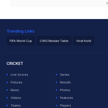
A
Trending Links
FIFA World Cup
CWG Medals Table
Virat Kohli
2026 Commonwealth Games Schedule
ICC Rankings
Ro
CRICKET
Live Scores
Series
Fixtures
Results
News
Photos
Videos
Features
Teams
Players