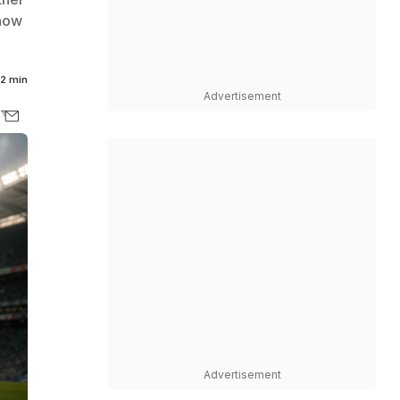
 how
2 min
Advertisement
Advertisement