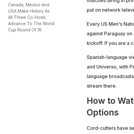
matches airing in pr
Canada, Mexico And
put on network telev
USA Make History As
All Three Co-Hosts
Every US Men's Nati
Advance To The World
Cup Round Of 16
against Paraguay on 
kickoff. If you are a
Spanish-language vi
and Universo, with Pe
language broadcasts.
stream there.
How to Watc
Options
Cord-cutters have se