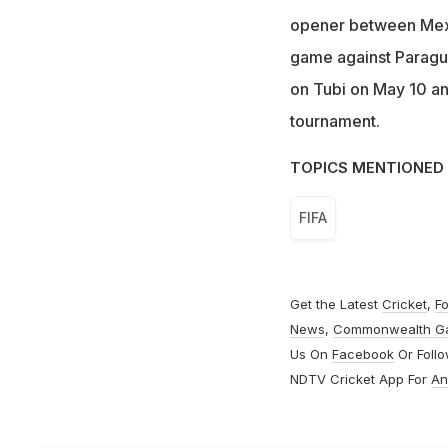
opener between Mexi
game against Paragu
on Tubi on May 10 and
tournament.
TOPICS MENTIONED 
FIFA
Get the Latest
Cricket
,
Fo
News
,
Commonwealth G
Us On
Facebook
Or Foll
NDTV Cricket App For
An