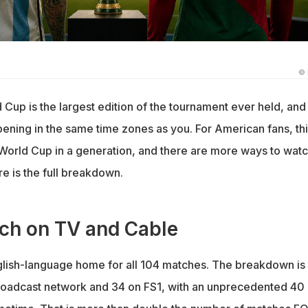
©
Cup is the largest edition of the tournament ever held, and
appening in the same time zones as you. For American fans, thi
World Cup in a generation, and there are more ways to watch
e is the full breakdown.
ch on TV and Cable
glish-language home for all 104 matches. The breakdown is
oadcast network and 34 on FS1, with an unprecedented 40