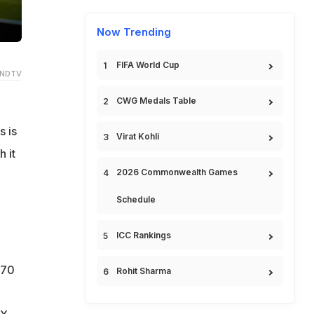
Now Trending
FIFA World Cup
 NDTV
CWG Medals Table
s is
Virat Kohli
 it
2026 Commonwealth Games
Schedule
ICC Rankings
 70
Rohit Sharma