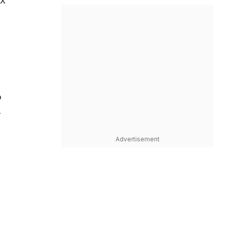
OX
o
-
Advertisement