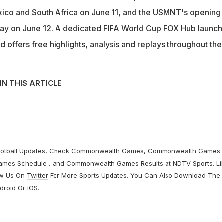
co and South Africa on June 11, and the USMNT's opening
ay on June 12. A dedicated FIFA World Cup FOX Hub launc
 offers free highlights, analysis and replays throughout the
IN THIS ARTICLE
otball
Updates, Check
Commonwealth Games
,
Commonwealth Games
ames Schedule
, and
Commonwealth Games Results
at
NDTV Sports
. L
ow Us On
Twitter
For More Sports Updates. You Can Also Download The
droid
Or
iOS
.