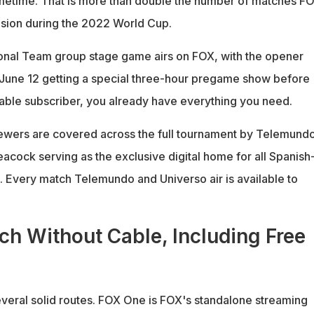
imetime. That is more than double the number of matches F
ision during the 2022 World Cup.
onal Team group stage game airs on FOX, with the opener
June 12 getting a special three-hour pregame show before
 cable subscriber, you already have everything you need.
ewers are covered across the full tournament by Telemund
acock serving as the exclusive digital home for all Spanish
 Every match Telemundo and Universo air is available to
h Without Cable, Including Free
veral solid routes. FOX One is FOX's standalone streaming