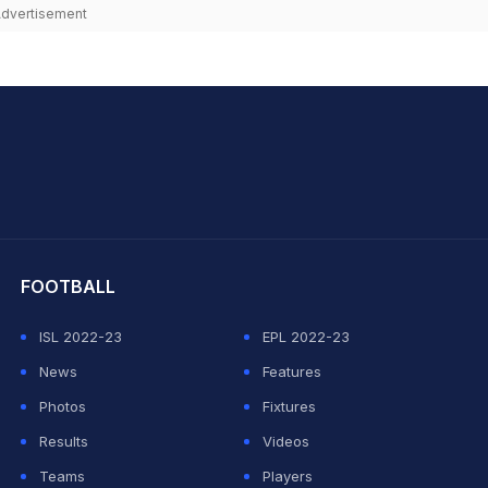
dvertisement
hit Sharma
FOOTBALL
ISL 2022-23
EPL 2022-23
News
Features
Photos
Fixtures
Results
Videos
Teams
Players