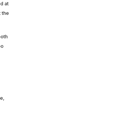
d at
t the
both
bo
-
e,