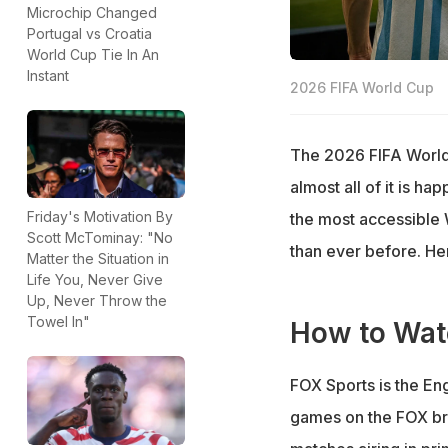
Microchip Changed
Portugal vs Croatia
World Cup Tie In An
Instant
2026 FIFA World Cup
The 2026 FIFA World 
almost all of it is h
Friday's Motivation By
the most accessible 
Scott McTominay: "No
than ever before. Her
Matter the Situation in
Life You, Never Give
Up, Never Throw the
Towel In"
How to Wat
FOX Sports is the En
games on the FOX br