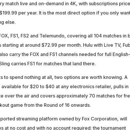
ery match live and on-demand in 4K, with subscriptions price
199.99 per year. It is the most direct option if you only wan
g else.
OX, FS1, FS2 and Telemundo, covering all 104 matches in 
 starting at around $72.99 per month. Hulu with Live TV, Fu
lso carry the FOX and FS1 channels needed for full English
ling carries FS1 for matches that land there.
 to spend nothing at all, two options are worth knowing. A
 available for $20 to $40 at any electronics retailer, pulls in
ate over the air and covers approximately 70 matches for fre
ckout game from the Round of 16 onwards.
pported streaming platform owned by Fox Corporation, will
s at no cost and with no account required: the tournament