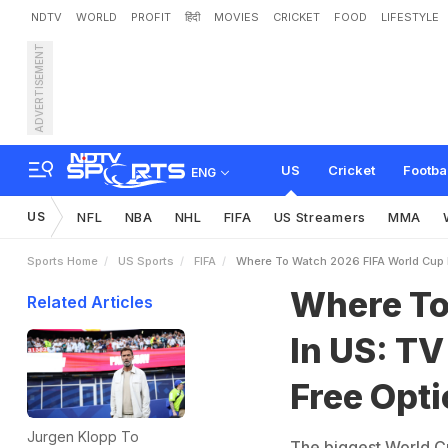
NDTV
WORLD
PROFIT
हिंदी
MOVIES
CRICKET
FOOD
LIFESTYLE
ADVERTISEMENT
W
h
e
r
e
T
o
W
a
t
c
h
2
o
n
s
US
Cricket
Footba
ENG
US
NFL
NBA
NHL
FIFA
US Streamers
MMA
Sports Home
US Sports
FIFA
Where To Watch 2026 FIFA World Cup 
Where To
Related Articles
In US: T
Free Opt
Jurgen Klopp To
The biggest World Cup