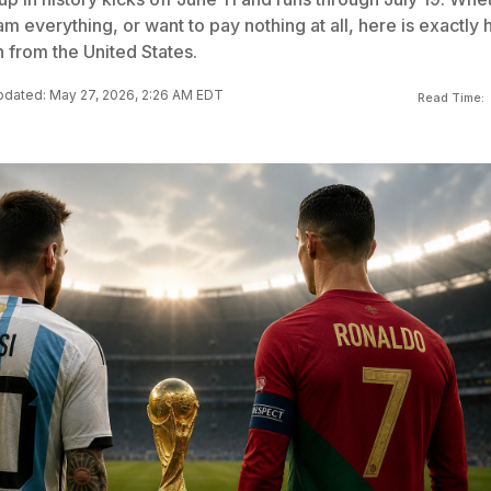
m everything, or want to pay nothing at all, here is exactly
 from the United States.
dated: May 27, 2026, 2:26 AM EDT
Read Time: