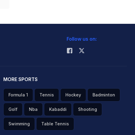
Follow us on:
MORE SPORTS
Formula 1
Tennis
Hockey
Badminton
Golf
Nba
Kabaddi
Shooting
Swimming
Table Tennis