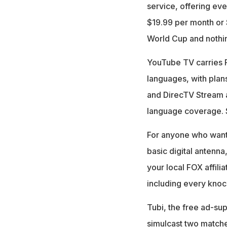
service, offering ev
$19.99 per month or $
World Cup and nothin
YouTube TV carries F
languages, with plans
and DirecTV Stream a
language coverage. S
For anyone who wants
basic digital antenna,
your local FOX affili
including every kno
Tubi, the free ad-su
simulcast two matche