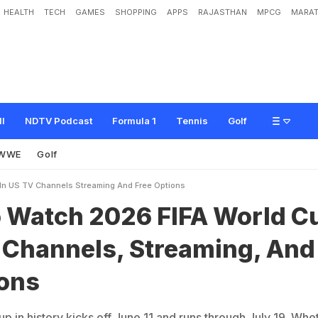
HEALTH
TECH
GAMES
SHOPPING
APPS
RAJASTHAN
MPCG
MARAT
0
2
6
F
I
F
A
W
o
r
l
d
C
u
p
I
n
U
S
:
T
V
C
h
a
n
n
e
l
s
,
S
t
r
e
a
m
i
n
g
,
A
ll
NDTV Podcast
Formula 1
Tennis
Golf
WWE
Golf
In US TV Channels Streaming And Free Options
 Watch 2026 FIFA World C
V Channels, Streaming, And
ions
 in history kicks off June 11 and runs through July 19. Whe