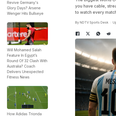
Revive Germany's
you have cable, strea
Glory Days? Arsene
to watch every match
Wenger Hits Bullseye
By
NDTV Sports Desk
Up
Will Mohamed Salah
Feature In Egypt’s
Round Of 32 Clash With
Australia? Coach
Delivers Unexpected
Fitness News
How Adidas Trionda