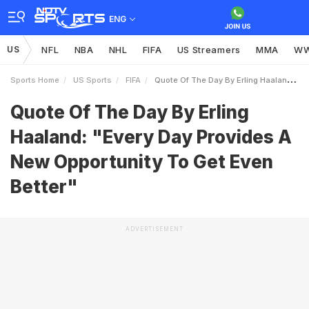
ENG
US
NFL
NBA
NHL
FIFA
US Streamers
MMA
W
Sports Home
US Sports
FIFA
Quote Of The Day By Erling Haaland Every Day Provides A New Opportunity To Get Even Better
Quote Of The Day By Erling
Haaland: "Every Day Provides A
New Opportunity To Get Even
Better"
ADVERTISEMENT