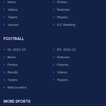
News
Photos
The quote sounds simple at first glance, yet it has an
Videos
Features
essential message. Haaland says that each new day is a
Teams
Players
new opportunity to learn, grow, and get closer to
Venues
ICC Ranking
personal goals. Whatever happened yesterday, there is
always another chance to go forward.
FOOTBALL
The second portion of the phrase is about mentality.
ISL 2022-23
EPL 2022-23
Many people have talent, skills and resources but
News
Features
success depends on the approach towards problems.
Photos
Fixtures
Having a strong attitude allows people to be
Results
Videos
disciplined, overcome setbacks and continue even
Teams
Players
when development is slow.
Matchcentre
This is for students, professionals, athletes and anyone
MORE SPORTS
who is working on a task. Consistent small