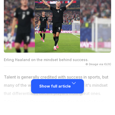
Erling Haaland on the mindset behind success.
© (Image via IG/X)
Talent is generally credited with success in sports, but
many of the world's greatest athletes feel it's mindset
Show full article
that differentiates decent players from great ones.
Erling Haaland's comment embodies that belief and
provides a simple lesson that may be used well beyond