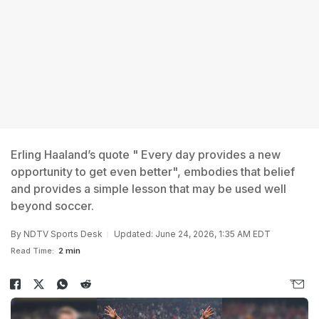
Erling Haaland’s quote " Every day provides a new
opportunity to get even better", embodies that belief
and provides a simple lesson that may be used well
beyond soccer.
By
NDTV Sports Desk
Updated: June 24, 2026, 1:35 AM EDT
Read Time:
2 min